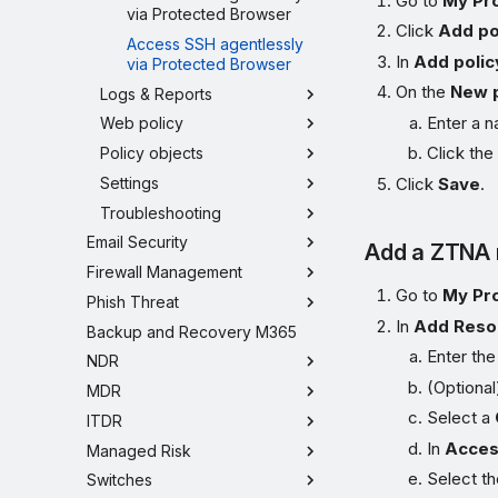
Go to
My Pr
via Protected Browser
Click
Add po
Access SSH agentlessly
In
Add polic
via Protected Browser
On the
New p
Logs & Reports
Enter a n
Web policy
Click th
Policy objects
Settings
Click
Save
.
Troubleshooting
Email Security
Add a ZTNA 
Firewall Management
Go to
My Pr
Phish Threat
In
Add Reso
Backup and Recovery M365
Enter th
NDR
(Optional
MDR
Select a
ITDR
In
Acces
Managed Risk
Select t
Switches