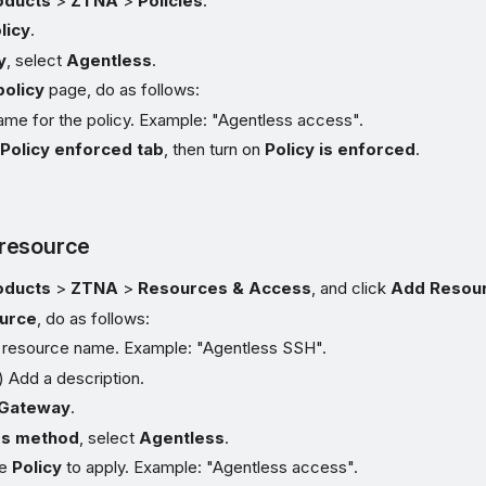
oducts
>
ZTNA
>
Policies
.
licy
.
y
, select
Agentless
.
olicy
page, do as follows:
ame for the policy. Example: "Agentless access".
e
Policy enforced tab
, then turn on
Policy is enforced
.
resource
oducts
>
ZTNA
>
Resources & Access
, and click
Add Resou
urce
, do as follows:
e resource name. Example: "Agentless SSH".
) Add a description.
Gateway
.
s method
, select
Agentless
.
he
Policy
to apply. Example: "Agentless access".