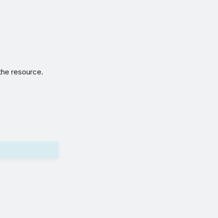
 the resource.