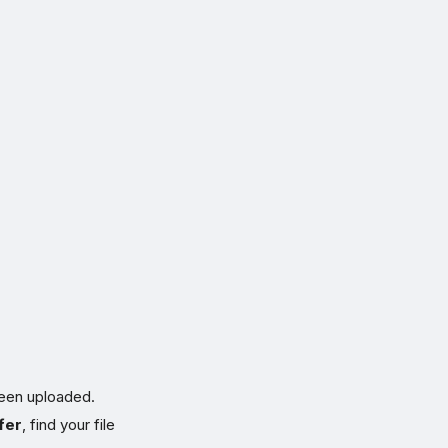
been uploaded.
fer
, find your file