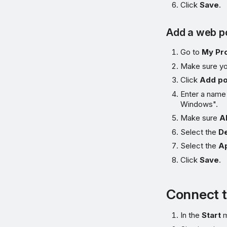
Click
Save
.
Add a web po
Go to
My Pr
Make sure yo
Click
Add po
Enter a name
Windows".
Make sure
A
Select the
De
Select the
Ap
Click
Save
.
Connect t
In the
Start
m