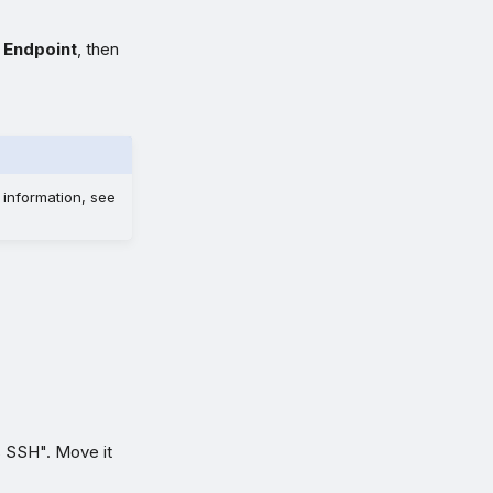
 Endpoint
, then
 information, see
s SSH". Move it