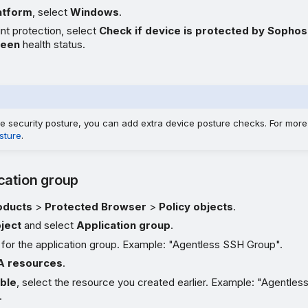
atform
, select
Windows
.
nt protection, select
Check if device is protected by Sophos
reen
health status.
e security posture, you can add extra device posture checks. For more
sture
.
cation group
oducts
>
Protected Browser
>
Policy objects
.
ject
and select
Application group
.
 for the application group. Example: "Agentless SSH Group".
 resources
.
able
, select the resource you created earlier. Example: "Agentles
.