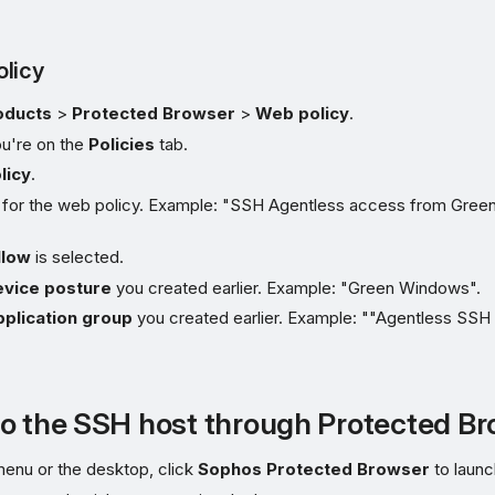
licy
oducts
>
Protected Browser
>
Web policy
.
u're on the
Policies
tab.
licy
.
 for the web policy. Example: "SSH Agentless access from Green
llow
is selected.
vice posture
you created earlier. Example: "Green Windows".
plication group
you created earlier. Example: ""Agentless SSH
o the SSH host through Protected B
enu or the desktop, click
Sophos Protected Browser
to launc