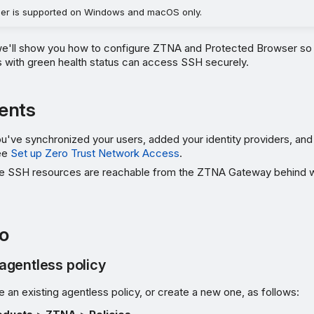
er is supported on Windows and macOS only.
 we'll show you how to configure ZTNA and Protected Browser so 
with green health status can access SSH securely.
ents
've synchronized your users, added your identity providers, and
ee
Set up Zero Trust Network Access
.
e SSH resources are reachable from the ZTNA Gateway behind w
o
agentless policy
e an existing agentless policy, or create a new one, as follows: