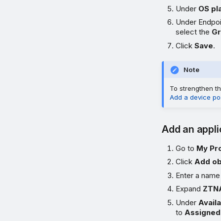
Under
OS pl
Under Endpoi
select the
G
Click
Save
.
Note
To strengthen th
Add a device po
Add an appli
Go to
My Pr
Click
Add ob
Enter a name
Expand
ZTNA
Under
Avail
to
Assigned