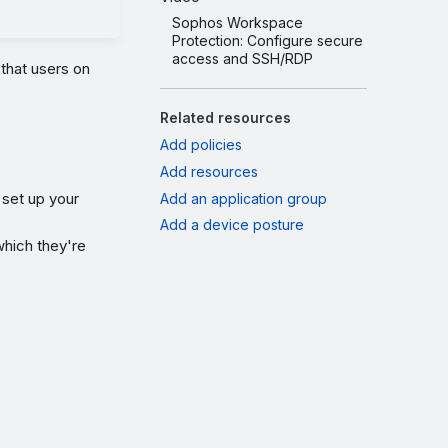
Sophos Workspace
Protection: Configure secure
access and SSH/RDP
that users on
Related resources
Add policies
Add resources
 set up your
Add an application group
Add a device posture
hich they're