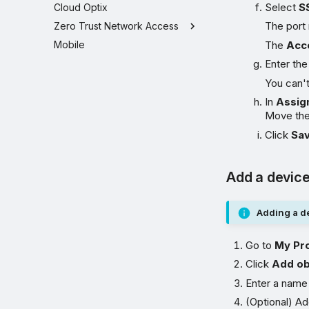
Select
S
Cloud Optix
The port 
Zero Trust Network Access
Mobile
The
Acc
Enter th
You can'
In
Assig
Move th
Click
Sa
Add a device
Adding a de
Go to
My Pr
Click
Add ob
Enter a name
(Optional) Ad