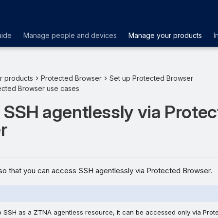
uide
Manage people and devices
Manage your products
I
r products
Protected Browser
Set up Protected Browser
cted Browser use cases
 SSH agentlessly via Prote
r
o that you can access SSH agentlessly via Protected Browser.
 SSH as a ZTNA agentless resource, it can be accessed only via Prot