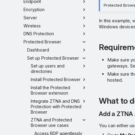
Endpoint
Protected Brows
Encryption
Server
In this example,
Wireless
Windows devices 
DNS Protection
Protected Browser
Requirem
Dashboard
Set up Protected Browser
Make sure you
gateways. S
Set up users and
directories
Make sure th
Install Protected Browser
hosted.
Install the Protected
Browser extension
What to d
Integrate ZTNA and DNS
Protection with Protected
Browser
Add a ZTNA 
ZTNA and Protected
You can either us
Browser use cases
Access RDP agentlessly