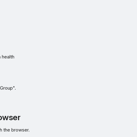
 health
 Group".
rowser
h the browser.