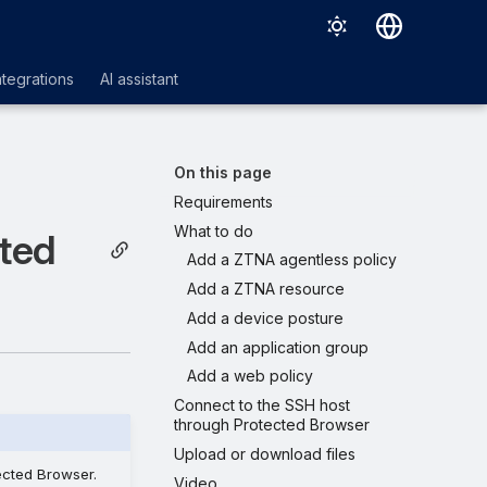
Deutsch
ntegrations
AI assistant
English
Español
On this page
Français
Requirements
What to do
Italiano
cted
Add a ZTNA agentless policy
日本語
Add a ZTNA resource
한국어
Add a device posture
Add an application group
Português (Brasil)
Add a web policy
中文（繁體）
Connect to the SSH host
through Protected Browser
Upload or download files
ected Browser.
Video