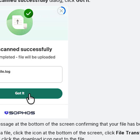
scanned successfully
dialog, click
Got it
.
sage at the bottom of the screen confirming that your file has 
 file, click the icon at the bottom of the screen, click
File Trans
nd click the download icon next to the file.