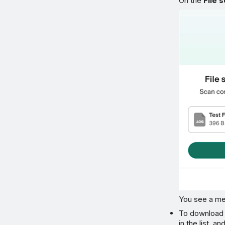
On the
File 
You see a mes
To download a
in the list, a