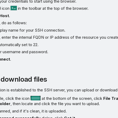
 your credentials to start using the browser.
H icon
in the toolbar at the top of the browser.
Host
.
, do as follows:
splay name for your SSH connection.
, enter the internal FQDN or IP address of the resource you create
utomatically set to 22.
ur username and password.
nnect
.
 download files
n is established to the SSH server, you can upload or download f
le, click the icon
at the bottom of the screen, click
File Tr
older
, then locate and click the file you want to upload.
anned, and if it's clean, it is uploaded.