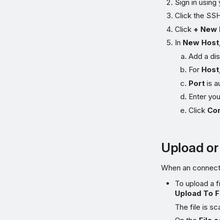
Sign in using
Click the SS
Click
+ New 
In
New Host
Add a di
For
Host
Port
is a
Enter yo
Click
Co
Upload or
When an connectio
To upload a fi
Upload To F
The file is sc