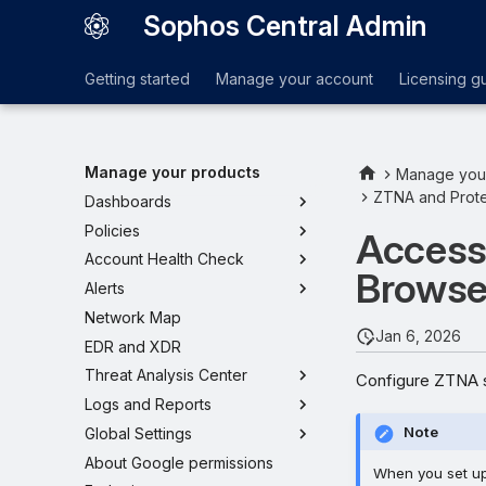
Sophos Central Admin
Getting started
Manage your account
Licensing g
Manage your products
Manage you
ZTNA and Prote
Dashboards
Policies
Access
Account Health Check
Browse
Alerts
Network Map
Jan 6, 2026
EDR and XDR
Threat Analysis Center
Configure ZTNA s
Logs and Reports
Note
Global Settings
About Google permissions
When you set up