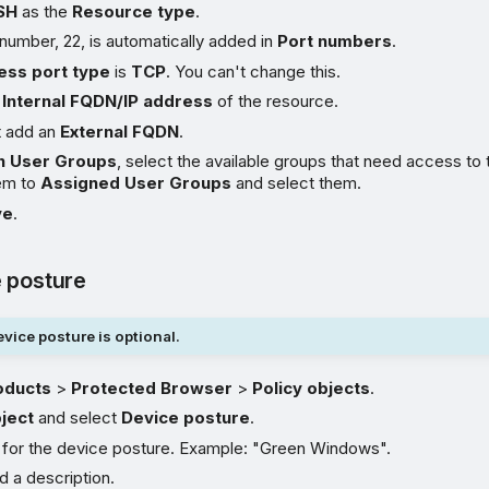
SH
as the
Resource type
.
number, 22, is automatically added in
Port numbers
.
ess port type
is
TCP
. You can't change this.
e
Internal FQDN/IP address
of the resource.
t add an
External FQDN
.
n User Groups
, select the available groups that need access to
em to
Assigned User Groups
and select them.
ve
.
 posture
vice posture is optional.
oducts
>
Protected Browser
>
Policy objects
.
ject
and select
Device posture
.
 for the device posture. Example: "Green Windows".
d a description.