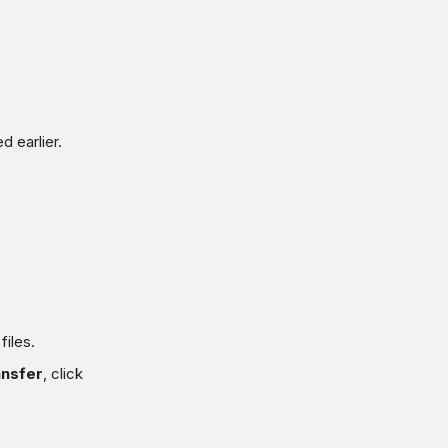
d earlier.
iles.
ansfer
, click