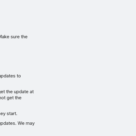
Make sure the
updates to
get the update at
not get the
ey start.
 updates. We may