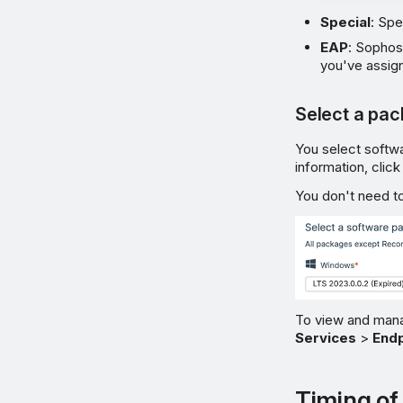
Special
: Spe
EAP
: Sophos
you've assign
Select a pa
You select softw
information, clic
You don't need to
To view and mana
Services
>
Endp
Timing of