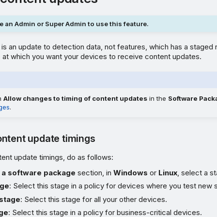
 an Admin or Super Admin to use this feature.
is an update to detection data, not features, which has a staged r
 at which you want your devices to receive content updates.
on
Allow changes to timing of content updates
in the
Software Pack
ges
.
ntent update timings
ent update timings, do as follows:
 a software package
section, in
Windows
or
Linux
, select a s
age
: Select this stage in a policy for devices where you test new 
stage
: Select this stage for all your other devices.
age
: Select this stage in a policy for business-critical devices.