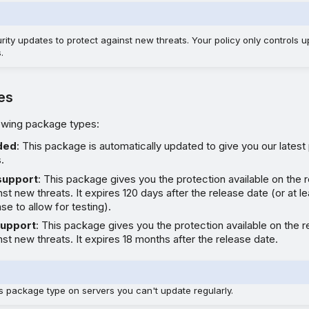
curity updates to protect against new threats. Your policy only controls u
.
es
lowing package types:
ded
: This package is automatically updated to give you our latest 
.
support
: This package gives you the protection available on the r
st new threats. It expires 120 days after the release date (or at l
se to allow for testing).
support
: This package gives you the protection available on the r
st new threats. It expires 18 months after the release date.
is package type on servers you can't update regularly.