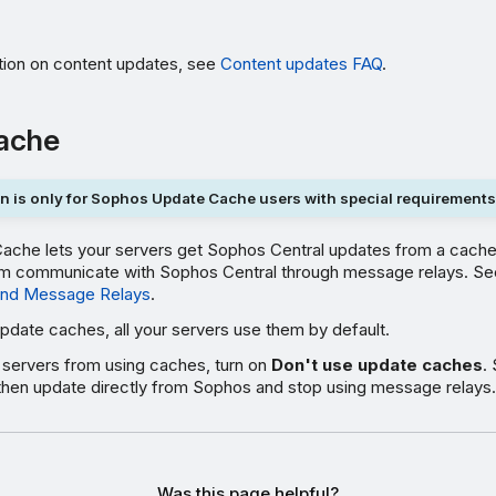
tion on content updates, see
Content updates FAQ
.
ache
n is only for Sophos Update Cache users with special requirements
che lets your servers get Sophos Central updates from a cache
them communicate with Sophos Central through message relays. S
nd Message Relays
.
update caches, all your servers use them by default.
servers from using caches, turn on
Don't use update caches
.
ll then update directly from Sophos and stop using message relays.
Was this page helpful?