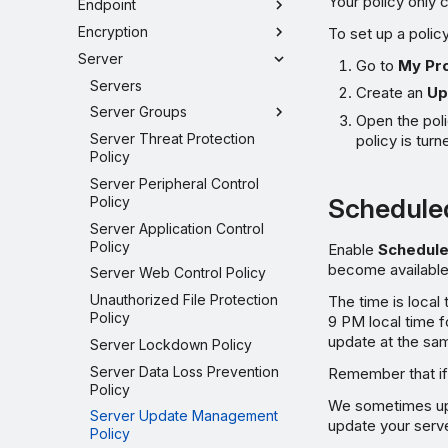
Your policy only 
Endpoint
Encryption
To set up a policy
Server
Go to
My Pr
Servers
Create an
Up
Server Groups
Open the pol
Server Threat Protection
policy is turn
Policy
Server Peripheral Control
Schedule
Policy
Server Application Control
Policy
Enable
Schedul
become available
Server Web Control Policy
Unauthorized File Protection
The time is local
Policy
9 PM local time fo
update at the sa
Server Lockdown Policy
Server Data Loss Prevention
Remember that if 
Policy
We sometimes upd
Server Update Management
update your serve
Policy