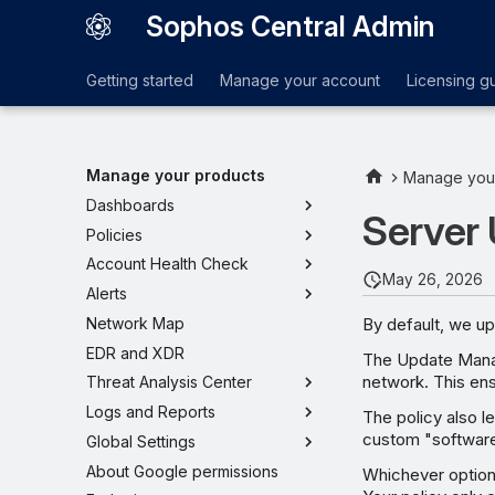
Sophos Central Admin
Getting started
Manage your account
Licensing g
Manage your products
Manage you
Dashboards
Server
Policies
Account Health Check
May 26, 2026
Alerts
By default, we u
Network Map
EDR and XDR
The Update Manag
network. This ens
Threat Analysis Center
Logs and Reports
The policy also l
custom "softwar
Global Settings
About Google permissions
Whichever option