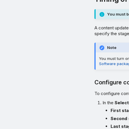
You must be
A content update 
specify the stage
Note
You must turn 
Software packa
Configure co
To configure cont
In the
Select
First st
Second 
Last st