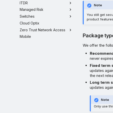
ITDR
Note
Managed Risk
You still get se
Switches
product features
Cloud Optix
Zero Trust Network Access
Package typ
Mobile
We offer the fol
Recommen
never expires
Fixed term 
updates again
the next relea
Long term 
updates again
Note
Only use th