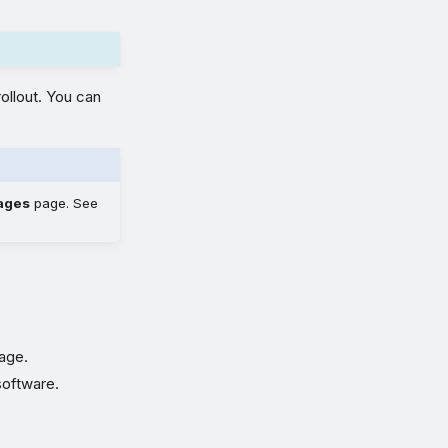
ollout. You can
ages
page. See
tage.
software.