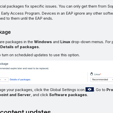
cial packages fix specific issues. You can only get them from S
 Early Access Program. Devices in an EAP ignore any other soft
ed to them until the EAP ends.
ckage
are packages in the
Windows
and
Linux
drop-down menus. For 
k
Details of packages
.
 turn on scheduled updates to use this option.
ge your packages, click the Global Settings icon
. Go to
Pro
oint and Server
, and click
Software packages
.
 content updates