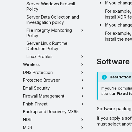
If you change
Server Windows Firewall
Policy
For example,
install XDR f
Server Data Collection and
Investigation policy
If you change
File Integrity Monitoring
For example, 
Policy
install the n
Server Linux Runtime
Detection Policy
Linux Profiles
Software
Wireless
DNS Protection
Restriction
Protected Browser
Email Security
If you're compli
see our
Fixed t
Firewall Management
Phish Threat
Software packages
Backup and Recovery M365
If you apply a s
NDR
must select anoth
MDR