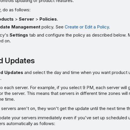
controls updating of product features.
, do as follows:
oducts
>
Server
>
Policies
.
date Management
policy. See
Create or Edit a Policy
.
icy's
Settings
tab and configure the policy as described below. 
ed on.
d Updates
ed Updates
and select the day and time when you want product 
.
 to each server. For example, if you select 9 PM, each server will 
r the server. This means that servers in different time zones will 
me time.
servers aren't on, they won't get the update until the next time th
ate your servers immediately even if you've set up scheduled
rs automatically as follows: