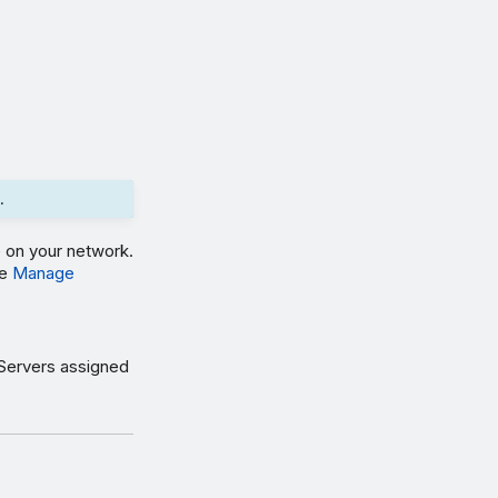
.
 on your network.
ee
Manage
 Servers assigned