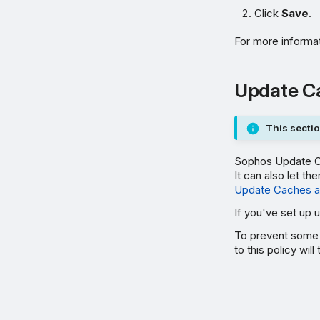
Click
Save
.
For more informa
Update C
This sectio
Sophos Update Ca
It can also let 
Update Caches a
If you've set up 
To prevent some 
to this policy wi