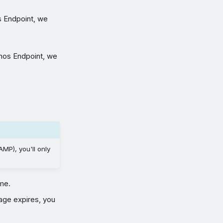
s Endpoint, we
phos Endpoint, we
MP), you'll only
me.
age expires, you