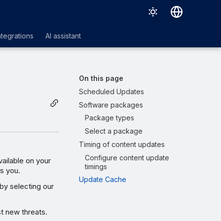
Deutsch
ntegrations
AI assistant
English
Español
On this page
Français
Scheduled Updates
Software packages
Italiano
Package types
日本語
Select a package
한국어
Timing of content updates
Configure content update
Português (Brasil)
ilable on your
timings
ts you.
中文（繁體）
Update Cache
by selecting our
t new threats.