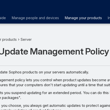
uide
Manage people and devices
Manage your products
I
r products
Server
 Update Management Policy
pdate Sophos products on your servers automatically.
ement policy lets you control when product updates become ava
ures that your computers don't start updating until a time that sui
ets you suspend updating for an extended period. You can do this 
e packages".
 you choose, you always get automatic updates to protect agains