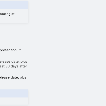
pdating of
protection. It
elease date, plus
east 30 days after
elease date, plus