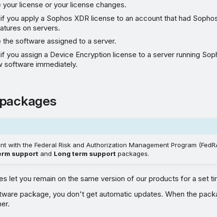
 your license or your license changes.
 if you apply a Sophos XDR license to an account that had Sopho
eatures on servers.
 the software assigned to a server.
if you assign a Device Encryption license to a server running So
ew software immediately.
 packages
ant with the Federal Risk and Authorization Management Program (FedRA
erm support
and
Long term support
packages.
 let you remain on the same version of our products for a set ti
oftware package, you don't get automatic updates. When the pack
er.