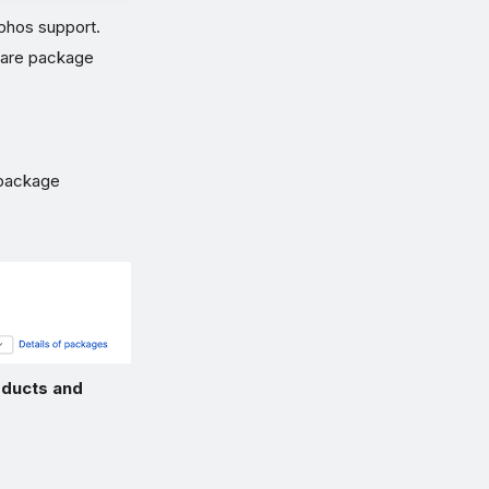
ophos support.
ware package
package
ducts and