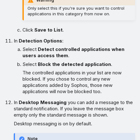
Only select this if you're sure you want to control
applications in this category from now on.
Click
Save to List
.
In
Detection Options
:
Select
Detect controlled applications when
users access them
.
Select
Block the detected application
.
The controlled applications in your list are now
blocked. If you chose to control any new
applications added by Sophos, those new
applications will now be blocked too.
In
Desktop Messaging
you can add a message to the
standard notification. If you leave the message box
empty only the standard message is shown.
Desktop messaging is on by default.
Note