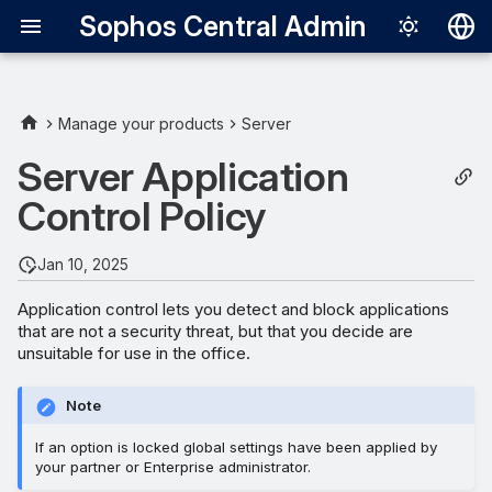
Sophos Central Admin
Deutsch
English
Manage your products
Server
Español
Server Application
Français
Control Policy
Italiano
Jan 10, 2025
日本語
Application control lets you detect and block applications
한국어
that are not a security threat, but that you decide are
unsuitable for use in the office.
Português (Br
中文（繁體）
Note
If an option is locked global settings have been applied by
your partner or Enterprise administrator.