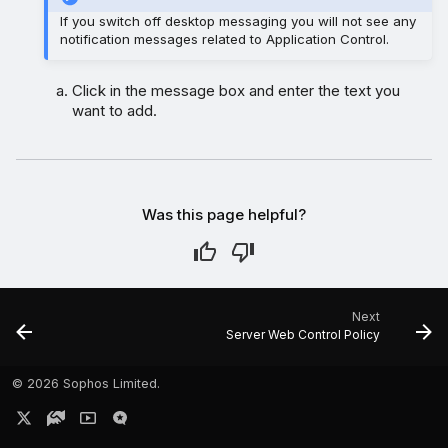
If you switch off desktop messaging you will not see any
notification messages related to Application Control.
Click in the message box and enter the text you
want to add.
Was this page helpful?
Next
Server Web Control Policy
©
2026 Sophos Limited.