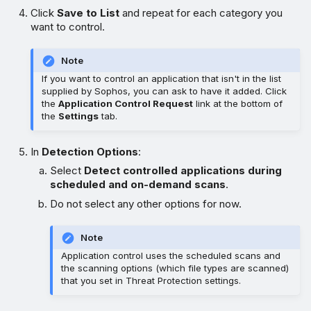
Click
Save to List
and repeat for each category you
want to control.
Note
If you want to control an application that isn't in the list
supplied by Sophos, you can ask to have it added. Click
the
Application Control Request
link at the bottom of
the
Settings
tab.
In
Detection Options
:
Select
Detect controlled applications during
scheduled and on-demand scans
.
Do not select any other options for now.
Note
Application control uses the scheduled scans and
the scanning options (which file types are scanned)
that you set in Threat Protection settings.