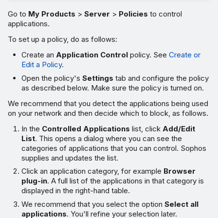
Go to
My Products
>
Server
>
Policies
to control
applications.
To set up a policy, do as follows:
Create an
Application Control
policy. See
Create or
Edit a Policy
.
Open the policy's
Settings
tab and configure the policy
as described below. Make sure the policy is turned on.
We recommend that you detect the applications being used
on your network and then decide which to block, as follows.
In the
Controlled Applications
list, click
Add/Edit
List
. This opens a dialog where you can see the
categories of applications that you can control. Sophos
supplies and updates the list.
Click an application category, for example
Browser
plug-in
. A full list of the applications in that category is
displayed in the right-hand table.
We recommend that you select the option
Select all
applications
. You'll refine your selection later.