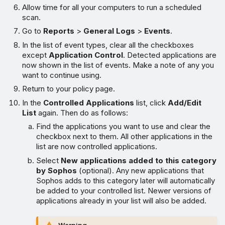
Allow time for all your computers to run a scheduled
scan.
Go to
Reports
>
General Logs
>
Events
.
In the list of event types, clear all the checkboxes
except
Application Control
. Detected applications are
now shown in the list of events. Make a note of any you
want to continue using.
Return to your policy page.
In the
Controlled Applications
list, click
Add/Edit
List
again. Then do as follows:
Find the applications you want to use and clear the
checkbox next to them. All other applications in the
list are now controlled applications.
Select
New applications added to this category
by Sophos
(optional). Any new applications that
Sophos adds to this category later will automatically
be added to your controlled list. Newer versions of
applications already in your list will also be added.
Warning