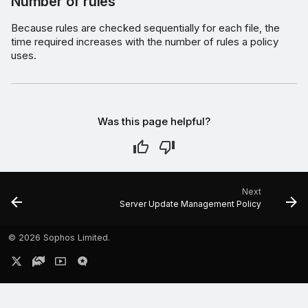
Number of rules
Because rules are checked sequentially for each file, the
time required increases with the number of rules a policy
uses.
Was this page helpful?
Next
Server Update Management Policy
©
2026 Sophos Limited.