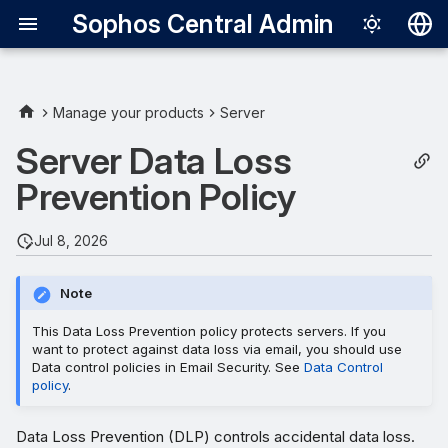
Sophos Central Admin
Deutsch
English
Manage your products
Server
Set up policy
Español
Server Data Loss
Français
Prevention Policy
Performance considerations
Italiano
File size
Jul 8, 2026
日本語
Number of rules
한국어
Note
Português (Br
This Data Loss Prevention policy protects servers. If you
want to protect against data loss via email, you should use
中文（繁體）
Data control policies in Email Security. See
Data Control
policy
.
Data Loss Prevention (DLP) controls accidental data loss.