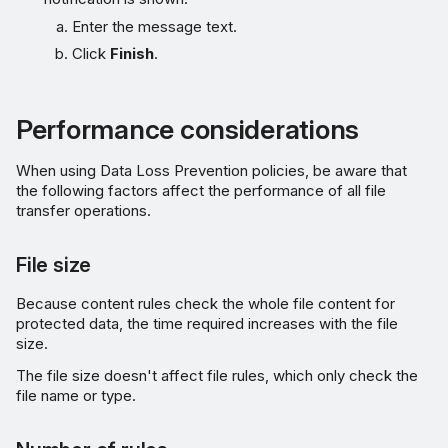
Enter the message text.
Click
Finish
.
Performance considerations
When using Data Loss Prevention policies, be aware that
the following factors affect the performance of all file
transfer operations.
File size
Because content rules check the whole file content for
protected data, the time required increases with the file
size.
The file size doesn't affect file rules, which only check the
file name or type.