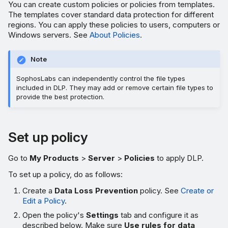
You can create custom policies or policies from templates.
The templates cover standard data protection for different
regions. You can apply these policies to users, computers or
Windows servers. See
About Policies
.
Note
SophosLabs can independently control the file types
included in DLP. They may add or remove certain file types to
provide the best protection.
Set up policy
Go to
My Products
>
Server
>
Policies
to apply DLP.
To set up a policy, do as follows:
Create a
Data Loss Prevention
policy. See
Create or
Edit a Policy
.
Open the policy's
Settings
tab and configure it as
described below. Make sure
Use rules for data