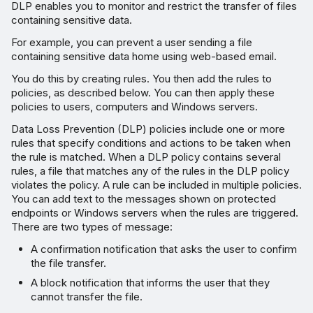
DLP enables you to monitor and restrict the transfer of files
containing sensitive data.
For example, you can prevent a user sending a file
containing sensitive data home using web-based email.
You do this by creating rules. You then add the rules to
policies, as described below. You can then apply these
policies to users, computers and Windows servers.
Data Loss Prevention (DLP) policies include one or more
rules that specify conditions and actions to be taken when
the rule is matched. When a DLP policy contains several
rules, a file that matches any of the rules in the DLP policy
violates the policy. A rule can be included in multiple policies.
You can add text to the messages shown on protected
endpoints or Windows servers when the rules are triggered.
There are two types of message:
A confirmation notification that asks the user to confirm
the file transfer.
A block notification that informs the user that they
cannot transfer the file.