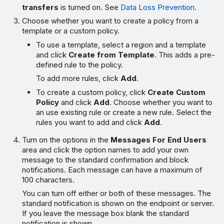
transfers
is turned on. See
Data Loss Prevention
.
Choose whether you want to create a policy from a
template or a custom policy.
To use a template, select a region and a template
and click
Create from Template
. This adds a pre-
defined rule to the policy.
To add more rules, click
Add
.
To create a custom policy, click
Create Custom
Policy
and click
Add
. Choose whether you want to
an use existing rule or create a new rule. Select the
rules you want to add and click
Add
.
Turn on the options in the
Messages For End Users
area and click the option names to add your own
message to the standard confirmation and block
notifications. Each message can have a maximum of
100 characters.
You can turn off either or both of these messages. The
standard notification is shown on the endpoint or server.
If you leave the message box blank the standard
notification is shown.