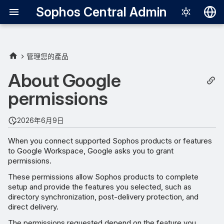
Sophos Central Admin
Deutsch
English
管理您的產品
Supported features
Español
About Google
Français
permissions
Permission details
Italiano
Permission behavior
2026年6月9日
日本語
When you connect supported Sophos products or features
한국어
to Google Workspace, Google asks you to grant
permissions.
Português (Br
These permissions allow Sophos products to complete
中文（繁體）
setup and provide the features you selected, such as
directory synchronization, post-delivery protection, and
direct delivery.
The permissions requested depend on the feature you