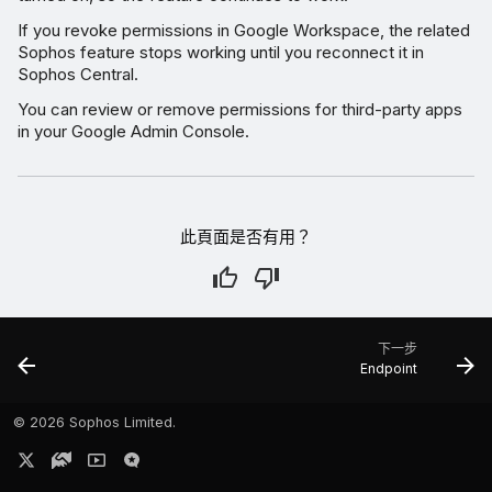
If you revoke permissions in Google Workspace, the related
Sophos feature stops working until you reconnect it in
Sophos Central.
You can review or remove permissions for third-party apps
in your Google Admin Console.
此頁面是否有用？
下一步
Endpoint
©
2026 Sophos Limited.