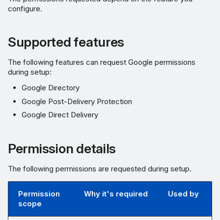
configure.
Supported features
The following features can request Google permissions
during setup:
Google Directory
Google Post-Delivery Protection
Google Direct Delivery
Permission details
The following permissions are requested during setup.
Permission
Why it's required
Used by
scope