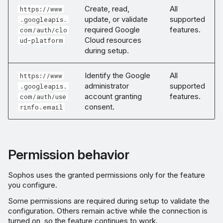
Create, read,
All
https://www
update, or validate
supported
.googleapis.
required Google
features.
com/auth/clo
Cloud resources
ud-platform
during setup.
Identify the Google
All
https://www
administrator
supported
.googleapis.
account granting
features.
com/auth/use
consent.
rinfo.email
Permission behavior
Sophos uses the granted permissions only for the feature
you configure.
Some permissions are required during setup to validate the
configuration. Others remain active while the connection is
turned on, so the feature continues to work.