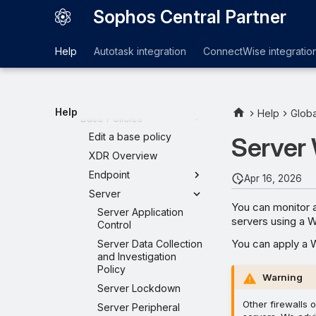
MDR settings
Sophos Central Partner
Global Templates
Create a template
Help
Autotask integration
ConnectWise integratio
Template
Customers
General Settings
Help
Help
Globa
Base Policies
Edit a base policy
Server
XDR Overview
Endpoint
Apr 16, 2026
Server
You can monitor a
Server Application
servers using a W
Control
You can apply a W
Server Data Collection
and Investigation
Policy
Warning
Server Lockdown
Other firewalls 
Server Peripheral