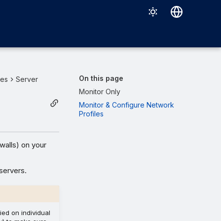
Deutsch
English
Español
On this page
ies
Server
Français
Monitor Only
Monitor & Configure Network
Italiano
Profiles
日本語
한국어
walls) on your
Português (Brasil)
servers.
中文（繁體）
ied on individual