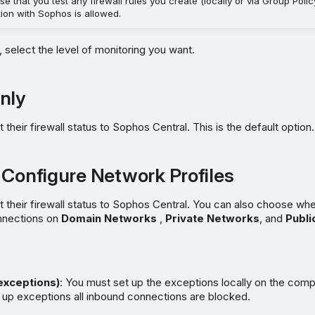
se that you test any firewall rules you create (locally or via Group Poli
ion with Sophos is allowed.
, select the level of monitoring you want.
nly
t their firewall status to Sophos Central. This is the default option.
 Configure Network Profiles
rt their firewall status to Sophos Central. You can also choose whe
nnections on
Domain Networks
,
Private Networks
, and
Publi
 exceptions)
: You must set up the exceptions locally on the compu
 up exceptions all inbound connections are blocked.