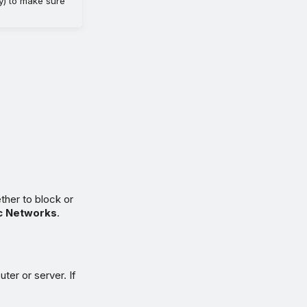
cy) to make sure
ther to block or
c Networks
.
ter or server. If