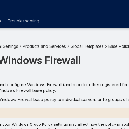
n
Troubleshooting
l Settings
Products and Services
Global Templates
Base Polic
 Windows Firewall
nd configure Windows Firewall (and monitor other registered fire
indows Firewall base policy.
indows Firewall base policy to individual servers or to groups of 
or your Windows Group Policy settings may affect how the policy is appl