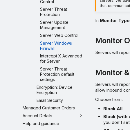
servers. We advi
Control
that communicat
Server Threat
Protection
In
Monitor Type
Server Update
Management
Server Web Control
Monitor O
Server Windows
Firewall
Servers will repor
Intercept X Advanced
for Server
Server Threat
Monitor &
Protection default
settings
Servers will repo
Encryption: Device
allow inbound co
Encryption
Choose from:
Email Security
Managed Customer Orders
Block All
Account Details
Block (with
you don't set
Help and guidance