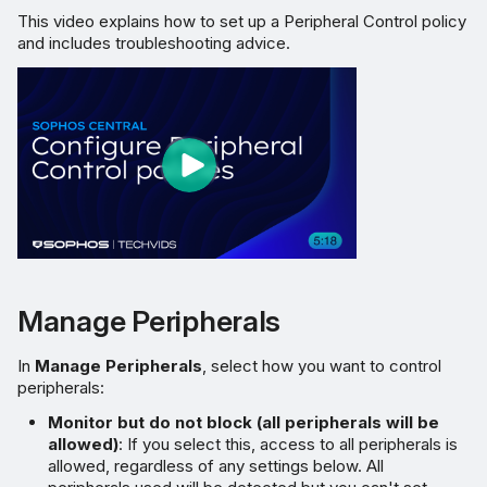
This video explains how to set up a Peripheral Control policy
and includes troubleshooting advice.
Manage Peripherals
In
Manage Peripherals
, select how you want to control
peripherals:
Monitor but do not block (all peripherals will be
allowed)
: If you select this, access to all peripherals is
allowed, regardless of any settings below. All