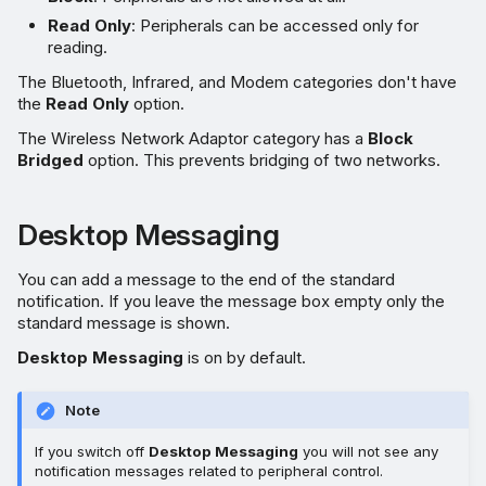
Read Only
: Peripherals can be accessed only for
reading.
The Bluetooth, Infrared, and Modem categories don't have
the
Read Only
option.
The Wireless Network Adaptor category has a
Block
Bridged
option. This prevents bridging of two networks.
Desktop Messaging
You can add a message to the end of the standard
notification. If you leave the message box empty only the
standard message is shown.
Desktop Messaging
is on by default.
Note
If you switch off
Desktop Messaging
you will not see any
notification messages related to peripheral control.