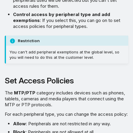
peripherals used will be detected but you can't set
access rules for them.
Control access by peripheral type and add
exemptions
: If you select this, you can go on to set
access policies for peripheral types.
Restriction
You can't add peripheral exemptions at the global level, so
you will need to do this at the customer level.
Set Access Policies
The
MTP/PTP
category includes devices such as phones,
tablets, cameras and media players that connect using the
MTP or PTP protocols.
For each peripheral type, you can change the access policy:
Allow
: Peripherals are not restricted in any way.
Block
: Peripherals are not allowed at all.