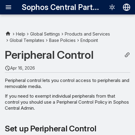
Sophos Central Partner
Deutsch
English
Help
Global Settings
Products and Services
Global Templates
Base Policies
Endpoint
Set up Peripheral Control
Español
Peripheral Control
Français
Manage Peripherals
Italiano
Apr 16, 2026
Set Access Policies
日本語
Peripheral control lets you control access to peripherals and
Desktop Messaging
removable media.
한국어
If you need to exempt individual peripherals from that
Português (Br
control you should use a Peripheral Control Policy in Sophos
Central Admin.
中文（繁體）
Set up Peripheral Control