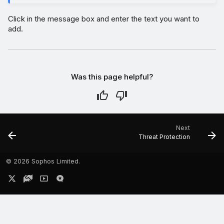
Click in the message box and enter the text you want to
add.
Was this page helpful?
Next
Threat Protection
©
2026 Sophos Limited.