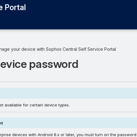
e Portal
age your device with Sophos Central Self Service Portal
device password
ot available for certain device types.
nt
rprise devices with Android 8.x or later, you must turn on the password 