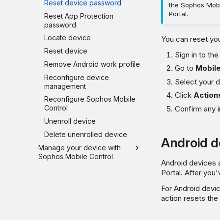
Reset device password
the Sophos Mobi
Portal.
Reset App Protection
password
Locate device
You can reset you
Reset device
Sign in to th
Remove Android work profile
Go to
Mobil
Reconfigure device
Select your d
management
Click
Action
Reconfigure Sophos Mobile
Control
Confirm any i
Unenroll device
Delete unenrolled device
Android d
Manage your device with
Sophos Mobile Control
Android devices 
Portal. After yo
For Android devi
action resets the