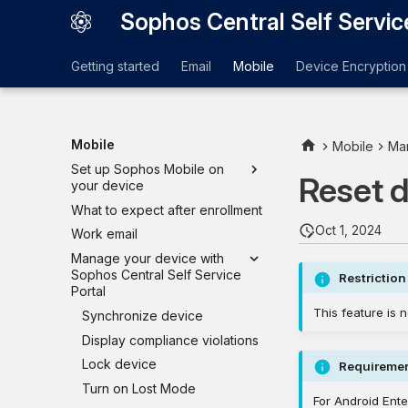
Sophos Central Self Servic
Getting started
Email
Mobile
Device Encryption
Mobile
Mobile
Man
Set up Sophos Mobile on
Reset 
your device
What to expect after enrollment
Oct 1, 2024
Work email
Manage your device with
Sophos Central Self Service
Restriction
Portal
This feature is n
Synchronize device
Display compliance violations
Lock device
Requireme
Turn on Lost Mode
For Android Ente