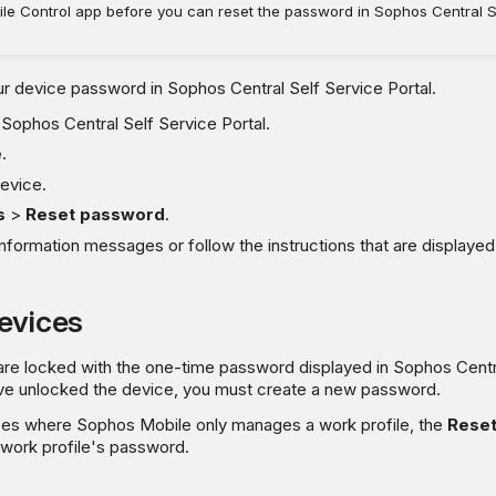
le Control app before you can reset the password in Sophos Central S
r device password in Sophos Central Self Service Portal.
e Sophos Central Self Service Portal.
e
.
evice.
s
>
Reset password
.
nformation messages or follow the instructions that are displayed
evices
are locked with the one-time password displayed in Sophos Centr
u've unlocked the device, you must create a new password.
ces where Sophos Mobile only manages a work profile, the
Rese
 work profile's password.