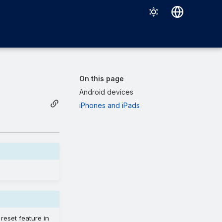
Deutsch
English
Español
On this page
Français
Android devices
iPhones and iPads
Italiano
日本語
한국어
Português (Brasil)
中文（繁體）
reset feature in