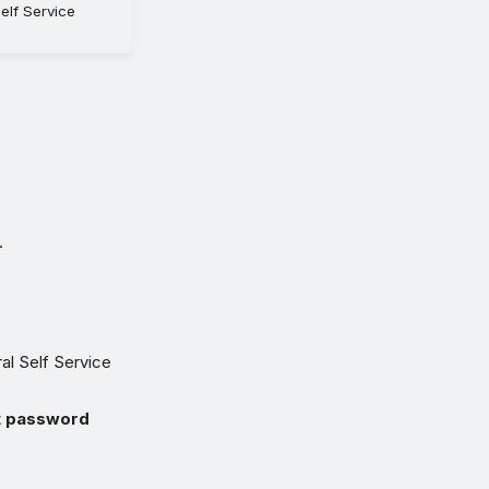
elf Service
.
al Self Service
t password