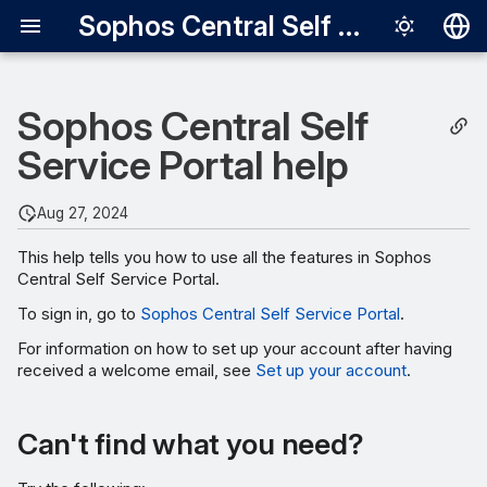
Sophos Central Self Service Portal
Deutsch
Sophos Central Self
English
Service Portal help
Español
Français
Aug 27, 2024
Italiano
This help tells you how to use all the features in Sophos
日本語
Central Self Service Portal.
한국어
To sign in, go to
Sophos Central Self Service Portal
.
For information on how to set up your account after having
Português (Br
received a welcome email, see
Set up your account
.
中文（繁體）
Can't find what you need?