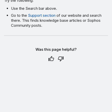
Try the following:
Use the Search bar above.
Go to the
Support section
of our website and search
there. This finds knowledge base articles or Sophos
Community posts.
Was this page helpful?