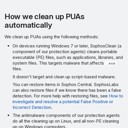
How we clean up PUAs
automatically
We clean up PUAs using the following methods:
On devices running Windows 7 or later, SophosClean (a
component of our protection agents) cleans portable
executable (PE) files, such as applications, libraries, and
system files. This targets malware that affects
.exe
files.
It doesn't target and clean up script-based malware.
You can restore items in Sophos Central. SophosLabs
can also restore files if we know there has been a false
detection. For more help with restoring files, see
How to
investigate and resolve a potential False Positive or
Incorrect Detection
.
The antimalware components of our protection agents
do all the cleaning up on Linux, and all non-PE cleaning
up on Windows computers.