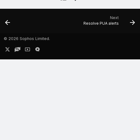
Next
Resolve PUA alerts
©
2026 Sophos Limited.