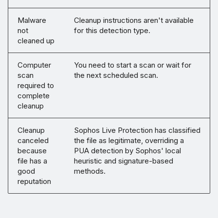
Malware
Cleanup instructions aren't available
not
for this detection type.
cleaned up
Computer
You need to start a scan or wait for
scan
the next scheduled scan.
required to
complete
cleanup
Cleanup
Sophos Live Protection has classified
canceled
the file as legitimate, overriding a
because
PUA detection by Sophos' local
file has a
heuristic and signature-based
good
methods.
reputation