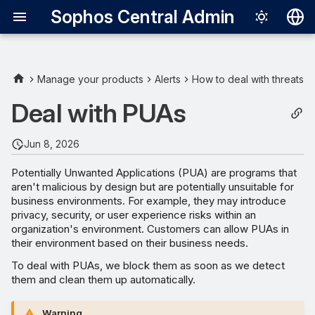
Sophos Central Admin
Deutsch
English
Manage your products
Alerts
How to deal with threats
Español
Deal with PUAs
Français
Jun 8, 2026
Italiano
Potentially Unwanted Applications (PUA) are programs that
日本語
aren't malicious by design but are potentially unsuitable for
business environments. For example, they may introduce
한국어
privacy, security, or user experience risks within an
Português (Br
organization's environment. Customers can allow PUAs in
their environment based on their business needs.
中文（繁體）
To deal with PUAs, we block them as soon as we detect
them and clean them up automatically.
Warning