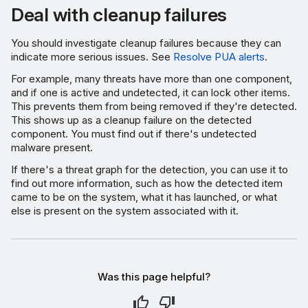
Deal with cleanup failures
You should investigate cleanup failures because they can
indicate more serious issues. See
Resolve PUA alerts
.
For example, many threats have more than one component,
and if one is active and undetected, it can lock other items.
This prevents them from being removed if they're detected.
This shows up as a cleanup failure on the detected
component. You must find out if there's undetected
malware present.
If there's a threat graph for the detection, you can use it to
find out more information, such as how the detected item
came to be on the system, what it has launched, or what
else is present on the system associated with it.
Was this page helpful?