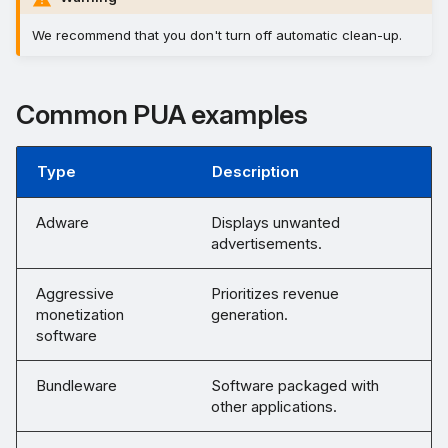
We recommend that you don't turn off automatic clean-up.
Common PUA examples
Type
Description
Adware
Displays unwanted
advertisements.
Aggressive
Prioritizes revenue
monetization
generation.
software
Bundleware
Software packaged with
other applications.