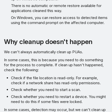
There is no automatic or remote restore available for
applications cleaned this way.
On Windows, you can restore access to detected items
using the command prompt on the affected computer.
Why cleanup doesn't happen
We can't always automatically clean up PUAs.
In some cases, this is because you need to do something
for the process to complete. If clean up hasn't happened,
check the following:
Check if the file location is read-only. For example,
check if a network share has read-only permissions.
Check whether you need to start a scan.
Check whether you need to restart a device. You might
need to do this if some files were locked.
In some cases, detection may occur, but we can't clean up