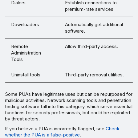
Dialers
Establish connections to
premium-rate services.
Downloaders
Automatically get additional
software.
Remote
Allow third-party access.
Administration
Tools
Uninstall tools
Third-party removal utilities.
Some PUAs have legitimate uses but can be repurposed for
malicious activities. Network scanning tools and penetration
testing software fall into this category, which serve essential
functions for security professionals, but could be exploited
by threat actors.
If you believe a PUA is incorrectly flagged, see
Check
whether the PUA is a false-positive
.