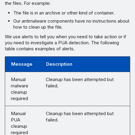
the files. For example:
The file is in an archive or other kind of container.
Our antimalware components have no instructions about
how to clean up the file.
We use alerts to tell you when you need to take action or if
you need to investigate a PUA detection. The following
table contains examples of alerts.
Message
Description
Manual
Cleanup has been attempted but
malware
failed.
cleanup
required
Manual
Cleanup has been attempted but
PUA
failed.
cleanup
required