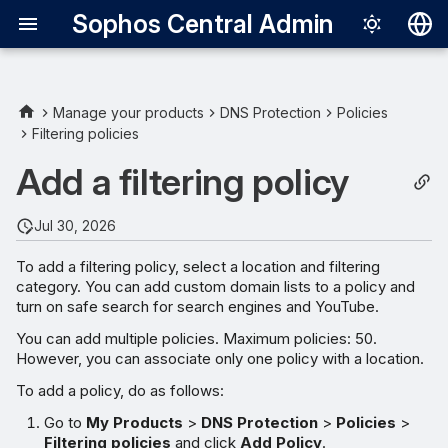
Sophos Central Admin
Deutsch
English
Manage your products
DNS Protection
Policies
Filtering policies
Español
Add a filtering policy
Français
Italiano
Jul 30, 2026
日本語
To add a filtering policy, select a location and filtering
category. You can add custom domain lists to a policy and
한국어
turn on safe search for search engines and YouTube.
Português (Br
You can add multiple policies. Maximum policies: 50.
However, you can associate only one policy with a location.
中文（繁體）
To add a policy, do as follows:
Go to
My Products
>
DNS Protection
>
Policies
>
Filtering policies
and click
Add Policy
.