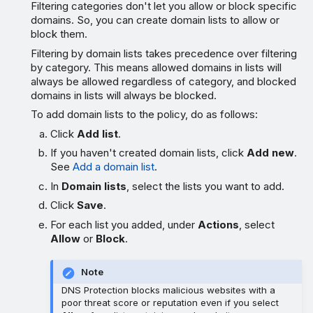
Filtering categories don't let you allow or block specific
domains. So, you can create domain lists to allow or
block them.
Filtering by domain lists takes precedence over filtering
by category. This means allowed domains in lists will
always be allowed regardless of category, and blocked
domains in lists will always be blocked.
To add domain lists to the policy, do as follows:
Click
Add list
.
If you haven't created domain lists, click
Add new
.
See
Add a domain list
.
In
Domain lists
, select the lists you want to add.
Click
Save
.
For each list you added, under
Actions
, select
Allow
or
Block
.
Note
DNS Protection blocks malicious websites with a
poor threat score or reputation even if you select