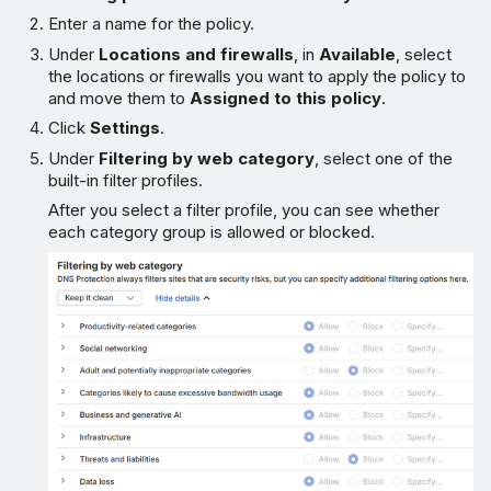
Enter a name for the policy.
Under
Locations and firewalls
, in
Available
, select
the locations or firewalls you want to apply the policy to
and move them to
Assigned to this policy
.
Click
Settings
.
Under
Filtering by web category
, select one of the
built-in filter profiles.
After you select a filter profile, you can see whether
each category group is allowed or blocked.