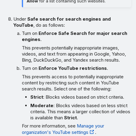
Allow
for a list containing such websites.
Under
Safe search for search engines and
YouTube
, do as follows:
Turn on
Enforce Safe Search for major search
engines
.
This prevents potentially inappropriate images,
videos, and text from appearing in Google, Yahoo,
Bing, DuckDuckGo, and Yandex search results.
Turn on
Enforce YouTube restrictions
.
This prevents access to potentially inappropriate
content by restricting such content in YouTube
search results. Select one of the following:
Strict
: Blocks videos based on strict criteria.
Moderate
: Blocks videos based on less strict
criteria. This means a larger collection of videos
is available than
Strict
.
For more information, see
Manage your
organization's YouTube settings
.