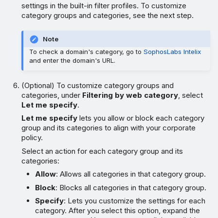
settings in the built-in filter profiles. To customize
category groups and categories, see the next step.
Note
To check a domain's category, go to
SophosLabs Intelix
and enter the domain's URL.
(Optional) To customize category groups and
categories, under
Filtering by web category
, select
Let me specify
.
Let me specify
lets you allow or block each category
group and its categories to align with your corporate
policy.
Select an action for each category group and its
categories:
Allow
: Allows all categories in that category group.
Block
: Blocks all categories in that category group.
Specify
: Lets you customize the settings for each
category. After you select this option, expand the