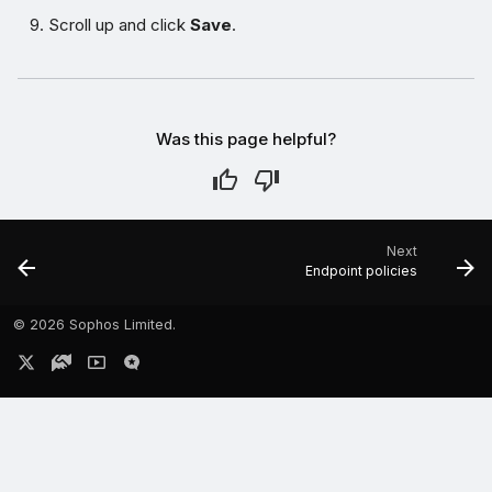
Scroll up and click
Save
.
Was this page helpful?
Next
Endpoint policies
©
2026 Sophos Limited.