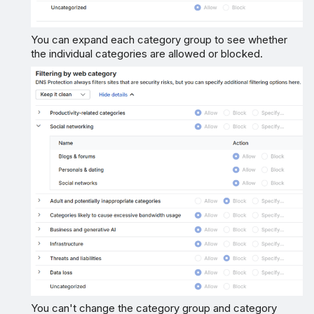
You can expand each category group to see whether
the individual categories are allowed or blocked.
You can't change the category group and category