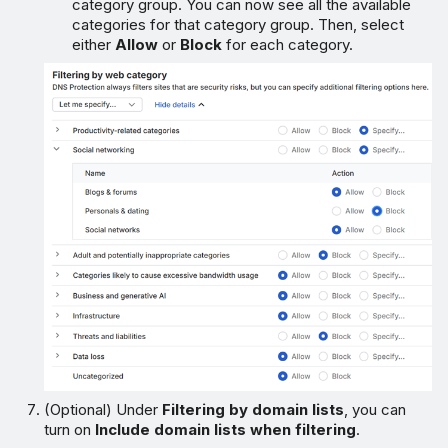
category group. You can now see all the available
categories for that category group. Then, select
either
Allow
or
Block
for each category.
(Optional) Under
Filtering by domain lists
, you can
turn on
Include domain lists when filtering
.