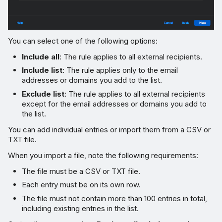
You can select one of the following options:
Include all
: The rule applies to all external recipients.
Include list
: The rule applies only to the email
addresses or domains you add to the list.
Exclude list
: The rule applies to all external recipients
except for the email addresses or domains you add to
the list.
You can add individual entries or import them from a CSV or
TXT file.
When you import a file, note the following requirements:
The file must be a CSV or TXT file.
Each entry must be on its own row.
The file must not contain more than 100 entries in total,
including existing entries in the list.