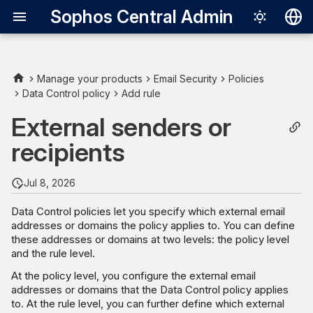
Sophos Central Admin
Deutsch
English
Manage your products
Email Security
Policies
Data Control policy
Add rule
External senders
Español
External senders or
Français
External recipients
recipients
Italiano
日本語
Jul 8, 2026
한국어
Data Control policies let you specify which external email
addresses or domains the policy applies to. You can define
Português (Br
these addresses or domains at two levels: the policy level
中文（繁體）
and the rule level.
At the policy level, you configure the external email
addresses or domains that the Data Control policy applies
to. At the rule level, you can further define which external