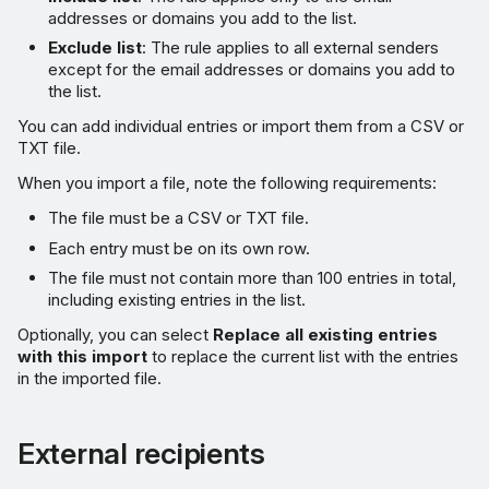
addresses or domains you add to the list.
Exclude list
: The rule applies to all external senders
except for the email addresses or domains you add to
the list.
You can add individual entries or import them from a CSV or
TXT file.
When you import a file, note the following requirements:
The file must be a CSV or TXT file.
Each entry must be on its own row.
The file must not contain more than 100 entries in total,
including existing entries in the list.
Optionally, you can select
Replace all existing entries
with this import
to replace the current list with the entries
in the imported file.
External recipients