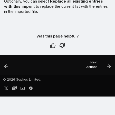
Optionally, you can select
Replace all existing entries
with this import
to replace the current list with the entries
in the imported file.
Was this page helpful?
Next
Actions
©
2026 Sophos Limited.