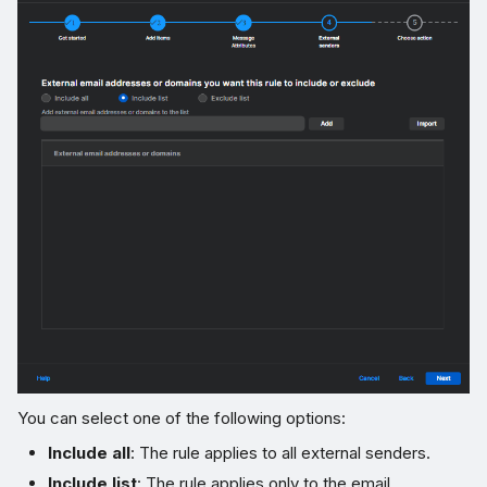
You can select one of the following options:
Include all
: The rule applies to all external senders.
Include list
: The rule applies only to the email