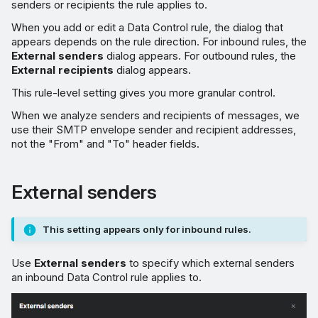
senders or recipients the rule applies to.
When you add or edit a Data Control rule, the dialog that
appears depends on the rule direction. For inbound rules, the
External senders
dialog appears. For outbound rules, the
External recipients
dialog appears.
This rule-level setting gives you more granular control.
When we analyze senders and recipients of messages, we
use their SMTP envelope sender and recipient addresses,
not the "From" and "To" header fields.
External senders
This setting appears only for inbound rules.
Use
External senders
to specify which external senders
an inbound Data Control rule applies to.