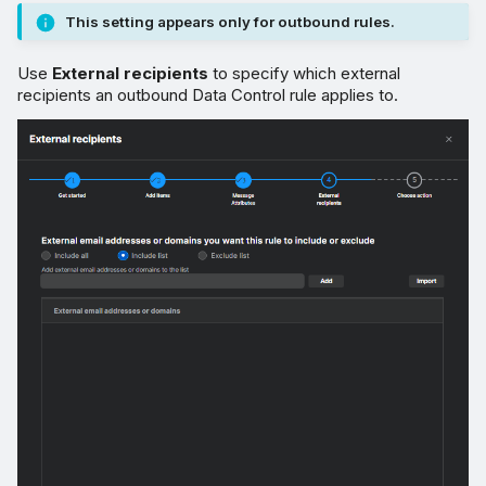
This setting appears only for outbound rules.
Use
External recipients
to specify which external
recipients an outbound Data Control rule applies to.