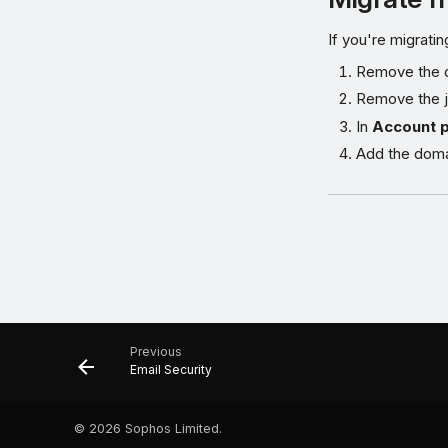
If you're migrat
Remove the 
Remove the jo
In
Account 
Add the doma
Previous
Email Security
©
2026 Sophos Limited.