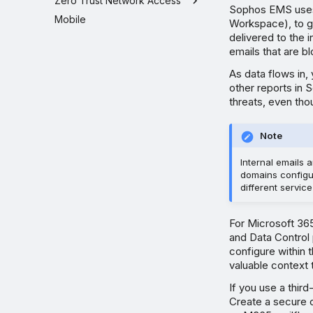
Zero Trust Network Access
Sophos EMS uses j
Mobile
Workspace), to ge
delivered to the
emails that are b
As data flows in,
other reports in S
threats, even tho
Note
Internal emails
domains configu
different servic
For Microsoft 36
and Data Control 
configure within 
valuable context 
If you use a third
Create a secure 