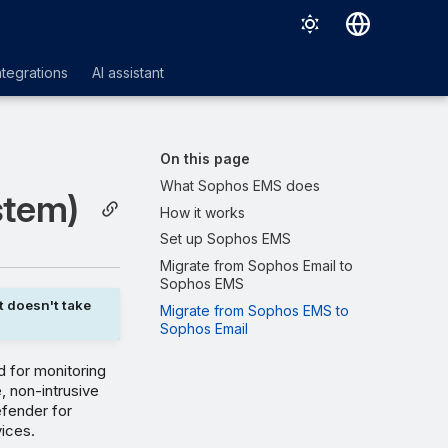
Deutsch
ntegrations
AI assistant
English
Español
On this page
Français
What Sophos EMS does
stem)
How it works
Italiano
Set up Sophos EMS
日本語
Migrate from Sophos Email to
Sophos EMS
한국어
t doesn't take
Migrate from Sophos EMS to
Português (Brasil)
Sophos Email
中文（繁體）
 for monitoring
, non-intrusive
efender for
vices.