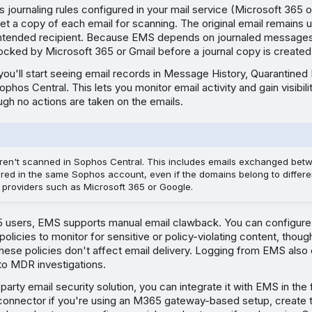
ournaling rules configured in your mail service (Microsoft 365 
t a copy of each email for scanning. The original email remains 
 intended recipient. Because EMS depends on journaled messages,
locked by Microsoft 365 or Gmail before a journal copy is created
 you'll start seeing email records in Message History, Quarantin
ophos Central. This lets you monitor email activity and gain visibilit
ugh no actions are taken on the emails.
 aren't scanned in Sophos Central. This includes emails exchanged be
red in the same Sophos account, even if the domains belong to differe
e providers such as Microsoft 365 or Google.
5 users, EMS supports manual email clawback. You can configure 
policies to monitor for sensitive or policy-violating content, thoug
these policies don't affect email delivery. Logging from EMS also
to MDR investigations.
-party email security solution, you can integrate it with EMS in the
connector if you're using an M365 gateway-based setup, create tr