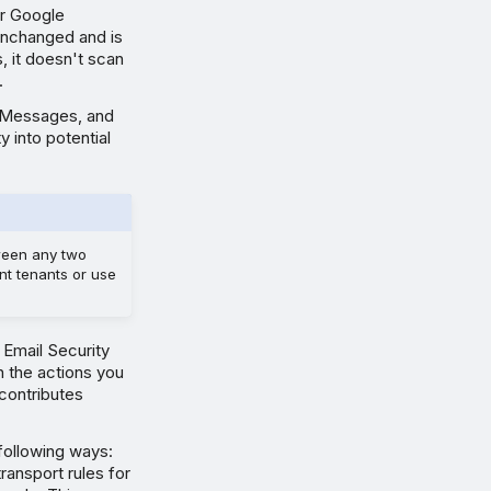
or Google
unchanged and is
 it doesn't scan
.
ed Messages, and
y into potential
tween any two
nt tenants or use
Email Security
h the actions you
 contributes
 following ways:
ansport rules for