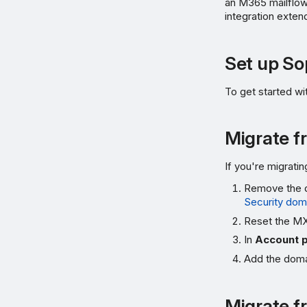
an M365 mailflow
integration exten
Set up S
To get started w
Migrate f
If you're migrat
Remove the d
Security dom
Reset the MX 
In
Account 
Add the domai
Migrate f