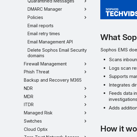
Quarantined Messages
DMARC Manager
Policies
Email reports
Email retry times
What Sop
Email Management API
Sophos EMS does
Delete Sophos Email Security
domains
Scans inboun
Firewall Management
Logs scan re
Phish Threat
Supports man
Backup and Recovery M365
Integrates d
NDR
Feeds data i
MDR
investigations
ITDR
Adds addition
Managed Risk
Switches
How it wo
Cloud Optix