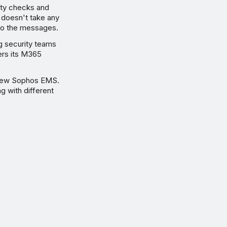
ity checks and
 doesn't take any
 to the messages.
 security teams
ers its M365
e new Sophos EMS.
g with different