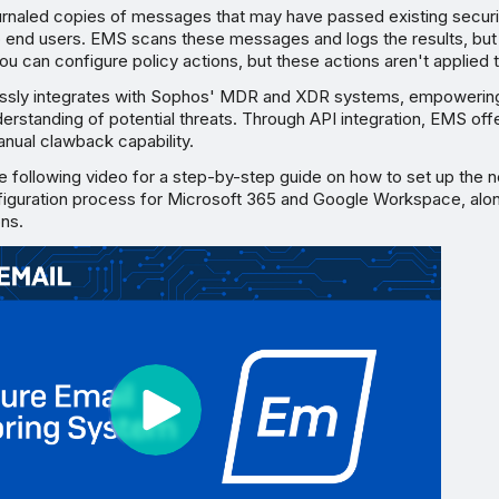
rnaled copies of messages that may have passed existing secur
o end users. EMS scans these messages and logs the results, but
ou can configure policy actions, but these actions aren't applied
ssly integrates with Sophos' MDR and XDR systems, empowering
erstanding of potential threats. Through API integration, EMS off
nual clawback capability.
e following video for a step-by-step guide on how to set up th
figuration process for Microsoft 365 and Google Workspace, alon
ons.