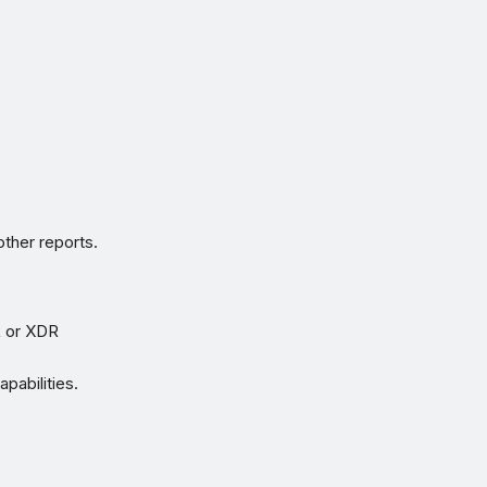
ther reports.
R or XDR
pabilities.