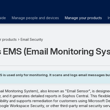
uide
Manage people and devices
Manage your products
I
r products
Email Security
 EMS (Email Monitoring Sy
 is used only for monitoring. It scans and logs email messages bu
l Monitoring System), also known as "Email Sensor", is designed
, and it generates detailed reports in Sophos Central. This flexible
ibility and supports remediation for customers using Microsoft D
ogle Workspace Security, or other third-party email security ser