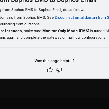
ing from Sophos EMS to Sophos Email, do as follows:
domains from Sophos EMS. See
Disconnect email domain from
urnaling configurations.
preferences
, make sure
Monitor Only Mode (EMS)
is turned of
ins again and complete the gateway or mailflow configurations.
Was this page helpful?