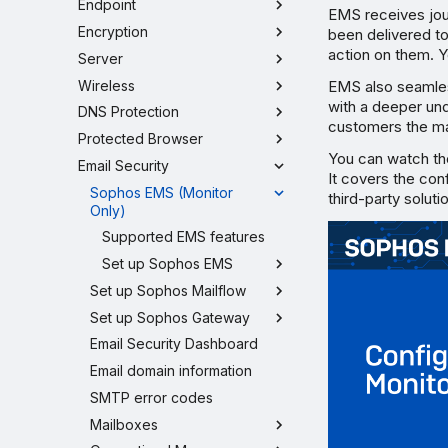
Endpoint
EMS receives jou
Encryption
been delivered t
action on them. Y
Server
Wireless
EMS also seamle
with a deeper und
DNS Protection
customers the ma
Protected Browser
You can watch th
Email Security
It covers the con
Sophos EMS (Monitor
third-party soluti
Only)
Supported EMS features
Set up Sophos EMS
Set up Sophos Mailflow
Set up Sophos Gateway
Email Security Dashboard
Email domain information
SMTP error codes
Mailboxes