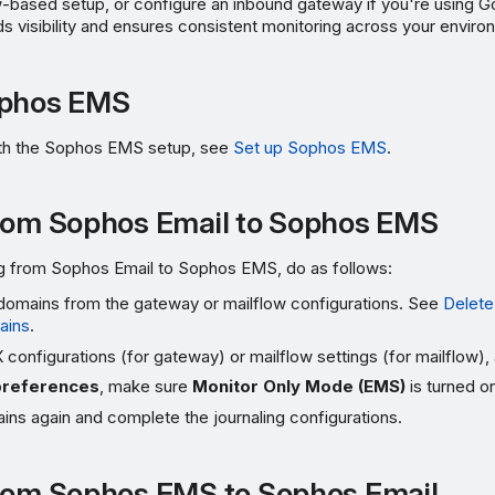
-based setup, or configure an inbound gateway if you're using G
ds visibility and ensures consistent monitoring across your enviro
ophos EMS
ith the Sophos EMS setup, see
Set up Sophos EMS
.
rom Sophos Email to Sophos EMS
ing from Sophos Email to Sophos EMS, do as follows:
omains from the gateway or mailflow configurations. See
Delete
ains
.
configurations (for gateway) or mailflow settings (for mailflow), 
preferences
, make sure
Monitor Only Mode (EMS)
is turned o
ns again and complete the journaling configurations.
rom Sophos EMS to Sophos Email