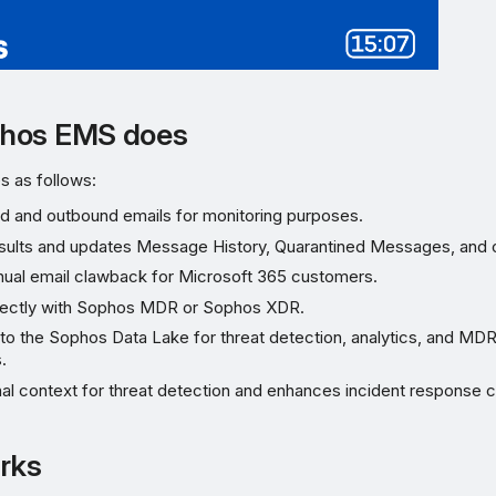
hos EMS does
 as follows:
d and outbound emails for monitoring purposes.
sults and updates Message History, Quarantined Messages, and o
ual email clawback for Microsoft 365 customers.
irectly with Sophos MDR or Sophos XDR.
nto the Sophos Data Lake for threat detection, analytics, and MD
.
al context for threat detection and enhances incident response ca
rks