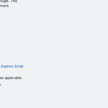
oogle. This
nment.
 Sophos Email
as applicable.
n.