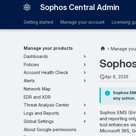
Sophos Central Admin
Getting started
Manage your account
Licensing g
Manage your products
Manage you
Dashboards
Sophos
Policies
Account Health Check
Apr 6, 2026
Alerts
Network Map
Sophos EMS
EDR and XDR
any action.
Threat Analysis Center
Sophos EMS (Emai
Logs and Reports
and reporting only
Global Settings
tool enhances vis
About Google permissions
Microsoft 365, Go