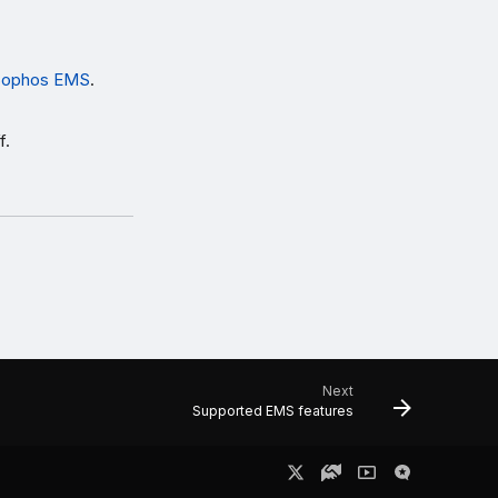
 Sophos EMS
.
f.
Next
Supported EMS features