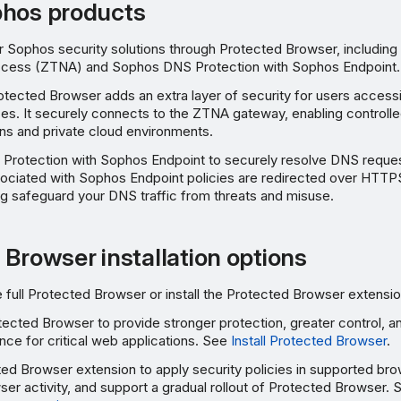
phos products
r Sophos security solutions through Protected Browser, includin
ccess (ZTNA) and Sophos DNS Protection with Sophos Endpoint.
ected Browser adds an extra layer of security for users accessi
es. It securely connects to the ZTNA gateway, enabling controll
ions and private cloud environments.
Protection with Sophos Endpoint to securely resolve DNS reque
ociated with Sophos Endpoint policies are redirected over HTT
ng safeguard your DNS traffic from threats and misuse.
 Browser installation options
he full Protected Browser or install the Protected Browser extensio
Protected Browser to provide stronger protection, greater control,
ce for critical web applications. See
Install Protected Browser
.
cted Browser extension to apply security policies in supported bro
owser activity, and support a gradual rollout of Protected Browser.