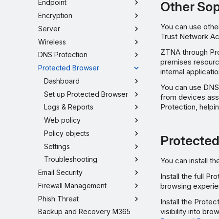
Endpoint
Other So
Encryption
You can use othe
Server
Trust Network A
Wireless
ZTNA through Prot
DNS Protection
premises resourc
Protected Browser
internal applicat
Dashboard
You can use DNS 
Set up Protected Browser
from devices ass
Protection, helpi
Logs & Reports
Web policy
Policy objects
Protected
Settings
Troubleshooting
You can install t
Email Security
Install the full 
Firewall Management
browsing experien
Phish Threat
Install the Prote
visibility into br
Backup and Recovery M365