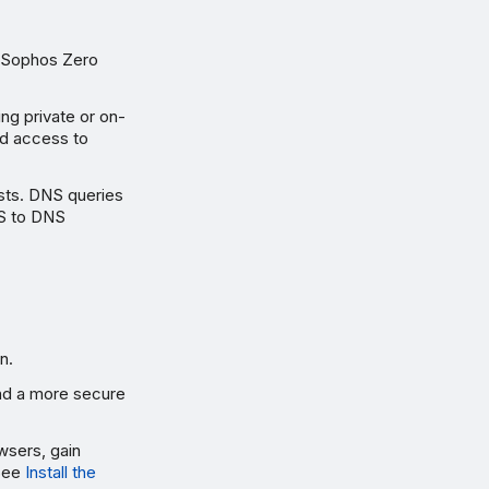
g Sophos Zero
ng private or on-
ed access to
sts. DNS queries
PS to DNS
n.
 and a more secure
wsers, gain
 See
Install the