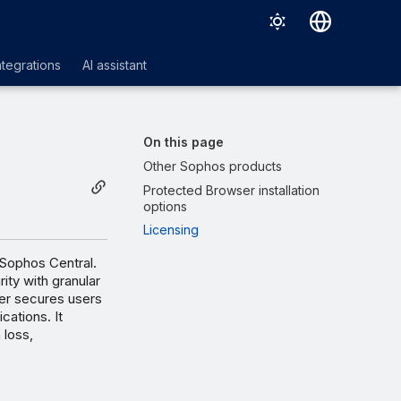
Deutsch
ntegrations
AI assistant
English
Español
On this page
Français
Other Sophos products
Protected Browser installation
Italiano
options
日本語
Licensing
한국어
 Sophos Central.
ity with granular
Português (Brasil)
er secures users
cations. It
中文（繁體）
 loss,