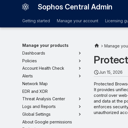
Sophos Central Admin
Getting started
Manage your account
Licensing g
Manage your products
Manage you
Dashboards
Protec
Policies
Account Health Check
Jun 15, 2026
Alerts
Protected Browser
Network Map
It provides unifi
EDR and XDR
control over web
Threat Analysis Center
and data at the p
enforces security
Logs and Reports
unauthorized acce
Global Settings
About Google permissions