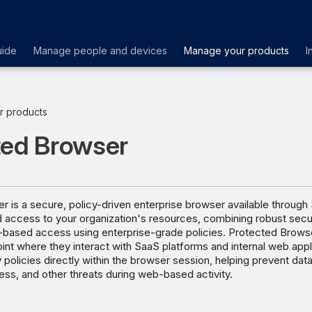
uide
Manage people and devices
Manage your products
I
r products
ted Browser
 is a secure, policy-driven enterprise browser available through
ed access to your organization's resources, combining robust secur
-based access using enterprise-grade policies. Protected Brows
oint where they interact with SaaS platforms and internal web appli
 policies directly within the browser session, helping prevent data
ss, and other threats during web-based activity.