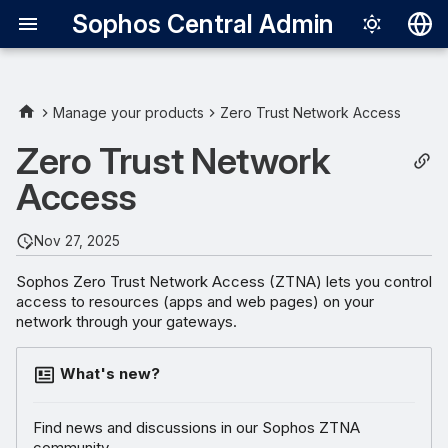
Sophos Central Admin
Deutsch
English
Manage your products
Zero Trust Network Access
Español
Zero Trust Network
Français
Access
Italiano
Nov 27, 2025
日本語
Sophos Zero Trust Network Access (ZTNA) lets you control
한국어
access to resources (apps and web pages) on your
network through your gateways.
Português (Br
中文（繁體）
What's new?
Find news and discussions in our Sophos ZTNA
community.