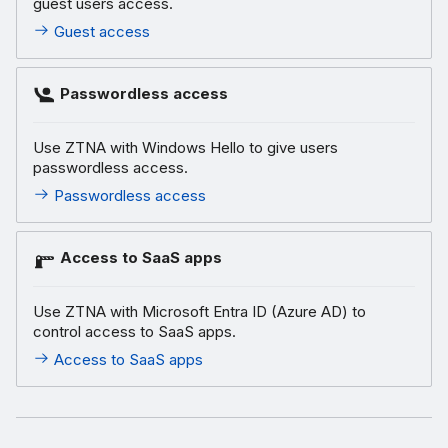
guest users access.
Guest access
Passwordless access
Use ZTNA with Windows Hello to give users
passwordless access.
Passwordless access
Access to SaaS apps
Use ZTNA with Microsoft Entra ID (Azure AD) to
control access to SaaS apps.
Access to SaaS apps