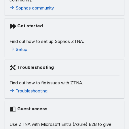
Sophos community
Get started
Find out how to set up Sophos ZTNA.
Setup
Troubleshooting
Find out how to fix issues with ZTNA.
Troubleshooting
Guest access
Use ZTNA with Microsoft Entra (Azure) B2B to give