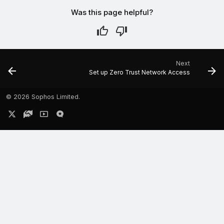
Was this page helpful?
Next
Set up Zero Trust Network Access
©
2026 Sophos Limited.