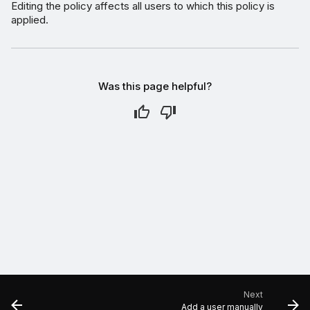
Editing the policy affects all users to which this policy is
applied.
Was this page helpful?
Next
Add a user manually