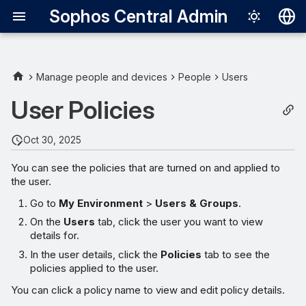
Sophos Central Admin
Deutsch
English
Manage people and devices
People
Users
Español
User Policies
Français
Oct 30, 2025
Italiano
You can see the policies that are turned on and applied to
日本語
the user.
한국어
Go to
My Environment
>
Users & Groups
.
Português (Br
On the
Users
tab, click the user you want to view
details for.
中文（繁體）
In the user details, click the
Policies
tab to see the
policies applied to the user.
You can click a policy name to view and edit policy details.