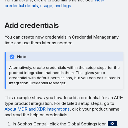
credential details, usage, and logs
Add credentials
You can create new credentials in Credential Manager any
time and use them later as needed.
Note
Alternatively, create credentials within the setup steps for the
product integration that needs them. This gives you a
credential with default permissions, but you can edit it later in
Integration Credential Manager.
This example shows you how to add a credential for an API-
type product integration. For detailed setup steps, go to
About MDR and XDR integrations
, click your product name,
and read the help on credentials.
In Sophos Central, click the Global Settings icon
.