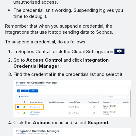
unauthorized access.
The credential isn't working. Suspending it gives you
time to debug it.
Remember that when you suspend a credential, the
integrations that use it stop sending data to Sophos.
To suspend a credential, do as follows.
In Sophos Central, click the Global Settings icon
.
Go to
Access Control
and click
Integration
Credential Manager
.
Find the credential in the credentials list and select it.
Click the
Actions
menu and select
Suspend
.