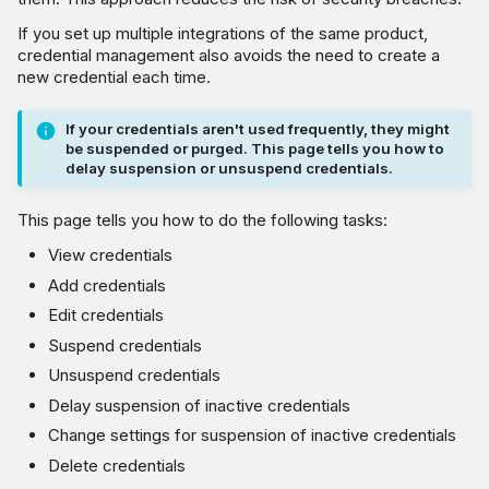
Change settings for
suspension of inactive
If you set up multiple integrations of the same product,
credential management also avoids the need to create a
credentials
new credential each time.
Delete credentials
If your credentials aren't used frequently, they might
be suspended or purged. This page tells you how to
View credential details,
delay suspension or unsuspend credentials.
usage, and logs
This page tells you how to do the following tasks:
Credential alert notifications
View credentials
Add credentials
Edit credentials
Suspend credentials
Unsuspend credentials
Delay suspension of inactive credentials
Change settings for suspension of inactive credentials
Delete credentials