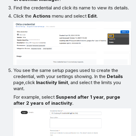
Find the credential and click its name to view its details.
Click the
Actions
menu and select
Edit
.
You see the same setup pages used to create the
credential, with your settings showing. In the
Details
page,click
Inactivity limit
, and select the limits you
want.
For example, select
Suspend after 1 year, purge
after 2 years of inactivity
.