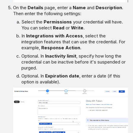
On the
Details
page, enter a
Name
and
Description
.
Then enter the following settings:
Select the
Permissions
your credential will have.
You can select
Read
or
Write
.
In
Integrations with Access
, select the
integration features that can use the credential. For
example,
Response Action
.
Optional. In
Inactivity limit
, specify how long the
credential can be inactive before it's suspended or
purged.
Optional. In
Expiration date
, enter a date (if this
option is available).