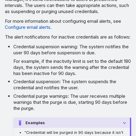
intervals. The users can then take appropriate actions, such
as suspending or purging unused credentials.
For more information about configuring email alerts, see
Configure email alerts
.
The alert notifications for inactive credentials are as follows:
Credential suspension warning: The system notifies the
user 90 days before suspension is due.
For example, if the inactivity limit is set to the default 180
days, the system sends the warning after the credential
has been inactive for 90 days.
Credential suspension: The system suspends the
credential and notifies the user.
Credential purge warnings: The user receives multiple
warnings that the purge is due, starting 90 days before
the purge.
Examples
"Credential will be purged in 90 days because it isn't