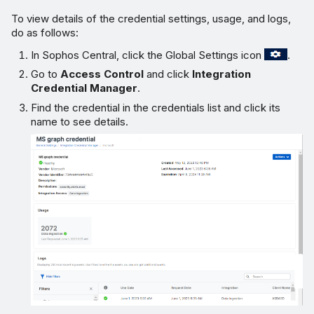
To view details of the credential settings, usage, and logs,
do as follows:
In Sophos Central, click the Global Settings icon
.
Go to
Access Control
and click
Integration
Credential Manager
.
Find the credential in the credentials list and click its
name to see details.