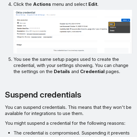
Click the
Actions
menu and select
Edit
.
You see the same setup pages used to create the
credential, with your settings showing. You can change
the settings on the
Details
and
Credential
pages.
Suspend credentials
You can suspend credentials. This means that they won't be
available for integrations to use them.
You might suspend a credential for the following reasons:
The credential is compromised. Suspending it prevents