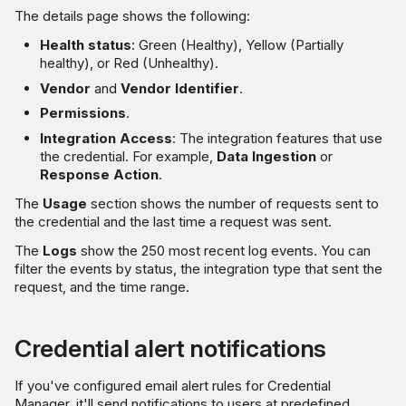
The details page shows the following:
Health status
: Green (Healthy), Yellow (Partially
healthy), or Red (Unhealthy).
Vendor
and
Vendor Identifier
.
Permissions
.
Integration Access
: The integration features that use
the credential. For example,
Data Ingestion
or
Response Action
.
The
Usage
section shows the number of requests sent to
the credential and the last time a request was sent.
The
Logs
show the 250 most recent log events. You can
filter the events by status, the integration type that sent the
request, and the time range.
Credential alert notifications
If you've configured email alert rules for Credential
Manager, it'll send notifications to users at predefined