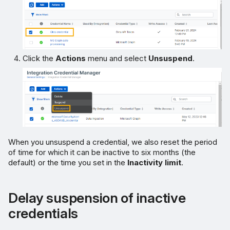
Click the
Actions
menu and select
Unsuspend
.
When you unsuspend a credential, we also reset the period
of time for which it can be inactive to six months (the
default) or the time you set in the
Inactivity limit
.
Delay suspension of inactive
credentials