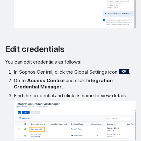
Edit credentials
You can edit credentials as follows:
In Sophos Central, click the Global Settings icon
.
Go to
Access Control
and click
Integration
Credential Manager
.
Find the credential and click its name to view details.