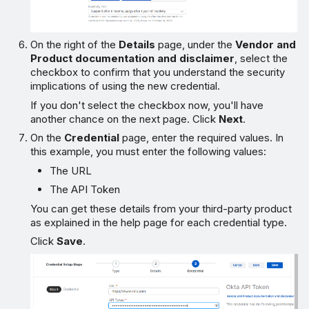
On the right of the
Details
page, under the
Vendor and
Product documentation and disclaimer
, select the
checkbox to confirm that you understand the security
implications of using the new credential.
If you don't select the checkbox now, you'll have
another chance on the next page. Click
Next
.
On the
Credential
page, enter the required values. In
this example, you must enter the following values:
The URL
The API Token
You can get these details from your third-party product
as explained in the help page for each credential type.
Click
Save
.