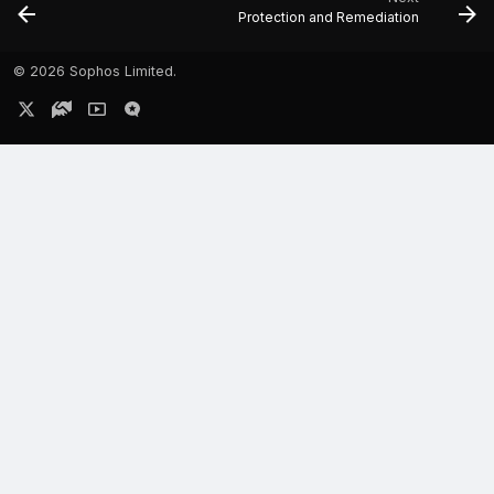
Protection and Remediation
©
2026 Sophos Limited.