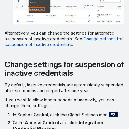
Alternatively, you can change the settings for automatic
suspension of inactive credentials. See
Change settings for
suspension of inactive credentials
.
Change settings for suspension of
inactive credentials
By default, inactive credentials are automatically suspended
after six months and purged after one year.
If you want to allow longer periods of inactivity, you can
change these settings.
In Sophos Central, click the Global Settings icon
.
Go to
Access Control
and click
Integration
Credential Manager
.