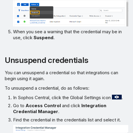
When you see a warning that the credential may be in
use, click
Suspend
.
Unsuspend credentials
You can unsuspend a credential so that integrations can
begin using it again.
To unsuspend a credential, do as follows:
In Sophos Central, click the Global Settings icon
.
Go to
Access Control
and click
Integration
Credential Manager
.
Find the credential in the credentials list and select it.