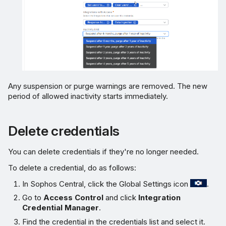
Any suspension or purge warnings are removed. The new
period of allowed inactivity starts immediately.
Delete credentials
You can delete credentials if they're no longer needed.
To delete a credential, do as follows:
In Sophos Central, click the Global Settings icon
.
Go to
Access Control
and click
Integration
Credential Manager
.
Find the credential in the credentials list and select it.