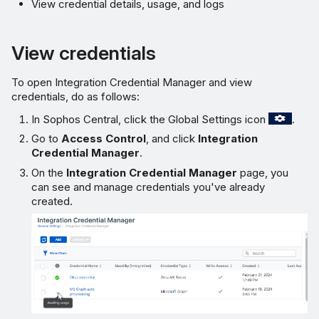
View credential details, usage, and logs
View credentials
To open Integration Credential Manager and view
credentials, do as follows:
In Sophos Central, click the Global Settings icon
.
Go to
Access Control
, and click
Integration
Credential Manager
.
On the
Integration Credential Manager
page, you
can see and manage credentials you've already
created.