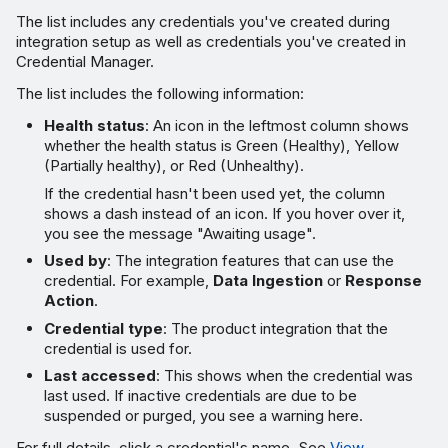
The list includes any credentials you've created during
integration setup as well as credentials you've created in
Credential Manager.
The list includes the following information:
Health status
: An icon in the leftmost column shows
whether the health status is Green (Healthy), Yellow
(Partially healthy), or Red (Unhealthy).
If the credential hasn't been used yet, the column
shows a dash instead of an icon. If you hover over it,
you see the message "Awaiting usage".
Used by
: The integration features that can use the
credential. For example,
Data Ingestion
or
Response
Action
.
Credential type
: The product integration that the
credential is used for.
Last accessed
: This shows when the credential was
last used. If inactive credentials are due to be
suspended or purged, you see a warning here.
For full details, click a credential's name. See
View