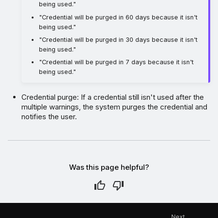
being used."
"Credential will be purged in 60 days because it isn't
being used."
"Credential will be purged in 30 days because it isn't
being used."
"Credential will be purged in 7 days because it isn't
being used."
Credential purge: If a credential still isn't used after the
multiple warnings, the system purges the credential and
notifies the user.
Was this page helpful?
Next