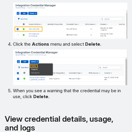
Click the
Actions
menu and select
Delete
.
When you see a warning that the credential may be in
use, click
Delete
.
View credential details, usage,
and logs