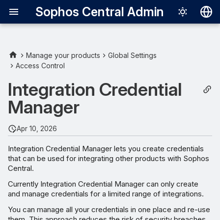
Sophos Central Admin
Deutsch
English
Manage your products
Global Settings
Access Control
View credentials
Español
Integration Credential
Français
Add credentials
Manager
Italiano
Edit credentials
日本語
Apr 10, 2026
Suspend credentials
한국어
Integration Credential Manager lets you create credentials
that can be used for integrating other products with Sophos
Português (Br
Unsuspend credentials
Central.
中文（繁體）
Currently Integration Credential Manager can only create
Delay suspension of inactive
and manage credentials for a limited range of integrations.
credentials
You can manage all your credentials in one place and re-use
them. This approach reduces the risk of security breaches.