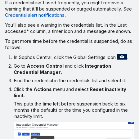
If a credential isn't used frequently, you might receive a
warning that it'll be suspended or purged automatically. See
Credential alert notifications
.
You'll also see a warning in the credentials list. In the
Last
accessed
* column, a timer icon and a message are shown.
To get more time before the credential is suspended, do as
follows:
In Sophos Central, click the Global Settings icon
.
Go to
Access Control
and click
Integration
Credential Manager
.
Find the credential in the credentials list and select it.
Click the
Actions
menu and select
Reset inactivity
limit
.
This puts the time left before suspension back to six
months (the default) or the time you configured in the
inactivity limit.