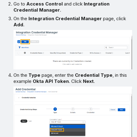
Go to
Access Control
and click
Integration
Credential Manager
.
On the
Integration Credential Manager
page, click
Add
.
On the
Type
page, enter the
Credential Type
, in this
example
Okta API Token
. Click
Next
.