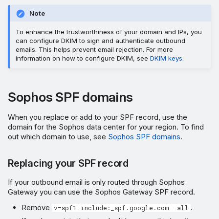
Note
To enhance the trustworthiness of your domain and IPs, you
can configure DKIM to sign and authenticate outbound
emails. This helps prevent email rejection. For more
information on how to configure DKIM, see
DKIM keys
.
Sophos SPF domains
When you replace or add to your SPF record, use the
domain for the Sophos data center for your region. To find
out which domain to use, see
Sophos SPF domains
.
Replacing your SPF record
If your outbound email is only routed through Sophos
Gateway you can use the Sophos Gateway SPF record.
Remove
.
v=spf1 include:_spf.google.com –all