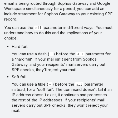
email is being routed through Sophos Gateway and Google
Workspace simultaneously for a period, you can add an
include statement for Sophos Gateway to your existing SPF
record.
You can use the
parameter in different ways. You must
all
understand how to do this and the implications of your
choice.
Hard fail:
You can use a dash (
) before the
parameter for
-
all
a "hard fail". If your mail isn't sent from Sophos
Gateway, and your recipients' mail servers carry out
SPF checks, they'll reject your mail.
Soft fail:
You can use a tilde (
) before the
parameter
~
all
instead, for a "soft fail". The command doesn't fail if an
IP address doesn't exist, it continues and processes
the rest of the IP addresses. If your recipients' mail
servers carry out SPF checks, they won't reject your
mail.