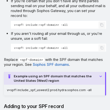
If you're certain that you don't have any third parties
sending mail on your behalf, and all your outbound mail is
routed through Sophos Gateway, you can set your
record to:
If you aren't routing all your email through us, or you're
unsure, use a soft fail:
Replace
with the SPF domain that matches
<spf-domain>
your region. See
Sophos SPF domains
.
Example using an SPF domain that matches the
United States (West) region
v=spf1 include:_spf_uswest2.prod.hydra.sophos.com -all
Adding to your SPF record