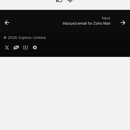
Next
Inbound email for Zoho Mail
©
2026 Sophos Limited.