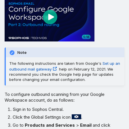
Note
The following instructions are taken from Google's
Set up an
outbound mail gateway
help on February 12, 2021. We
recommend you check the Google help page for updates
before changing your email configuration.
To configure outbound scanning from your Google
Workspace account, do as follows:
Sign in to Sophos Central.
Click the Global Settings icon
.
Go to
Products and Services
>
Email
and click