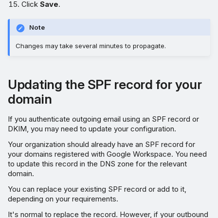
Click
Save
.
Note
Changes may take several minutes to propagate.
Updating the SPF record for your
domain
If you authenticate outgoing email using an SPF record or
DKIM, you may need to update your configuration.
Your organization should already have an SPF record for
your domains registered with Google Workspace. You need
to update this record in the DNS zone for the relevant
domain.
You can replace your existing SPF record or add to it,
depending on your requirements.
It's normal to replace the record. However, if your outbound