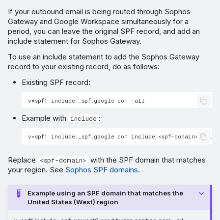
If your outbound email is being routed through Sophos
Gateway and Google Workspace simultaneously for a
period, you can leave the original SPF record, and add an
include statement for Sophos Gateway.
To use an include statement to add the Sophos Gateway
record to your existing record, do as follows:
Existing SPF record:
Example with
:
include
Replace
with the SPF domain that matches
<spf-domain>
your region. See
Sophos SPF domains
.
Example using an SPF domain that matches the
United States (West) region