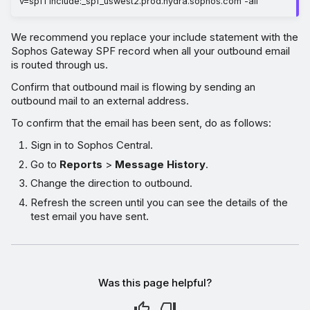
v=spf1 include:_spf_uswest2.prod.hydra.sophos.com -all
We recommend you replace your include statement with the
Sophos Gateway SPF record when all your outbound email
is routed through us.
Confirm that outbound mail is flowing by sending an
outbound mail to an external address.
To confirm that the email has been sent, do as follows:
Sign in to Sophos Central.
Go to
Reports
>
Message History
.
Change the direction to outbound.
Refresh the screen until you can see the details of the
test email you have sent.
Was this page helpful?