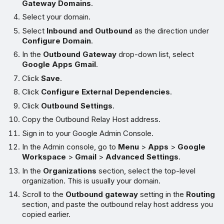
Gateway Domains
.
Select your domain.
Select
Inbound and Outbound
as the direction under
Configure Domain
.
In the
Outbound Gateway
drop-down list, select
Google Apps Gmail
.
Click
Save
.
Click
Configure External Dependencies
.
Click
Outbound Settings
.
Copy the Outbound Relay Host address.
Sign in to your Google Admin Console.
In the Admin console, go to
Menu
>
Apps
>
Google
Workspace
>
Gmail
>
Advanced Settings
.
In the
Organizations
section, select the top-level
organization. This is usually your domain.
Scroll to the
Outbound gateway
setting in the
Routing
section, and paste the outbound relay host address you
copied earlier.