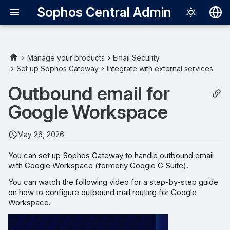
Sophos Central Admin
Deutsch
English
Manage your products
Email Security
Set up Sophos Gateway
Integrate with external services
Updating the SPF record for
Español
your domain
Outbound email for
Français
Google Workspace
Sophos SPF domains
Italiano
日本語
Replacing your SPF record
May 26, 2026
한국어
You can set up Sophos Gateway to handle outbound email
Adding to your SPF record
with Google Workspace (formerly Google G Suite).
Português (Br
You can watch the following video for a step-by-step guide
中文（繁體）
on how to configure outbound mail routing for Google
Workspace.