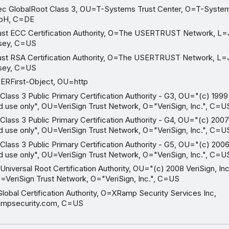
 GlobalRoot Class 3, OU=T-Systems Trust Center, O=T-System
mbH, C=DE
 ECC Certification Authority, O=The USERTRUST Network, L=J
sey, C=US
 RSA Certification Authority, O=The USERTRUST Network, L=J
sey, C=US
First-Object, OU=http
lass 3 Public Primary Certification Authority - G3, OU="(c) 1999 V
ed use only", OU=VeriSign Trust Network, O="VeriSign, Inc.", C=U
lass 3 Public Primary Certification Authority - G4, OU="(c) 2007 
ed use only", OU=VeriSign Trust Network, O="VeriSign, Inc.", C=U
lass 3 Public Primary Certification Authority - G5, OU="(c) 2006 
ed use only", OU=VeriSign Trust Network, O="VeriSign, Inc.", C=U
niversal Root Certification Authority, OU="(c) 2008 VeriSign, Inc
U=VeriSign Trust Network, O="VeriSign, Inc.", C=US
bal Certification Authority, O=XRamp Security Services Inc,
mpsecurity.com, C=US