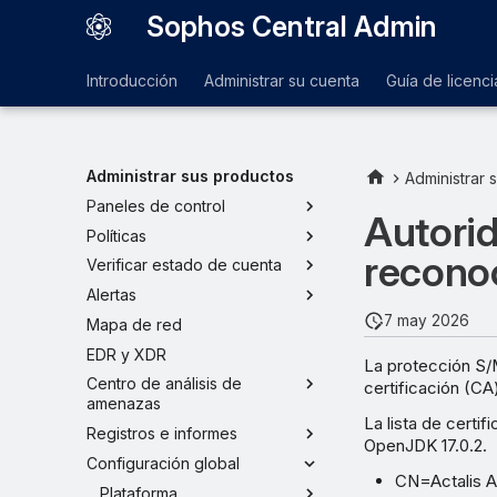
Sophos Central Admin
Introducción
Administrar su cuenta
Guía de licenci
Administrar sus productos
Administrar 
Paneles de control
Autorid
Políticas
recono
Verificar estado de cuenta
Alertas
7 may 2026
Mapa de red
EDR y XDR
La protección S/
Centro de análisis de
certificación (CA
amenazas
La lista de cert
Registros e informes
OpenJDK 17.0.2.
Configuración global
CN=Actalis A
Plataforma