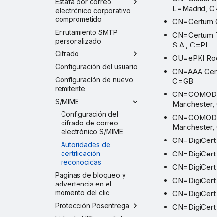
Estafa por correo
L=Madrid, 
electrónico corporativo
comprometido
CN=Certum C
Enrutamiento SMTP
CN=Certum Tr
personalizado
S.A., C=PL
Cifrado
OU=ePKI Root
Configuración del usuario
CN=AAA Certi
Configuración de nuevo
C=GB
remitente
CN=COMODO E
S/MIME
Manchester,
Configuración del
CN=COMODO R
cifrado de correo
Manchester,
electrónico S/MIME
CN=DigiCert 
Autoridades de
CN=DigiCert
certificación
reconocidas
CN=DigiCert
Páginas de bloqueo y
CN=DigiCert 
advertencia en el
momento del clic
CN=DigiCert 
Protección Posentrega
CN=DigiCert 