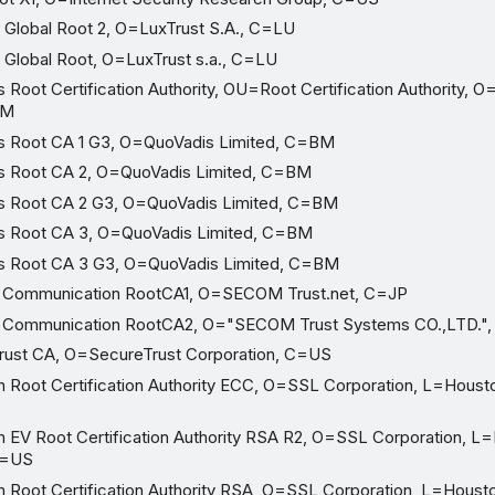
Global Root 2, O=LuxTrust S.A., C=LU
Global Root, O=LuxTrust s.a., C=LU
Root Certification Authority, OU=Root Certification Authority, 
BM
 Root CA 1 G3, O=QuoVadis Limited, C=BM
 Root CA 2, O=QuoVadis Limited, C=BM
 Root CA 2 G3, O=QuoVadis Limited, C=BM
 Root CA 3, O=QuoVadis Limited, C=BM
 Root CA 3 G3, O=QuoVadis Limited, C=BM
 Communication RootCA1, O=SECOM Trust.net, C=JP
 Communication RootCA2, O="SECOM Trust Systems CO.,LTD."
ust CA, O=SecureTrust Corporation, C=US
oot Certification Authority ECC, O=SSL Corporation, L=Houst
V Root Certification Authority RSA R2, O=SSL Corporation, L
C=US
oot Certification Authority RSA, O=SSL Corporation, L=Houst