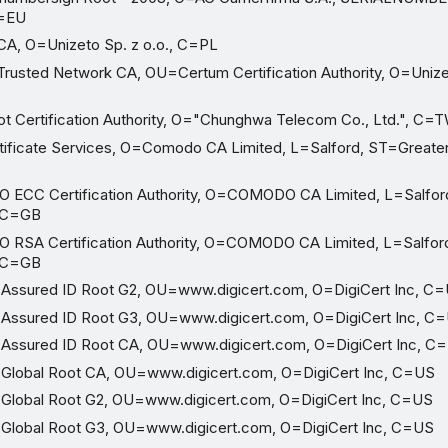
C=EU
A, O=Unizeto Sp. z o.o., C=PL
usted Network CA, OU=Certum Certification Authority, O=Uniz
 Certification Authority, O="Chunghwa Telecom Co., Ltd.", C=
ficate Services, O=Comodo CA Limited, L=Salford, ST=Greate
CC Certification Authority, O=COMODO CA Limited, L=Salfor
 C=GB
SA Certification Authority, O=COMODO CA Limited, L=Salfor
 C=GB
Assured ID Root G2, OU=www.digicert.com, O=DigiCert Inc, C
 Assured ID Root G3, OU=www.digicert.com, O=DigiCert Inc, C
 Assured ID Root CA, OU=www.digicert.com, O=DigiCert Inc, C
Global Root CA, OU=www.digicert.com, O=DigiCert Inc, C=US
Global Root G2, OU=www.digicert.com, O=DigiCert Inc, C=US
Global Root G3, OU=www.digicert.com, O=DigiCert Inc, C=US