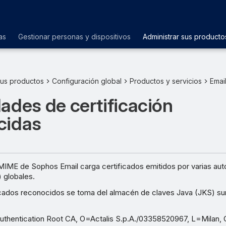
as
Gestionar personas y dispositivos
Administrar sus producto
sus productos
Configuración global
Productos y servicios
Emai
ades de certificación
cidas
MIME de Sophos Email carga certificados emitidos por varias aut
) globales.
ificados reconocidos se toma del almacén de claves Java (JKS) su
uthentication Root CA, O=Actalis S.p.A./03358520967, L=Milan,