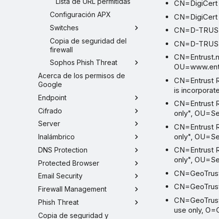
Lista de URL permitidas
CN=DigiCert
Configuración APX
CN=DigiCert 
Switches
CN=D-TRUST 
Copia de seguridad del
CN=D-TRUST 
firewall
CN=Entrust.ne
Sophos Phish Threat
OU=www.entrus
Acerca de los permisos de
CN=Entrust R
Google
is incorporat
Endpoint
CN=Entrust Ro
Cifrado
only", OU=Se
Server
CN=Entrust Ro
only", OU=Se
Inalámbrico
CN=Entrust Ro
DNS Protection
only", OU=Se
Protected Browser
CN=GeoTrust
Email Security
CN=GeoTrust 
Firewall Management
CN=GeoTrust P
Phish Threat
use only, O=
Copia de seguridad y