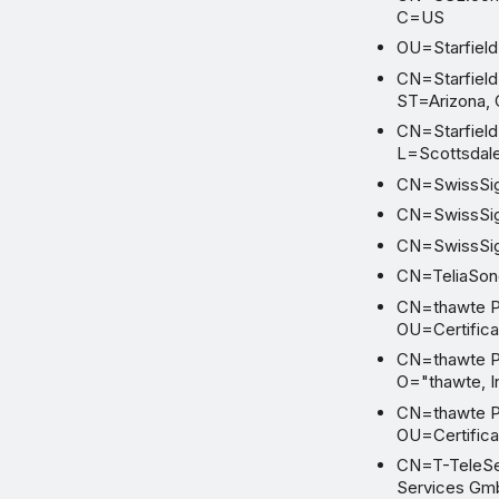
C=US
OU=Starfield 
CN=Starfield 
ST=Arizona,
CN=Starfield 
L=Scottsdal
CN=SwissSig
CN=SwissSig
CN=SwissSig
CN=TeliaSone
CN=thawte Pr
OU=Certifica
CN=thawte Pr
O="thawte, I
CN=thawte Pr
OU=Certifica
CN=T-TeleSec
Services G