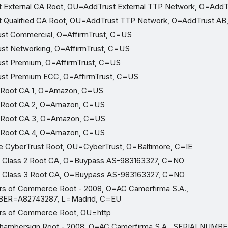
 External CA Root, OU=AddTrust External TTP Network, O=AddT
 Qualified CA Root, OU=AddTrust TTP Network, O=AddTrust AB
st Commercial, O=AffirmTrust, C=US
st Networking, O=AffirmTrust, C=US
st Premium, O=AffirmTrust, C=US
ust Premium ECC, O=AffirmTrust, C=US
Root CA 1, O=Amazon, C=US
Root CA 2, O=Amazon, C=US
Root CA 3, O=Amazon, C=US
Root CA 4, O=Amazon, C=US
 CyberTrust Root, OU=CyberTrust, O=Baltimore, C=IE
Class 2 Root CA, O=Buypass AS-983163327, C=NO
Class 3 Root CA, O=Buypass AS-983163327, C=NO
 of Commerce Root - 2008, O=AC Camerfirma S.A.,
ER=A82743287, L=Madrid, C=EU
s of Commerce Root, OU=http
hambersign Root - 2008, O=AC Camerfirma S.A., SERIALNUMB