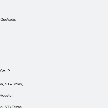
O=QuoVadis
, C=JP
on, ST=Texas,
=Houston,
on, ST=Texas,