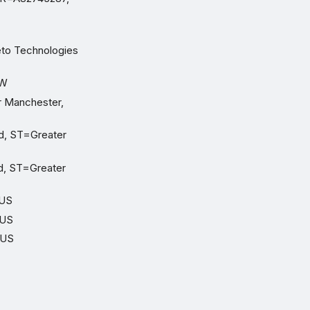
eto Technologies
TW
r Manchester,
d, ST=Greater
d, ST=Greater
=US
=US
=US