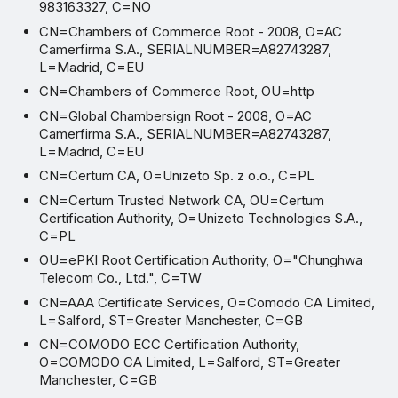
983163327, C=NO
CN=Chambers of Commerce Root - 2008, O=AC
Camerfirma S.A., SERIALNUMBER=A82743287,
L=Madrid, C=EU
CN=Chambers of Commerce Root, OU=http
CN=Global Chambersign Root - 2008, O=AC
Camerfirma S.A., SERIALNUMBER=A82743287,
L=Madrid, C=EU
CN=Certum CA, O=Unizeto Sp. z o.o., C=PL
CN=Certum Trusted Network CA, OU=Certum
Certification Authority, O=Unizeto Technologies S.A.,
C=PL
OU=ePKI Root Certification Authority, O="Chunghwa
Telecom Co., Ltd.", C=TW
CN=AAA Certificate Services, O=Comodo CA Limited,
L=Salford, ST=Greater Manchester, C=GB
CN=COMODO ECC Certification Authority,
O=COMODO CA Limited, L=Salford, ST=Greater
Manchester, C=GB