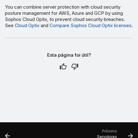
You can combine server protection with cloud security
posture management for AWS, Azure and GCP by using
Sophos Cloud Optix, to prevent cloud security breaches.
See
Cloud Optix
and
Compare Sophos Cloud Optix licenses
.
Esta página foi útil?
Próximo
Servidores