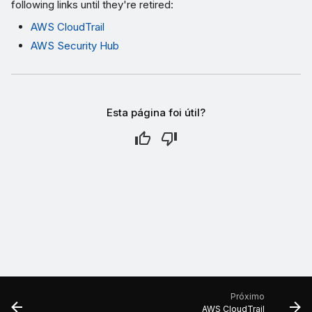
following links until they're retired:
AWS CloudTrail
AWS Security Hub
Esta página foi útil?
Próximo
AWS CloudTrail