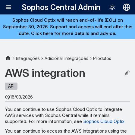
Sophos Central Admin
Sophos Cloud Optix will reach end-of-life (EOL) on
Deutsch
September 30, 2026. Support and access will end after this
English
date. Click here for more details and advice.
Español
Français
Integrações
Adicionar integrações
Produtos
Italiano
AWS integration
日本語
API
한국어
18/03/2026
Português (Br
中文（繁體）
You can continue to use Sophos Cloud Optix to integrate
AWS services with Sophos Central while it remains
supported. For more information, see
Sophos Cloud Optix
.
You can continue to access the AWS integrations using the