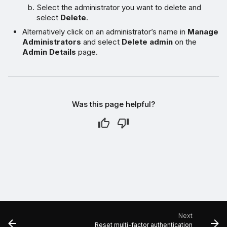
Select the administrator you want to delete and
select
Delete
.
Alternatively click on an administrator’s name in
Manage
Administrators
and select
Delete admin
on the
Admin Details
page.
Was this page helpful?
Next
Reset multi-factor authentication