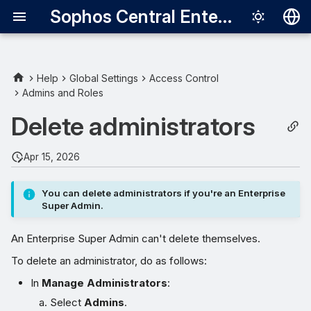
Sophos Central Enterprise
Deutsch
English
Help
Global Settings
Access Control
Admins and Roles
Español
Delete administrators
Français
Italiano
Apr 15, 2026
日本語
You can delete administrators if you're an Enterprise
한국어
Super Admin.
Português (Br
An Enterprise Super Admin can't delete themselves.
中文（繁體）
To delete an administrator, do as follows:
In
Manage Administrators
:
Select
Admins
.