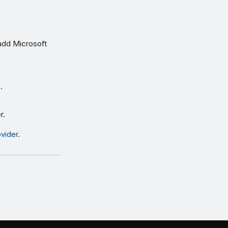
add Microsoft
s
.
r.
ovider
.