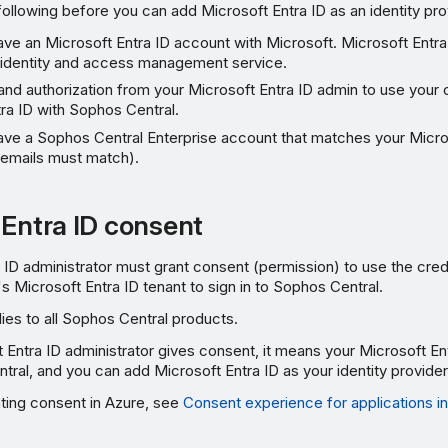
ollowing before you can add Microsoft Entra ID as an identity pro
ve an Microsoft Entra ID account with Microsoft. Microsoft Entra 
identity and access management service.
nd authorization from your Microsoft Entra ID admin to use your 
ra ID with Sophos Central.
ave a Sophos Central Enterprise account that matches your Micro
 emails must match).
 Entra ID consent
 ID administrator must grant consent (permission) to use the crede
's Microsoft Entra ID tenant to sign in to Sophos Central.
ies to all Sophos Central products.
Entra ID administrator gives consent, it means your Microsoft Ent
tral, and you can add Microsoft Entra ID as your identity provider
nting consent in Azure, see
Consent experience for applications in