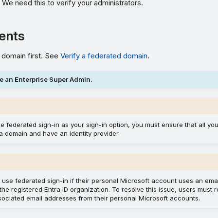
. We need this to verify your administrators.
ents
 domain first. See
Verify a federated domain
.
e an Enterprise Super Admin.
se federated sign-in as your sign-in option, you must ensure that all you
a domain and have an identity provider.
 use federated sign-in if their personal Microsoft account uses an ema
the registered Entra ID organization. To resolve this issue, users must
sociated email addresses from their personal Microsoft accounts.