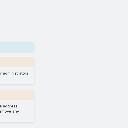
r administrators
il address
 remove any