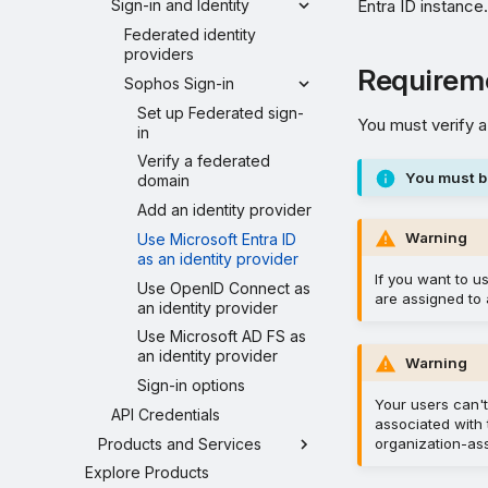
Entra ID instance
Sign-in and Identity
Federated identity
providers
Requirem
Sophos Sign-in
Set up Federated sign-
You must verify a
in
Verify a federated
You must b
domain
Add an identity provider
Warning
Use Microsoft Entra ID
as an identity provider
If you want to u
Use OpenID Connect as
are assigned to 
an identity provider
Use Microsoft AD FS as
an identity provider
Warning
Sign-in options
Your users can't
API Credentials
associated with 
Products and Services
organization-as
Explore Products