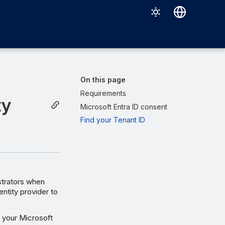
Deutsch
English
Español
On this page
Français
Requirements
ty
Microsoft Entra ID consent
Italiano
Find your Tenant ID
日本語
한국어
Português (Brasil)
中文（繁體）
istrators when
entity provider to
r your Microsoft