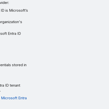
vider:
ID is Microsoft’s
organization's
soft Entra ID
ntials stored in
ra ID tenant
.
 Microsoft Entra