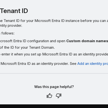
 Tenant ID
e Tenant ID for your Microsoft Entra ID instance before you can 
ntity provider.
s follows:
crosoft Entra ID configuration and open
Custom domain name
of the ID for your Tenant Domain.
o enter it when you set up Microsoft Entra ID as an identity provide
icrosoft Entra ID as an identity provider. See
Add an identity pr
Was this page helpful?