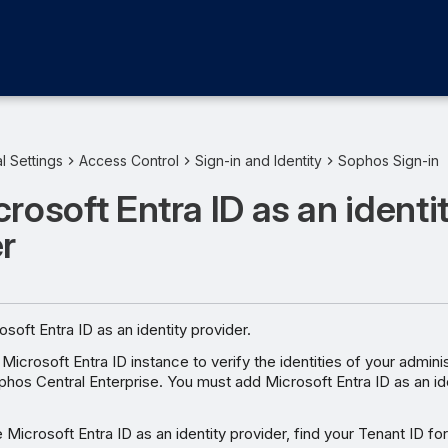
l Settings
Access Control
Sign-in and Identity
Sophos Sign-in
rosoft Entra ID as an identi
r
soft Entra ID as an identity provider.
Microsoft Entra ID instance to verify the identities of your admin
ophos Central Enterprise. You must add Microsoft Entra ID as an id
 Microsoft Entra ID as an identity provider, find your Tenant ID fo