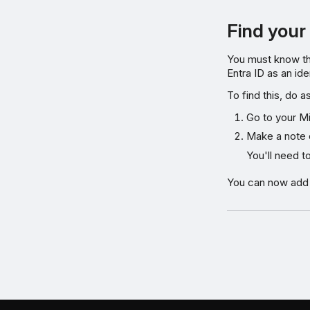
Find your
You must know th
Entra ID as an ide
To find this, do a
Go to your Mi
Make a note 
You'll need t
You can now add M