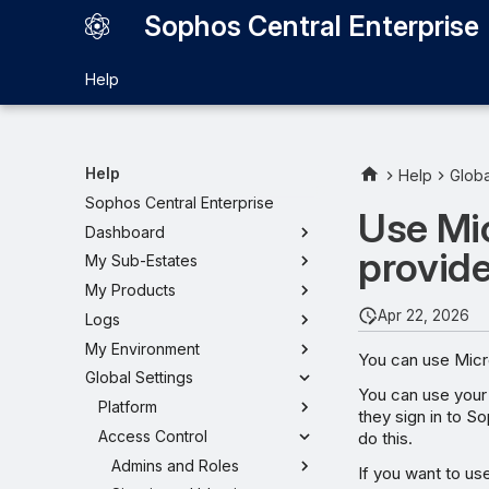
Sophos Central Enterprise
Help
Help
Help
Globa
Sophos Central Enterprise
Use Mic
Dashboard
provide
My Sub-Estates
My Products
Apr 22, 2026
Logs
My Environment
You can use Micro
Global Settings
You can use your 
Platform
they sign in to S
Access Control
do this.
Admins and Roles
If you want to use