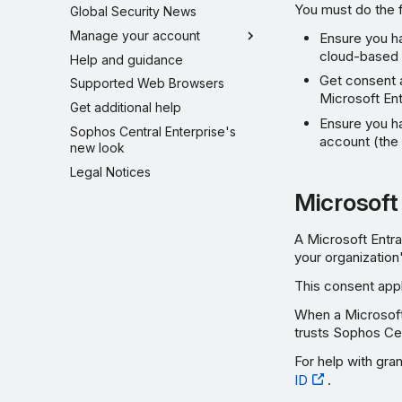
You must do the f
Global Security News
Manage your account
Ensure you ha
cloud-based 
Help and guidance
Get consent a
Supported Web Browsers
Microsoft Ent
Get additional help
Ensure you h
Sophos Central Enterprise's
account (the
new look
Legal Notices
Microsoft
A Microsoft Entra
your organization
This consent appl
When a Microsoft 
trusts Sophos Cen
For help with gra
ID
.