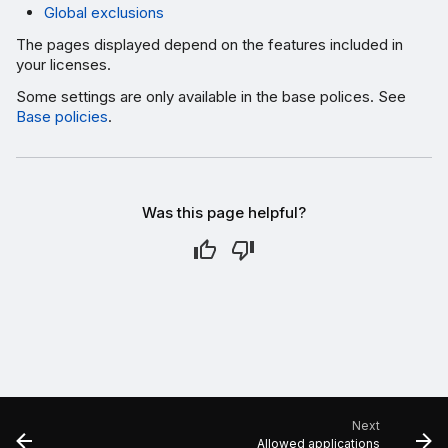
Global exclusions
The pages displayed depend on the features included in
your licenses.
Some settings are only available in the base polices. See
Base policies
.
Was this page helpful?
Next
Allowed applications