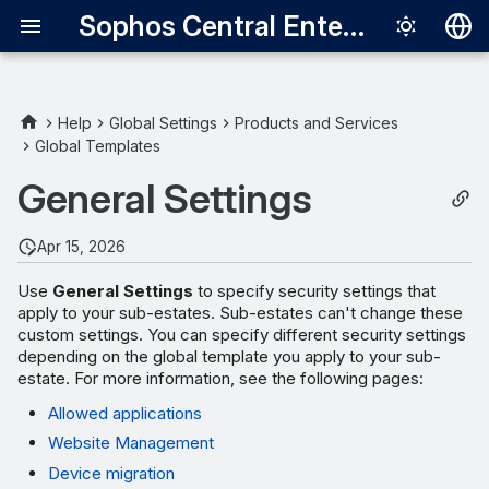
Sophos Central Enterprise
Deutsch
English
Help
Global Settings
Products and Services
Global Templates
Español
General Settings
Français
Italiano
Apr 15, 2026
日本語
Use
General Settings
to specify security settings that
apply to your sub-estates. Sub-estates can't change these
한국어
custom settings. You can specify different security settings
Português (Br
depending on the global template you apply to your sub-
estate. For more information, see the following pages:
中文（繁體）
Allowed applications
Website Management
Device migration