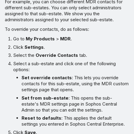
For example, you can choose different MDR contacts for
different sub-estates. You can only select administrators
assigned to that sub-estate. We show you the
administrators assigned to your selected sub-estate.
To override your contacts, do as follows:
Go to
My Products
>
MDR
.
Click
Settings
.
Select the
Override Contacts
tab.
Select a sub-estate and click one of the following
options:
Set override contacts
: This lets you override
contacts for this sub-estate, using the MDR custom
settings page that opens.
Set from sub-estate
: This opens the sub-
estate's MDR settings page in Sophos Central
Admin so that you can edit the settings.
Reset to defaults
: This applies the default
settings you entered in Sophos Central Enterprise.
Click
Save
.