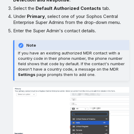
Select the
Default Authorized Contacts
tab.
Under
Primary
, select one of your Sophos Central
Enterprise Super Admins from the drop-down menu.
Enter the Super Admin's contact details.
Note
If you have an existing authorized MDR contact with a
country code in their phone number, the phone number
field shows that code by default. If the contact's number
doesn't have a country code, a message on the MDR
Settings
page prompts them to add one.