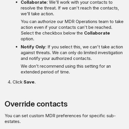
Collaborate
: We'll work with your contacts to
resolve the threat. If we can't reach the contacts,
we'll take action.
You can authorize our MDR Operations team to take
action even if your contacts can't be reached.
Select the checkbox below the
Collaborate
option.
Notify Only
: If you select this, we can't take action
against threats. We can only do limited investigation
and notify your authorized contacts.
We don’t recommend using this setting for an
extended period of time.
Click
Save
.
Override contacts
You can set custom MDR preferences for specific sub-
estates.