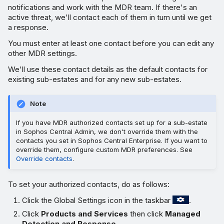
notifications and work with the MDR team. If there's an
active threat, we'll contact each of them in turn until we get
a response.
You must enter at least one contact before you can edit any
other MDR settings.
We'll use these contact details as the default contacts for
existing sub-estates and for any new sub-estates.
Note
If you have MDR authorized contacts set up for a sub-estate
in Sophos Central Admin, we don't override them with the
contacts you set in Sophos Central Enterprise. If you want to
override them, configure custom MDR preferences. See
Override contacts
.
To set your authorized contacts, do as follows:
Click the Global Settings icon in the taskbar
.
Click
Products and Services
then click
Managed
Detection and Response
.