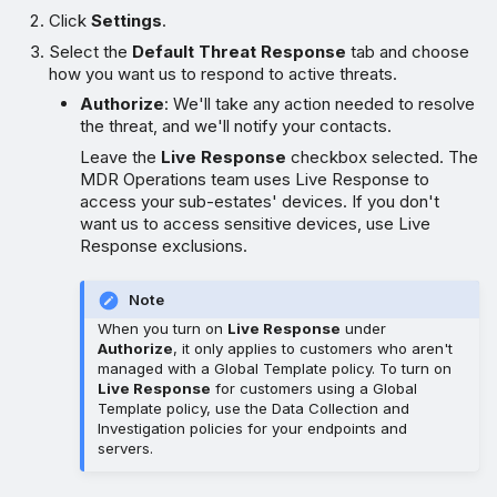
Click
Settings
.
Select the
Default Threat Response
tab and choose
how you want us to respond to active threats.
Authorize
: We'll take any action needed to resolve
the threat, and we'll notify your contacts.
Leave the
Live Response
checkbox selected. The
MDR Operations team uses Live Response to
access your sub-estates' devices. If you don't
want us to access sensitive devices, use Live
Response exclusions.
Note
When you turn on
Live Response
under
Authorize
, it only applies to customers who aren't
managed with a Global Template policy. To turn on
Live Response
for customers using a Global
Template policy, use the Data Collection and
Investigation policies for your endpoints and
servers.