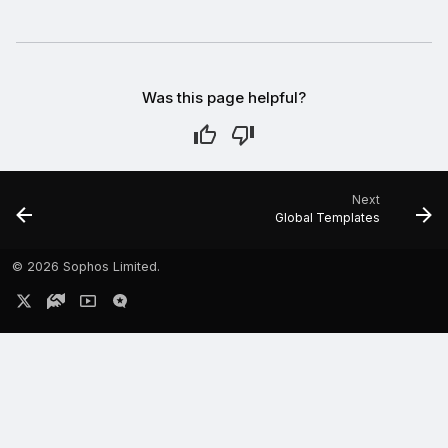
Was this page helpful?
Next
Global Templates
©
2026 Sophos Limited.