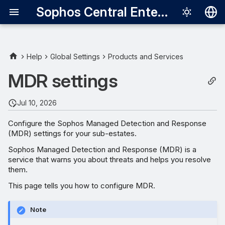
Sophos Central Enterprise
Deutsch
English
Help
Global Settings
Products and Services
Enter MDR settings
Español
MDR settings
Français
Set authorized contacts
Jul 10, 2026
Italiano
Set the threat response
Configure the Sophos Managed Detection and Response
日本語
(MDR) settings for your sub-estates.
Override contacts
한국어
Sophos Managed Detection and Response (MDR) is a
service that warns you about threats and helps you resolve
Português (Br
them.
中文（繁體）
This page tells you how to configure MDR.
Note