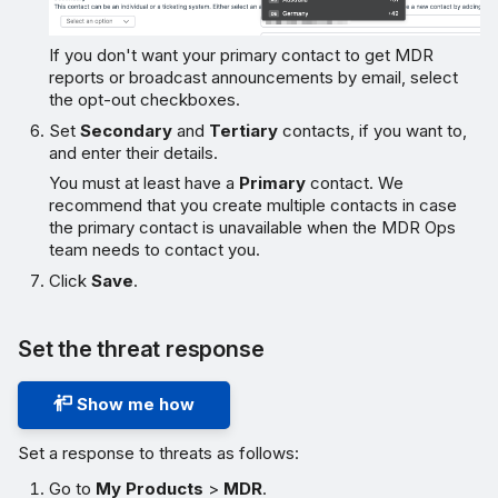
If you don't want your primary contact to get MDR
reports or broadcast announcements by email, select
the opt-out checkboxes.
Set
Secondary
and
Tertiary
contacts, if you want to,
and enter their details.
You must at least have a
Primary
contact. We
recommend that you create multiple contacts in case
the primary contact is unavailable when the MDR Ops
team needs to contact you.
Click
Save
.
Set the threat response
Show me how
Set a response to threats as follows:
Go to
My Products
>
MDR
.