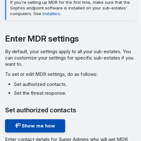
If you're setting up MDR for the first time, make sure that the
Sophos endpoint software is installed on your sub-estates'
computers. See
Installers
.
Enter MDR settings
By default, your settings apply to all your sub-estates. You
can customize your settings for specific sub-estates if you
want to.
To set or edit MDR settings, do as follows:
Set authorized contacts.
Set the threat response.
Set authorized contacts
Show me how
Enter contact details for Super Admins who will get MDR