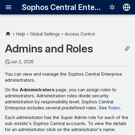
Sophos Central Enterprise
Deutsch
English
Help
Global Settings
Access Control
Español
Admins and Roles
Français
Jun 2, 2026
Italiano
You can view and manage the Sophos Central Enterprise
日本語
administrators.
한국어
On the
Administrators
page, you can assign roles to
administrators. Administration roles divide security
Português (Br
administration by responsibility level. Sophos Central
Enterprise includes several predefined roles. See
Roles
.
中文（繁體）
Each administrator has the Super Admin role for each of the
sub-estate's Sophos Central accounts. To view the details
for an administrator click on the administrator's name.