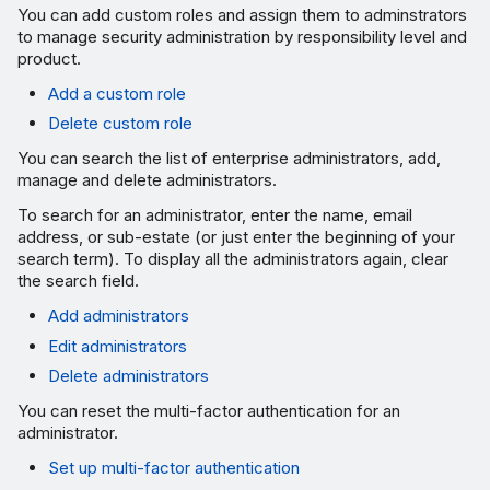
You can add custom roles and assign them to adminstrators
to manage security administration by responsibility level and
product.
Add a custom role
Delete custom role
You can search the list of enterprise administrators, add,
manage and delete administrators.
To search for an administrator, enter the name, email
address, or sub-estate (or just enter the beginning of your
search term). To display all the administrators again, clear
the search field.
Add administrators
Edit administrators
Delete administrators
You can reset the multi-factor authentication for an
administrator.
Set up multi-factor authentication