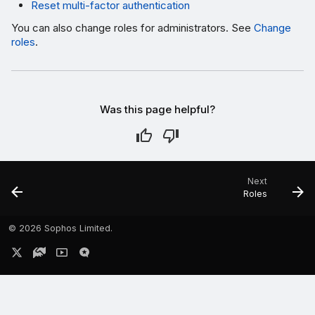
Reset multi-factor authentication
You can also change roles for administrators. See
Change
roles
.
Was this page helpful?
Next
Roles
©
2026 Sophos Limited.