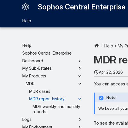
Sophos Central Enterprise
Help
Help
Help
My P
Sophos Central Enterprise
MDR rep
Dashboard
My Sub-Estates
Apr 22, 2026
My Products
You can access a
MDR
MDR cases
Note
MDR report history
MDR weekly and monthly
We keep all your 
reports
Logs
To see the availa
My Environment