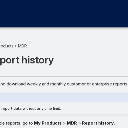
roducts
MDR
ort history
nd download weekly and monthly customer or enterprise reports 
report data without any time limit.
ble reports, go to
My Products
>
MDR
>
Report history
.