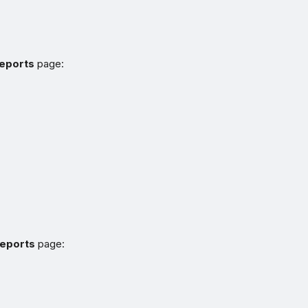
Reports
page:
reports
page: