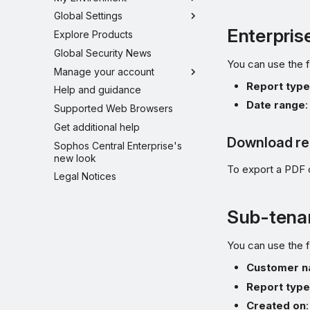
Global Settings
Enterpris
Explore Products
Global Security News
You can use the f
Manage your account
Report typ
Help and guidance
Date range
:
Supported Web Browsers
Get additional help
Download re
Sophos Central Enterprise's
new look
To export a PDF 
Legal Notices
Sub-tenan
You can use the f
Customer 
Report typ
Created on