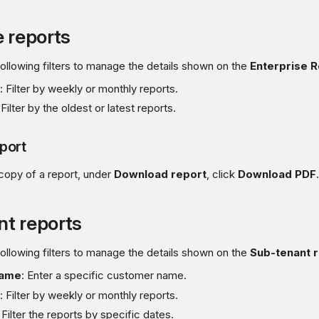
e reports
ollowing filters to manage the details shown on the
Enterprise 
e
: Filter by weekly or monthly reports.
 Filter by the oldest or latest reports.
port
copy of a report, under
Download report
, click
Download PDF
.
t reports
ollowing filters to manage the details shown on the
Sub-tenant 
name
: Enter a specific customer name.
e
: Filter by weekly or monthly reports.
: Filter the reports by specific dates.