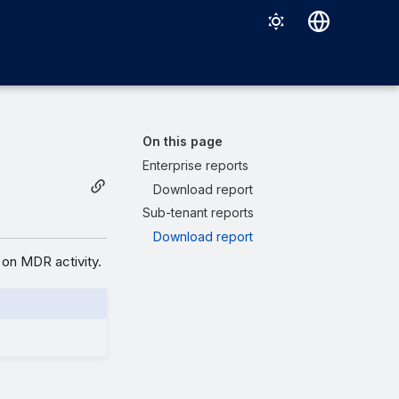
Deutsch
English
Español
On this page
Français
Enterprise reports
Download report
Italiano
Sub-tenant reports
日本語
Download report
한국어
on MDR activity.
Português (Brasil)
中文（繁體）