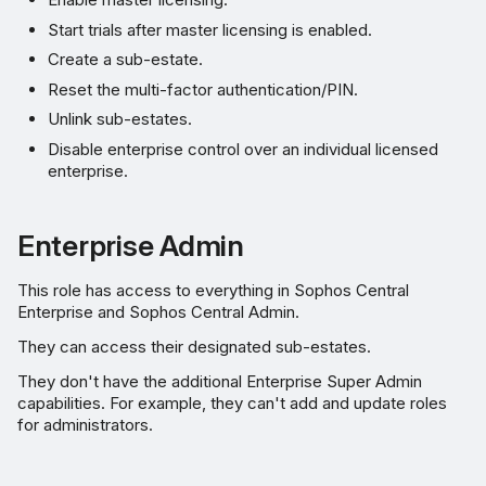
Start trials after master licensing is enabled.
Create a sub-estate.
Reset the multi-factor authentication/PIN.
Unlink sub-estates.
Disable enterprise control over an individual licensed
enterprise.
Enterprise Admin
This role has access to everything in Sophos Central
Enterprise and Sophos Central Admin.
They can access their designated sub-estates.
They don't have the additional Enterprise Super Admin
capabilities. For example, they can't add and update roles
for administrators.