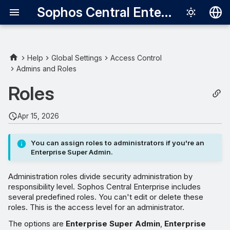
Sophos Central Enterprise
Deutsch
English
Help
Global Settings
Access Control
Admins and Roles
Enterprise Super Admin
Español
Roles
Français
Enterprise Admin
Italiano
Apr 15, 2026
Enterprise Help Desk
日本語
You can assign roles to administrators if you're an
Enterprise Read-only
한국어
Enterprise Super Admin.
Português (Br
Administration roles divide security administration by
中文（繁體）
responsibility level. Sophos Central Enterprise includes
several predefined roles. You can't edit or delete these
roles. This is the access level for an administrator.
The options are
Enterprise Super Admin
,
Enterprise