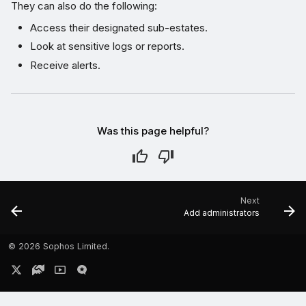
They can also do the following:
Access their designated sub-estates.
Look at sensitive logs or reports.
Receive alerts.
Was this page helpful?
Next
Add administrators
©
2026 Sophos Limited.