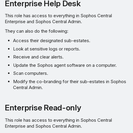
Enterprise Help Desk
This role has access to everything in Sophos Central
Enterprise and Sophos Central Admin.
They can also do the following:
Access their designated sub-estates.
Look at sensitive logs or reports.
Receive and clear alerts.
Update the Sophos agent software on a computer.
Scan computers.
Modify the co-branding for their sub-estates in Sophos
Central Admin.
Enterprise Read-only
This role has access to everything in Sophos Central
Enterprise and Sophos Central Admin.