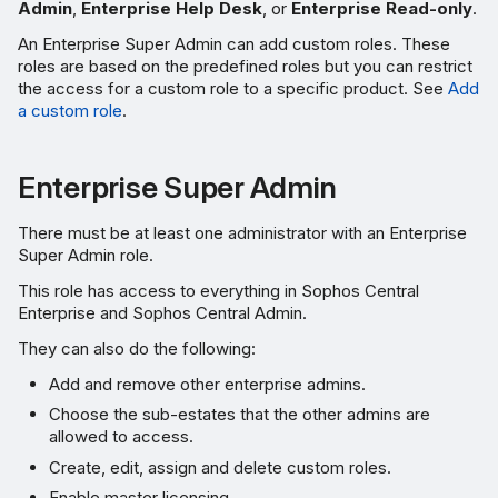
Admin
,
Enterprise Help Desk
, or
Enterprise Read-only
.
An Enterprise Super Admin can add custom roles. These
roles are based on the predefined roles but you can restrict
the access for a custom role to a specific product. See
Add
a custom role
.
Enterprise Super Admin
There must be at least one administrator with an Enterprise
Super Admin role.
This role has access to everything in Sophos Central
Enterprise and Sophos Central Admin.
They can also do the following:
Add and remove other enterprise admins.
Choose the sub-estates that the other admins are
allowed to access.
Create, edit, assign and delete custom roles.
Enable master licensing.