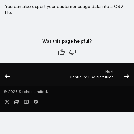
You can also export your customer usage data into a CSV
file.
Was this page helpful?
Next
Configure PSA alert rules
©
2026 Sophos Limited.