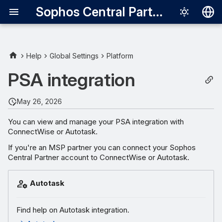
Sophos Central Partner
Deutsch
English
Help
Global Settings
Platform
Español
PSA integration
Français
May 26, 2026
Italiano
You can view and manage your PSA integration with
日本語
ConnectWise or Autotask.
한국어
If you're an MSP partner you can connect your Sophos
Central Partner account to ConnectWise or Autotask.
Português (Br
中文（繁體）
Autotask
Find help on Autotask integration.