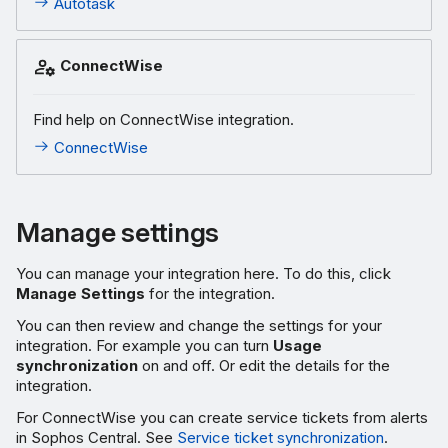
Autotask
ConnectWise
Find help on ConnectWise integration.
ConnectWise
Manage settings
You can manage your integration here. To do this, click
Manage Settings
for the integration.
You can then review and change the settings for your
integration. For example you can turn
Usage
synchronization
on and off. Or edit the details for the
integration.
For ConnectWise you can create service tickets from alerts
in Sophos Central. See
Service ticket synchronization
.