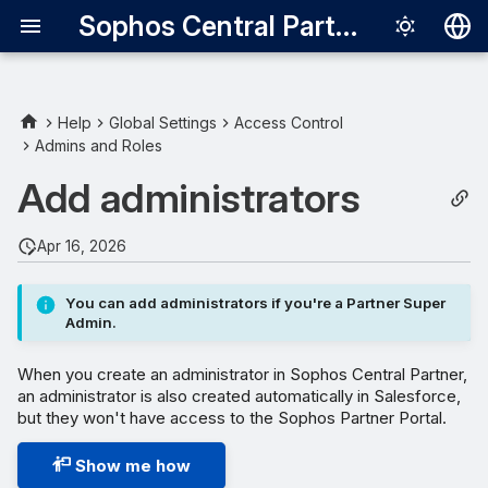
Sophos Central Partner
Deutsch
English
Help
Global Settings
Access Control
Admins and Roles
Español
Add administrators
Français
Italiano
Apr 16, 2026
日本語
You can add administrators if you're a Partner Super
한국어
Admin.
Português (Br
When you create an administrator in Sophos Central Partner,
中文（繁體）
an administrator is also created automatically in Salesforce,
but they won't have access to the Sophos Partner Portal.
Show me how