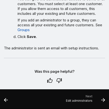
customers. You must select at least one customer.
If you allow them access to all customers, this
includes all your existing and future customers.
If you add an administrator to a group, they can
access all your existing and future customers. See
Groups
Click
Save
.
The administrator is sent an email with setup instructions.
Was this page helpful?
Next
Edit administrators