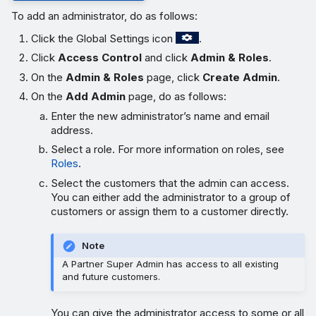
To add an administrator, do as follows:
Click the Global Settings icon
.
Click
Access Control
and click
Admin & Roles
.
On the
Admin & Roles
page, click
Create Admin
.
On the
Add Admin
page, do as follows:
Enter the new administrator’s name and email
address.
Select a role. For more information on roles, see
Roles
.
Select the customers that the admin can access.
You can either add the administrator to a group of
customers or assign them to a customer directly.
Note
A Partner Super Admin has access to all existing
and future customers.
You can give the administrator access to some or all