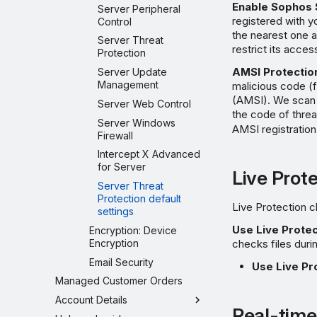
Enable Sophos 
Server Peripheral
registered with y
Control
the nearest one a
Server Threat
restrict its acces
Protection
AMSI Protection
Server Update
Management
malicious code (
(AMSI). We scan 
Server Web Control
the code of threa
Server Windows
AMSI registratio
Firewall
Intercept X Advanced
for Server
Live Prot
Server Threat
Protection default
Live Protection c
settings
Use Live Protec
Encryption: Device
Encryption
checks files duri
Email Security
Use Live Pr
Managed Customer Orders
Account Details
Real-time