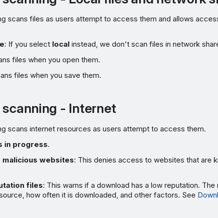
g scans files as users attempt to access them and allows access i
te
: If you select
local
instead, we don't scan files in network shar
cans files when you open them.
cans files when you save them.
 scanning - Internet
ng scans internet resources as users attempt to access them.
 in progress
.
 malicious websites
: This denies access to websites that are 
tation files
: This warns if a download has a low reputation. The 
 source, how often it is downloaded, and other factors. See
Downl