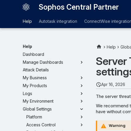
Sophos Central Partner
Help
Autotask integration
ConnectWise integratio
Help
Help
Globa
Dashboard
Server 
Manage Dashboards
setting
Attack Details
My Business
Apr 16, 2026
My Products
Logs
The server threat
My Environment
We recommend tha
Global Settings
have without com
Platform
Access Control
Warning