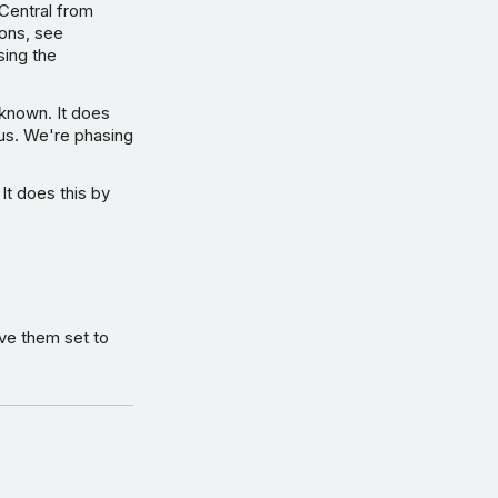
Central from
ions, see
sing the
 known. It does
ous. We're phasing
 It does this by
ve them set to