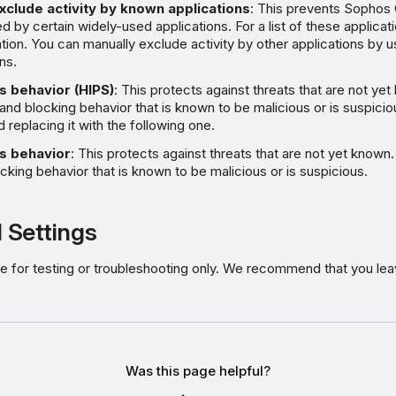
xclude activity by known applications
: This prevents Sophos 
d by certain widely-used applications. For a list of these applicat
tion
. You can manually exclude activity by other applications by u
ns.
s behavior (HIPS)
: This protects against threats that are not yet
 and blocking behavior that is known to be malicious or is suspici
d replacing it with the following one.
s behavior
: This protects against threats that are not yet known.
cking behavior that is known to be malicious or is suspicious.
 Settings
e for testing or troubleshooting only. We recommend that you lea
Was this page helpful?