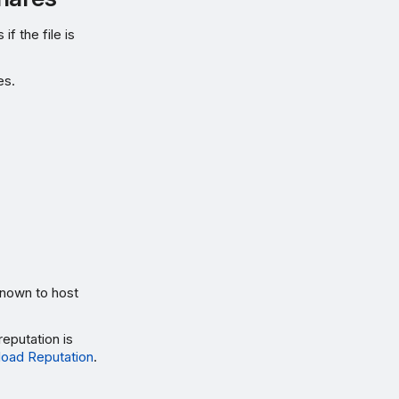
f the file is
es.
known to host
reputation is
oad Reputation
.