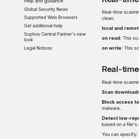
Help and guidance
Global Security News
Real-time scannin
Supported Web Browsers
clean.
Get additional help
local and remo
Sophos Central Partner's new
on read
: This s
look
on write
: This s
Legal Notices
Real-time
Real-time scanni
Scan downloads
Block access to
malware.
Detect low-repu
based on a file's
You can specify: