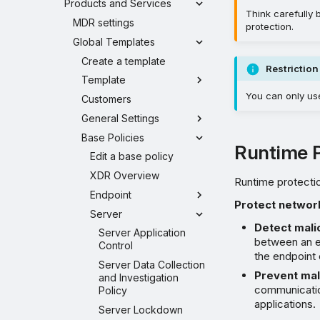
Products and Services
Think carefully
MDR settings
protection.
Global Templates
Create a template
Restriction
Template
You can only us
Customers
General Settings
Base Policies
Runtime P
Edit a base policy
XDR Overview
Runtime protectio
Endpoint
Protect network
Server
Detect mali
Server Application
between an en
Control
the endpoint
Server Data Collection
Prevent mali
and Investigation
communication
Policy
applications.
Server Lockdown