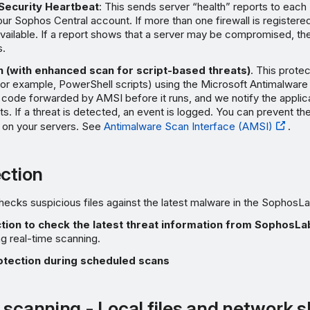
Security Heartbeat
: This sends server “health” reports to each
our Sophos Central account. If more than one firewall is registered
vailable. If a report shows that a server may be compromised, the
s.
 (with enhanced scan for script-based threats)
. This prote
for example, PowerShell scripts) using the Microsoft Antimalware
code forwarded by AMSI before it runs, and we notify the applica
ts. If a threat is detected, an event is logged. You can prevent th
n on your servers. See
Antimalware Scan Interface (AMSI)
.
ection
hecks suspicious files against the latest malware in the SophosL
tion to check the latest threat information from SophosLa
ng real-time scanning.
otection during scheduled scans
 scanning - Local files and network 