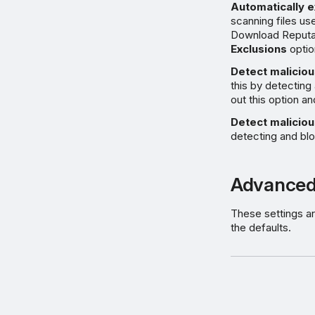
Automatically e
scanning files use
Download Reputa
Exclusions
optio
Detect maliciou
this by detecting
out this option an
Detect maliciou
detecting and blo
Advanced
These settings ar
the defaults.