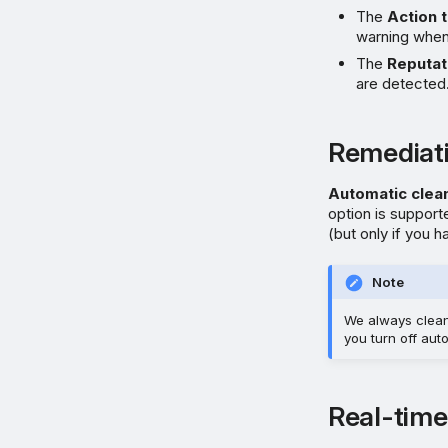
The
Action 
warning when 
The
Reputat
are detected.
Remediat
Automatic clea
option is suppor
(but only if you 
Note
We always clean u
you turn off aut
Real-time