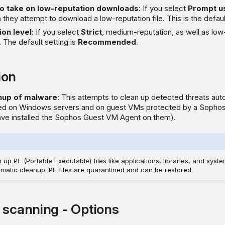
to take on low-reputation downloads
: If you select
Prompt u
they attempt to download a low-reputation file. This is the defaul
ion level
: If you select
Strict
, medium-reputation, as well as low-
 The default setting is
Recommended
.
ion
nup of malware
: This attempts to clean up detected threats auto
ted on Windows servers and on guest VMs protected by a Sopho
have installed the Sophos Guest VM Agent on them).
p PE (Portable Executable) files like applications, libraries, and system
omatic cleanup. PE files are quarantined and can be restored.
 scanning - Options