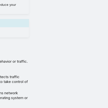
educe your
havior or traffic.
tects traffic
o take control of
ans network
erating system or