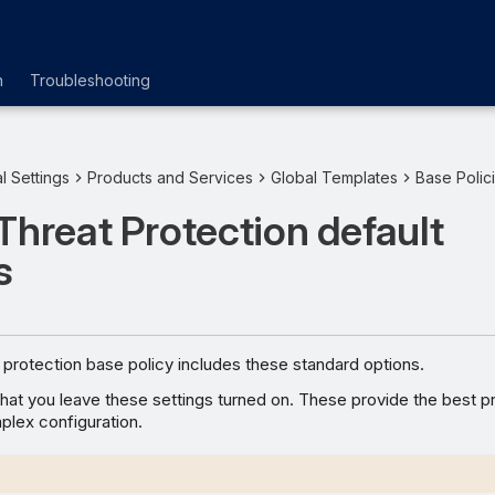
n
Troubleshooting
l Settings
Products and Services
Global Templates
Base Polic
Threat Protection default
s
 protection base policy includes these standard options.
t you leave these settings turned on. These provide the best p
plex configuration.