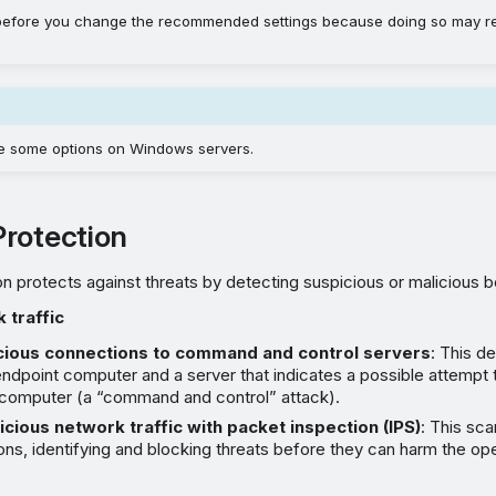
 before you change the recommended settings because doing so may r
e some options on Windows servers.
rotection
n protects against threats by detecting suspicious or malicious be
 traffic
cious connections to command and control servers
: This de
dpoint computer and a server that indicates a possible attempt t
 computer (a “command and control” attack).
cious network traffic with packet inspection (IPS)
: This sc
s, identifying and blocking threats before they can harm the op