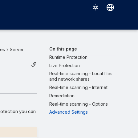
Deutsch
English
Español
On this page
ies
Server
Français
Runtime Protection
Live Protection
Italiano
Real-time scanning - Local files
日本語
and network shares
Real-time scanning - Internet
한국어
Remediation
Português (Brasil)
Real-time scanning - Options
中文（繁體）
rotection you can
Advanced Settings