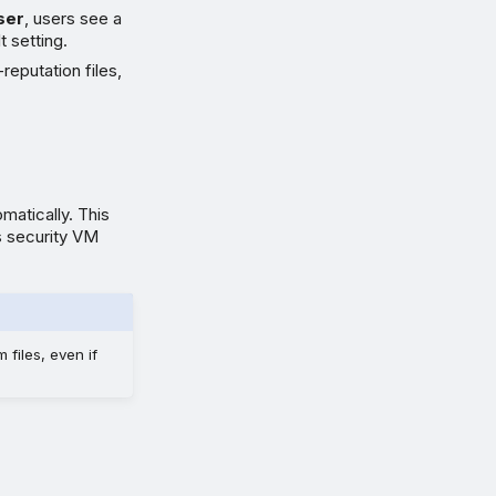
ser
, users see a
t setting.
reputation files,
matically. This
s security VM
 files, even if