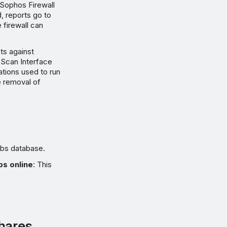
 Sophos Firewall
, reports go to
 firewall can
cts against
 Scan Interface
tions used to run
e removal of
abs database.
bs online
: This
shares