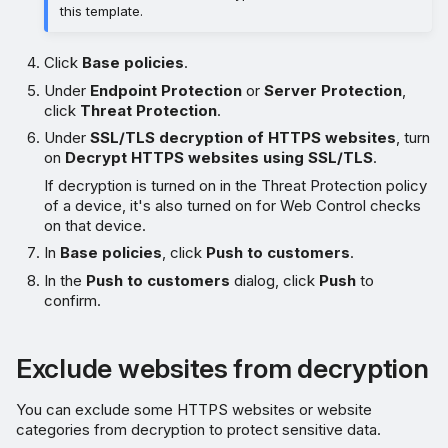
this template.
Click
Base policies
.
Under
Endpoint Protection
or
Server Protection
,
click
Threat Protection
.
Under
SSL/TLS decryption of HTTPS websites
, turn
on
Decrypt HTTPS websites using SSL/TLS
.
If decryption is turned on in the Threat Protection policy
of a device, it's also turned on for Web Control checks
on that device.
In
Base policies
, click
Push to customers
.
In the
Push to customers
dialog, click
Push
to
confirm.
Exclude websites from decryption
You can exclude some HTTPS websites or website
categories from decryption to protect sensitive data.