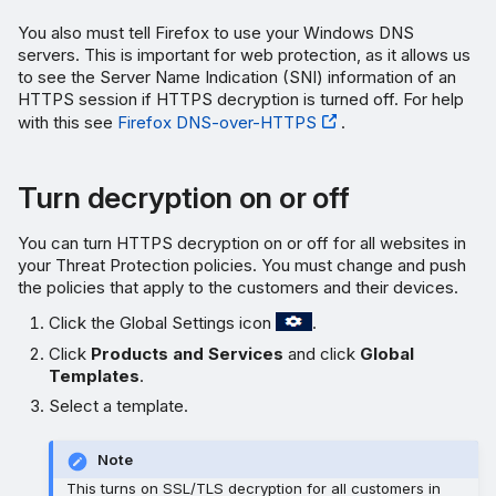
You also must tell Firefox to use your Windows DNS
servers. This is important for web protection, as it allows us
to see the Server Name Indication (SNI) information of an
HTTPS session if HTTPS decryption is turned off. For help
with this see
Firefox DNS-over-HTTPS
.
Turn decryption on or off
You can turn HTTPS decryption on or off for all websites in
your Threat Protection policies. You must change and push
the policies that apply to the customers and their devices.
Click the Global Settings icon
.
Click
Products and Services
and click
Global
Templates
.
Select a template.
Note
This turns on SSL/TLS decryption for all customers in