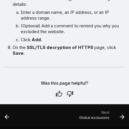
details:
Enter a domain name, an IP address, or an IP
address range.
(Optional) Add a comment to remind you why you
excluded the website.
Click
Add
.
On the
SSL/TLS decryption of HTTPS
page, click
Save
.
Was this page helpful?
Next
Global exclusions