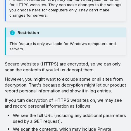
for HTTPS websites. They can make changes to the settings
you choose here for computers only. They can't make
changes for servers.
Restriction
This feature is only available for Windows computers and
servers.
Secure websites (HTTPS) are encrypted, so we can only
scan the contents if you let us decrypt them.
However, you might want to exclude some or all sites from
decryption. That's because decryption might let our product
record personal information and show it in log entries.
If you turn decryption of HTTPS websites on, we may see
and record personal information as follows:
We see the full URL (including any additional parameters
used by a GET request).
We scan the contents, which may include Private