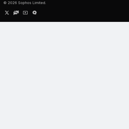
©
2026 Sophos Limited.