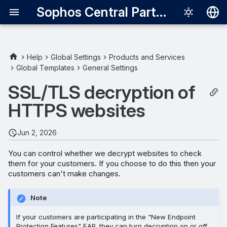
Sophos Central Partner
Deutsch
English
Help
Global Settings
Products and Services
Global Templates
General Settings
Firefox and decryption
Español
SSL/TLS decryption of
Français
Turn decryption on or off
HTTPS websites
Italiano
Exclude websites from
日本語
decryption
Jun 2, 2026
한국어
You can control whether we decrypt websites to check
them for your customers. If you choose to do this then your
Português (Br
customers can't make changes.
中文（繁體）
Note
If your customers are participating in the "New Endpoint
Protection Features" EAP, they can turn decryption on or off