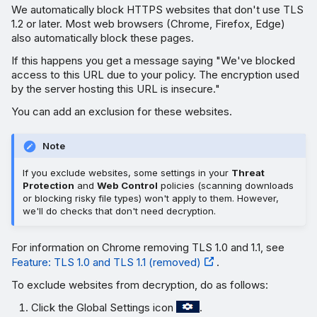
We automatically block HTTPS websites that don't use TLS
1.2 or later. Most web browsers (Chrome, Firefox, Edge)
also automatically block these pages.
If this happens you get a message saying "We've blocked
access to this URL due to your policy. The encryption used
by the server hosting this URL is insecure."
You can add an exclusion for these websites.
Note
If you exclude websites, some settings in your
Threat
Protection
and
Web Control
policies (scanning downloads
or blocking risky file types) won't apply to them. However,
we'll do checks that don't need decryption.
For information on Chrome removing TLS 1.0 and 1.1, see
Feature: TLS 1.0 and TLS 1.1 (removed)
.
To exclude websites from decryption, do as follows:
Click the Global Settings icon
.