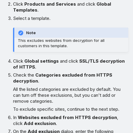
Click
Products and Services
and click
Global
Templates
.
Select a template.
Note
This excludes websites from decryption for all
customers in this template.
Click
Global settings
and click
SSL/TLS decryption
of HTTPS
.
Check the
Categories excluded from HTTPS
decryption
.
All the listed categories are excluded by default. You
can turn off these exclusions, but you can't add or
remove categories.
To exclude specific sites, continue to the next step.
In
Websites excluded from HTTPS decryption
,
click
Add exclusion
.
On the
Add exclusion
dialog, enter the following