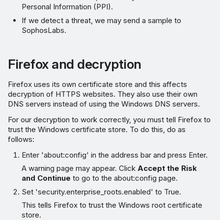
Personal Information (PPI).
If we detect a threat, we may send a sample to
SophosLabs.
Firefox and decryption
Firefox uses its own certificate store and this affects
decryption of HTTPS websites. They also use their own
DNS servers instead of using the Windows DNS servers.
For our decryption to work correctly, you must tell Firefox to
trust the Windows certificate store. To do this, do as
follows:
Enter 'about:config' in the address bar and press Enter.
A warning page may appear. Click
Accept the Risk
and Continue
to go to the about:config page.
Set 'security.enterprise_roots.enabled' to True.
This tells Firefox to trust the Windows root certificate
store.