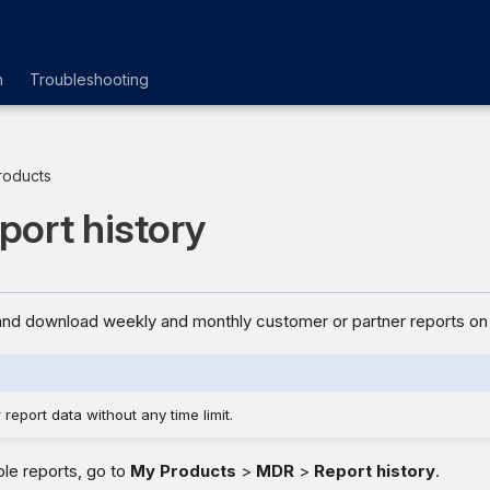
n
Troubleshooting
roducts
ort history
nd download weekly and monthly customer or partner reports on 
report data without any time limit.
ble reports, go to
My Products
>
MDR
>
Report history
.