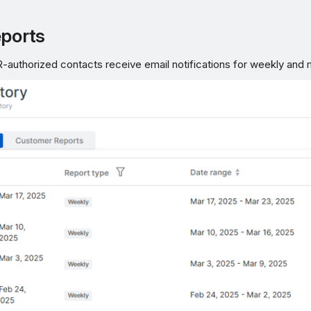
eports
authorized contacts receive email notifications for weekly and 