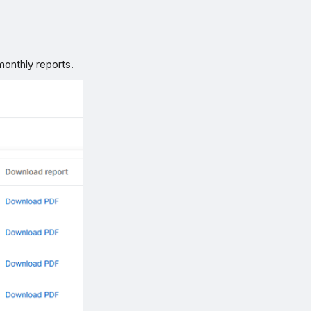
monthly reports.