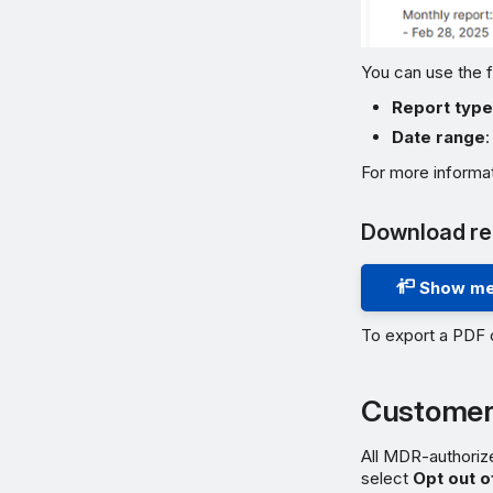
You can use the f
Report typ
Date range
:
For more informa
Download re
Show me
To export a PDF 
Customer
All MDR-authorize
select
Opt out o