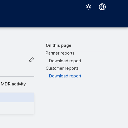
Deutsch
English
Español
On this page
Français
Partner reports
Download report
Italiano
Customer reports
日本語
Download report
한국어
MDR activity.
Português (Brasil)
中文（繁體）