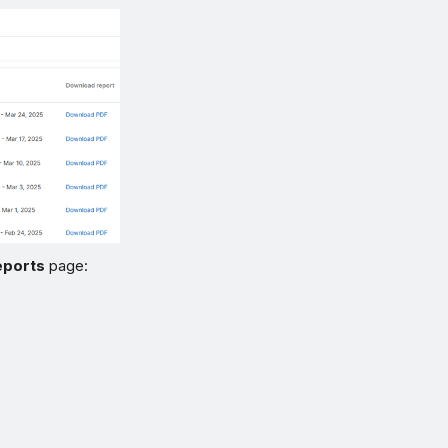
eports
page: