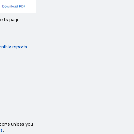
orts
page:
thly reports
.
ports unless you
gs
.