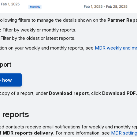
ollowing filters to manage the details shown on the
Partner Rep
e
: Filter by weekly or monthly reports.
 Filter by the oldest or latest reports.
tion on your weekly and monthly reports, see
MDR weekly and mon
port
 how
copy of a report, under
Download report
, click
Download PDF
.
 reports
d contacts receive email notifications for weekly and monthly re
f MDR reports delivery
. For more information, see
MDR settin