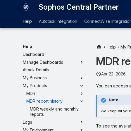
Sophos Central Partner
Help
Autotask integration
ConnectWise integratio
Help
Help
My P
Dashboard
MDR rep
Manage Dashboards
Attack Details
Apr 22, 2026
My Business
You can access a
My Products
MDR
Note
MDR report history
MDR weekly and monthly
We keep all your 
reports
Logs
To see the availa
My Environment