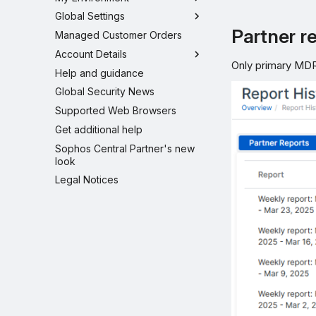
Global Settings
Partner r
Managed Customer Orders
Account Details
Only primary MDR-
Help and guidance
Global Security News
Supported Web Browsers
Get additional help
Sophos Central Partner's new
look
Legal Notices