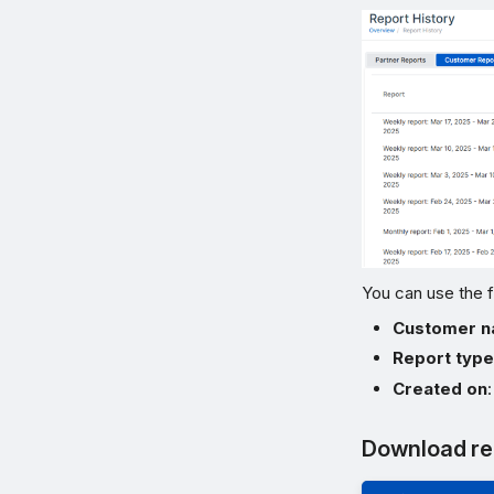
You can use the f
Customer 
Report typ
Created on
Download re