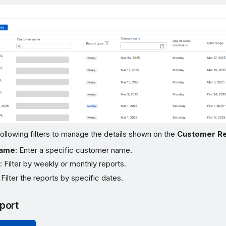
ollowing filters to manage the details shown on the
Customer R
name
: Enter a specific customer name.
e
: Filter by weekly or monthly reports.
: Filter the reports by specific dates.
port