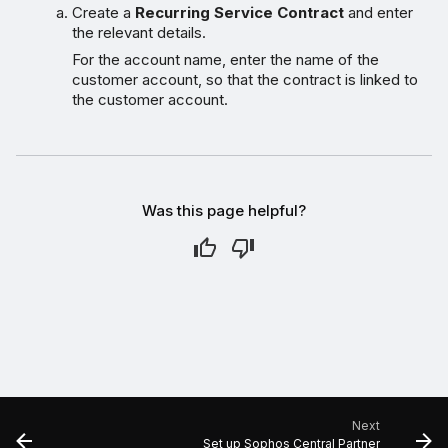
Create a
Recurring Service Contract
and enter
the relevant details.
For the account name, enter the name of the
customer account, so that the contract is linked to
the customer account.
Was this page helpful?
Next
Set up Sophos Central Partner