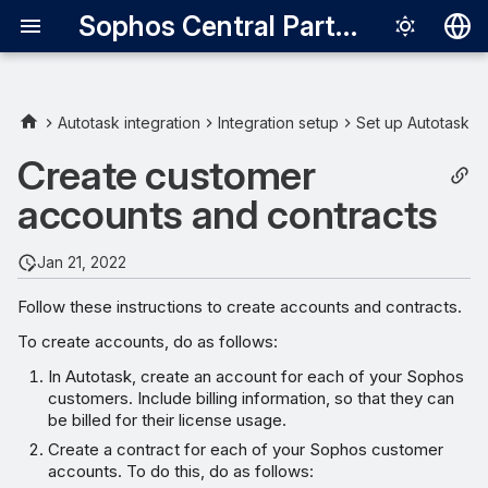
Sophos Central Partner
Deutsch
English
Autotask integration
Integration setup
Set up Autotask
Español
Create customer
Français
accounts and contracts
Italiano
Jan 21, 2022
日本語
Follow these instructions to create accounts and contracts.
한국어
To create accounts, do as follows:
Português (Br
In Autotask, create an account for each of your Sophos
中文（繁體）
customers. Include billing information, so that they can
be billed for their license usage.
Create a contract for each of your Sophos customer
accounts. To do this, do as follows: