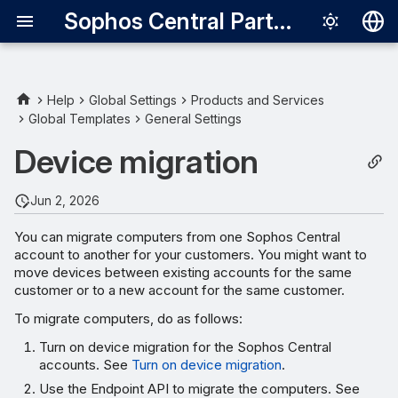
Sophos Central Partner
Deutsch
English
Help
Global Settings
Products and Services
Global Templates
General Settings
Requirements
Español
Device migration
Français
Turn on device migration
Italiano
Jun 2, 2026
Migrate computers using
日本語
Endpoint API
You can migrate computers from one Sophos Central
account to another for your customers. You might want to
한국어
move devices between existing accounts for the same
Review the migration results
Português (Br
customer or to a new account for the same customer.
To migrate computers, do as follows:
中文（繁體）
Turn on device migration for the Sophos Central
accounts. See
Turn on device migration
.
Use the Endpoint API to migrate the computers. See