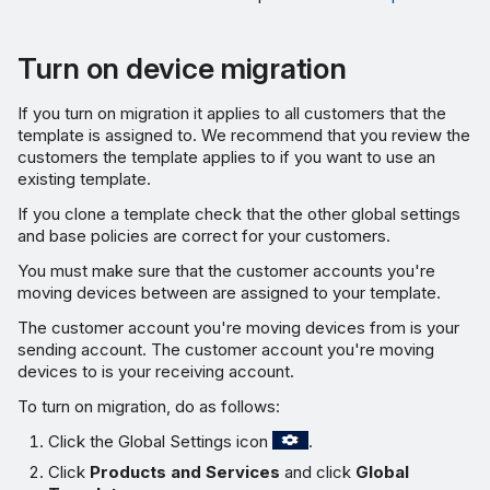
Turn on device migration
If you turn on migration it applies to all customers that the
template is assigned to. We recommend that you review the
customers the template applies to if you want to use an
existing template.
If you clone a template check that the other global settings
and base policies are correct for your customers.
You must make sure that the customer accounts you're
moving devices between are assigned to your template.
The customer account you're moving devices from is your
sending account. The customer account you're moving
devices to is your receiving account.
To turn on migration, do as follows:
Click the Global Settings icon
.
Click
Products and Services
and click
Global