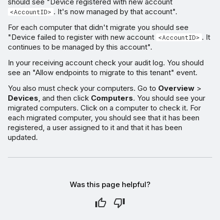
should see "Device registered with new account
. It's now managed by that account".
<AccountID>
For each computer that didn't migrate you should see
"Device failed to register with new account
. It
<AccountID>
continues to be managed by this account".
In your receiving account check your audit log. You should
see an "Allow endpoints to migrate to this tenant" event.
You also must check your computers. Go to
Overview
>
Devices
, and then click
Computers
. You should see your
migrated computers. Click on a computer to check it. For
each migrated computer, you should see that it has been
registered, a user assigned to it and that it has been
updated.
Was this page helpful?