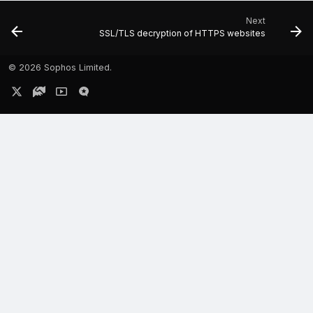
Next
SSL/TLS decryption of HTTPS websites
©
2026 Sophos Limited.