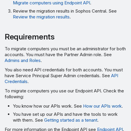
Migrate computers using Endpoint API
.
Review the migration results in Sophos Central. See
Review the migration results
.
Requirements
To migrate computers you must be an administrator for both
accounts. You must have the Partner Admin role. See
Admins and Roles
.
You also need API credentials for both accounts. You must
have Service Principal Super Admin credentials. See
API
Credentials
.
To migrate computers you use our Endpoint API. Check the
following:
You know how our APIs work. See
How our APIs work
.
You have set up our APIs and have the tools to work
with them. See
Getting started as a tenant
.
For more information on the Endpoint API see
Endpoint API
.