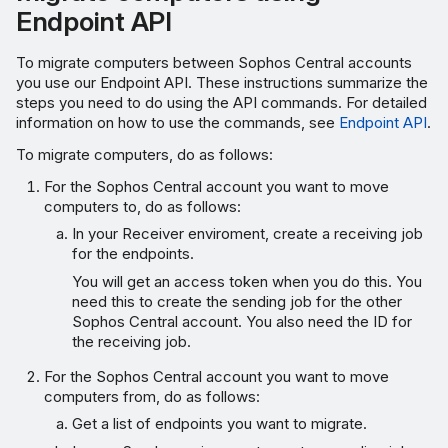
Endpoint API
To migrate computers between Sophos Central accounts
you use our Endpoint API. These instructions summarize the
steps you need to do using the API commands. For detailed
information on how to use the commands, see
Endpoint API
.
To migrate computers, do as follows:
For the Sophos Central account you want to move
computers to, do as follows:
In your Receiver enviroment, create a receiving job
for the endpoints.
You will get an access token when you do this. You
need this to create the sending job for the other
Sophos Central account. You also need the ID for
the receiving job.
For the Sophos Central account you want to move
computers from, do as follows:
Get a list of endpoints you want to migrate.