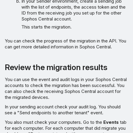
In your Sender environment, create a sending job
with the list of endpoints, the access token and the
ID from the receiving job you set up for the other
Sophos Central account.
This starts the migration.
You can check the progress of the migration in the API. You
can get more detailed information in Sophos Central.
Review the migration results
You can use the event and audit logs in your Sophos Central
accounts to check the migration has been successful. You
can also check the receiving Sophos Central account for
the migrated devices.
In your sending account check your audit log. You should
see a "Send endpoints to another tenant" event.
You also must check your computers. Go to the
Events
tab
for each computer. For each computer that did migrate you