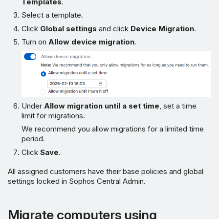
Templates
.
Select a template.
Click
Global settings
and click
Device Migration
.
Turn on
Allow device migration
.
Under
Allow migration until a set time
, set a time
limit for migrations.
We recommend you allow migrations for a limited time
period.
Click
Save
.
All assigned customers have their base policies and global
settings locked in Sophos Central Admin.
Migrate computers using