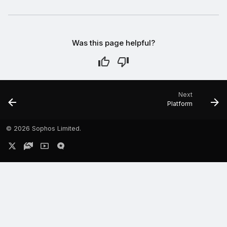
Was this page helpful?
Next
Platform
©
2026 Sophos Limited.