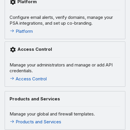
Platform
Configure email alerts, verify domains, manage your
PSA integrations, and set up co-branding.
Platform
Access Control
Manage your administrators and manage or add API
credentials.
Access Control
Products and Services
Manage your global and firewall templates.
Products and Services