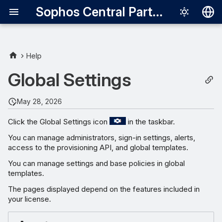
Sophos Central Partner
Deutsch
English
Help
Español
Global Settings
Français
May 28, 2026
Italiano
Click the Global Settings icon
in the taskbar.
日本語
You can manage administrators, sign-in settings, alerts,
한국어
access to the provisioning API, and global templates.
Português (Br
You can manage settings and base policies in global
templates.
中文（繁體）
The pages displayed depend on the features included in
your license.