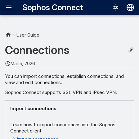
Sophos Connect
Deutsch
English
User Guide
Español
Connections
Français
Mar 5, 2026
Italiano
You can import connections, establish connections, and
日本語
view and edit connections.
한국어
Sophos Connect supports SSL VPN and IPsec VPN.
Português (Br
Import connections
中文（繁體）
Learn how to import connections into the Sophos
Connect client.