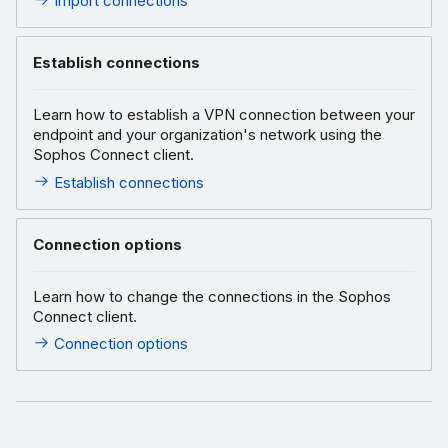
Import connections
Establish connections
Learn how to establish a VPN connection between your
endpoint and your organization's network using the
Sophos Connect client.
Establish connections
Connection options
Learn how to change the connections in the Sophos
Connect client.
Connection options