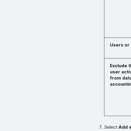
Users or
Exclude t
user acti
from dat
accounti
Select
Add e