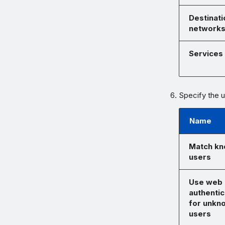
Destinati
network
Services
Specify the us
Name
Match k
users
Use web
authentic
for unkn
users