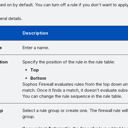
ned on by default. You can turn off a rule if you don't want to appl
ral details.
Description
e
Enter a name.
tion
Specify the position of the rule in the rule table:
Top
Bottom
Sophos Firewall evaluates rules from the top down until
match. Once it finds a match, it doesn’t evaluate subs
You can change the rule sequence in the rule table.
up
Select a rule group or create one. The firewall rule will
group.