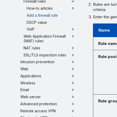
Firewall rules
Rules are tur
How-to articles
criteria.
Add a firewall rule
Enter the gene
DSCP value
VoIP
Name
Web Application Firewall
(WAF) rules
Rule nam
NAT rules
SSL/TLS inspection rules
Rule posi
Intrusion prevention
Web
Applications
Wireless
Email
Web server
Rule gro
Advanced protection
Remote access VPN