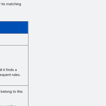
y its matching
 it finds a
equent rules.
 belong to this