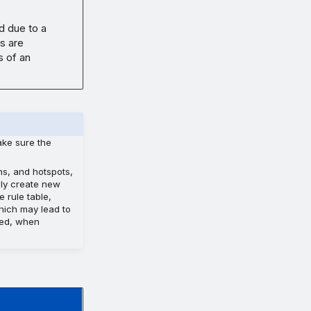
d due to a
s are
s of an
make sure the
ns, and hotspots,
ally create new
e rule table,
which may lead to
hed, when