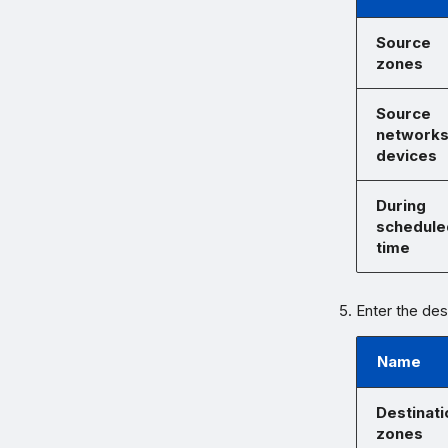
Source
zones
Source
networks
devices
During
schedule
time
Enter the des
Name
Destinati
zones