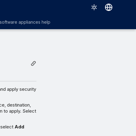
English
 software appliances help
日本語
and apply security
ce, destination,
n to apply. Select
 select
Add