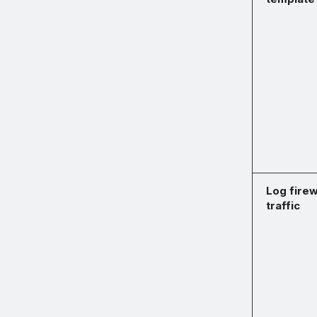
Log firew
traffic