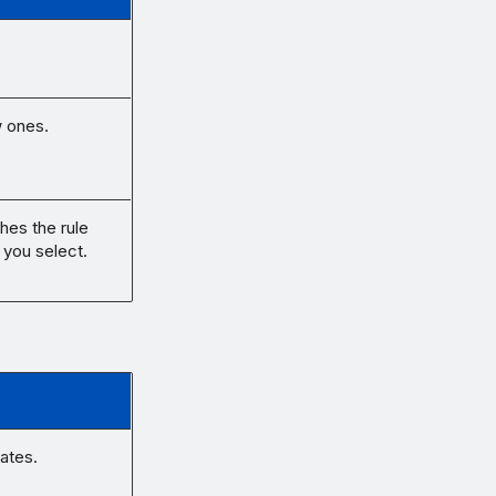
w ones.
hes the rule
 you select.
nates.