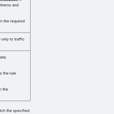
rberos and
m the required
only to traffic
data
s the rule
n the
tch the specified