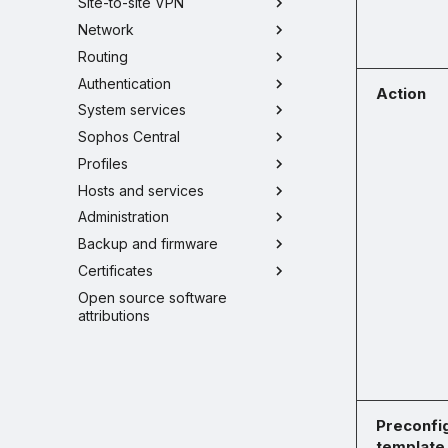
Site-to-site VPN
Network
Routing
Authentication
Action
System services
Sophos Central
Profiles
Hosts and services
Administration
Backup and firmware
Certificates
Open source software
attributions
Preconfi
template