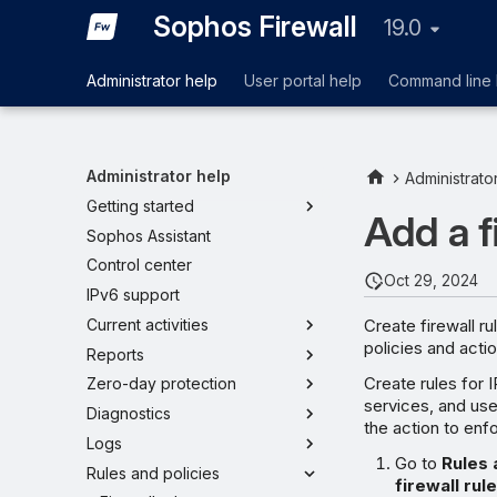
Sophos Firewall
19.0
Administrator help
User portal help
Command line 
Administrator help
Administrato
Getting started
Add a f
Sophos Assistant
Control center
Oct 29, 2024
IPv6 support
Create firewall r
Current activities
policies and actio
Reports
Create rules for 
Zero-day protection
services, and use
Diagnostics
the action to enf
Logs
Go to
Rules 
Rules and policies
firewall rul