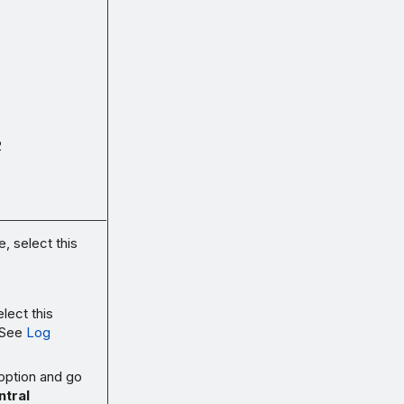
2
, select this
lect this
 See
Log
 option and go
tral