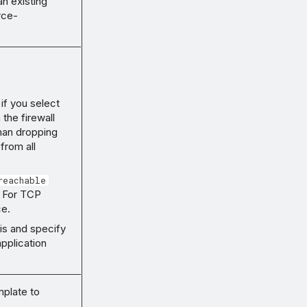
an existing
rce-
 if you select
 the firewall
than dropping
 from all
reachable
. For TCP
ce.
his and specify
pplication
mplate to