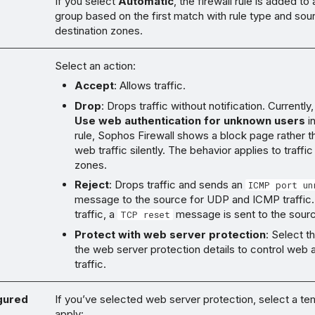
If you select
Automatic
, the firewall rule is added to 
group based on the first match with rule type and sou
destination zones.
Select an action:
Accept
: Allows traffic.
Drop
: Drops traffic without notification. Currently,
Use web authentication for unknown users
in
rule, Sophos Firewall shows a block page rather 
web traffic silently. The behavior applies to traffic
zones.
Reject
: Drops traffic and sends an
ICMP port un
message to the source for UDP and ICMP traffic
traffic, a
message is sent to the sour
TCP reset
Protect with web server protection
: Select t
the web server protection details to control web a
traffic.
gured
If you’ve selected web server protection, select a te
apply: