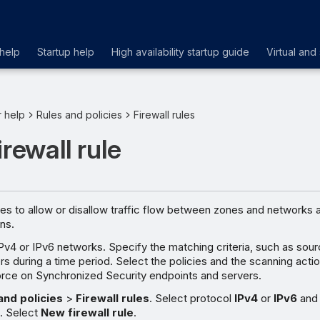
help
Startup help
High availability startup guide
Virtual and
r help
Rules and policies
Firewall rules
irewall rule
ules to allow or disallow traffic flow between zones and networks 
ns.
IPv4 or IPv6 networks. Specify the matching criteria, such as sour
rs during a time period. Select the policies and the scanning actio
orce on Synchronized Security endpoints and servers.
and policies
>
Firewall rules
. Select protocol
IPv4
or
IPv6
and
e
. Select
New firewall rule
.