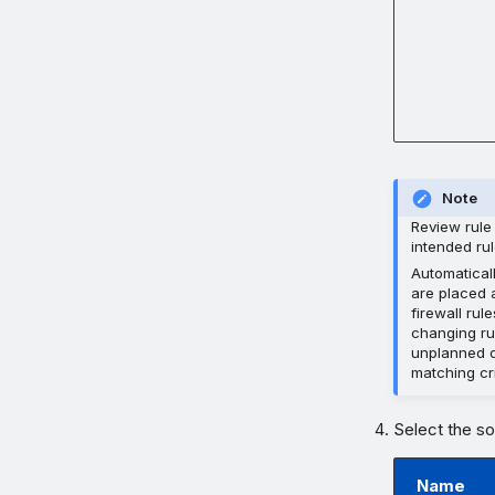
Note
Review rule 
intended rul
Automatical
are placed a
firewall rul
changing rul
unplanned o
matching cri
Select the so
Name