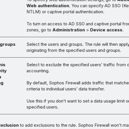
Web authentication
. You can specify AD SSO (Ke
NTLM) or captive portal authentication.
To turn on access to AD SSO and captive portal fro
zones, go to
Administration
>
Device access
.
 groups
Select the users and groups. The rule will then apply 
originating from the specified users and groups.
his
Select to exclude the specified users’ traffic from 
vity
accounting.
a
ng
By default, Sophos Firewall adds traffic that matche
criteria to individual users’ data transfer.
Use this if you don’t want to set a data usage limit o
specified users.
xclusion
to add exclusions to the rule. Sophos Firewall won’t ma