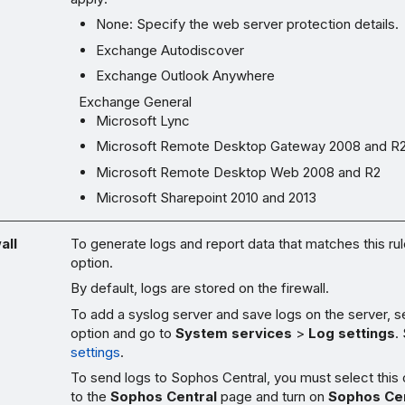
None: Specify the web server protection details.
Exchange Autodiscover
Exchange Outlook Anywhere
Exchange General
Microsoft Lync
Microsoft Remote Desktop Gateway 2008 and R
Microsoft Remote Desktop Web 2008 and R2
Microsoft Sharepoint 2010 and 2013
all
To generate logs and report data that matches this rule
option.
By default, logs are stored on the firewall.
To add a syslog server and save logs on the server, se
option and go to
System services
>
Log settings
.
settings
.
To send logs to Sophos Central, you must select this
to the
Sophos Central
page and turn on
Sophos Cen