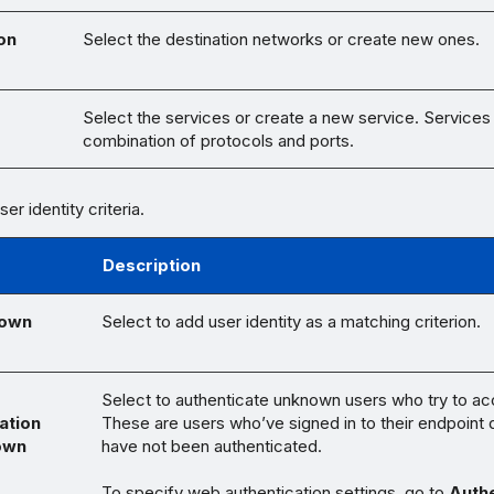
on
Select the destination networks or create new ones.
s
Select the services or create a new service. Services
combination of protocols and ports.
er identity criteria.
Description
nown
Select to add user identity as a matching criterion.
Select to authenticate unknown users who try to a
ation
These are users who’ve signed in to their endpoint 
own
have not been authenticated.
To specify web authentication settings, go to
Authe