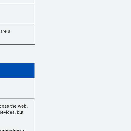
 are a
ccess the web.
devices, but
ntication
>