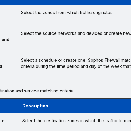
Select the zones from which traffic originates.
Select the source networks and devices or create ne
 and
Select a schedule or create one. Sophos Firewall matc
d
criteria during the time period and day of the week that
tination and service matching criteria.
Description
on
Select the destination zones in which the traffic termi