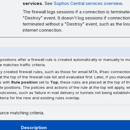
services
. See
Sophos Central services overview
.
The firewall logs sessions if a connection is terminate
"Destroy" event. It doesn't log sessions if connection
terminated without a "Destroy" event, such as the los
internet connection.
positions after a firewall rule is created automatically or manually to 
e matches traffic criteria.
ly created firewall rules, such as those for email MTA, IPsec connectio
t the top of the firewall rule list and evaluated first. Later, if you manu
es with
Rule position
set to
Top
, these rules are placed at the top of th
e positions. The policies and actions of the rule at the top will apply, 
utcomes, such as failure in mail delivery or tunnels not being establis
teria for the new and existing rules overlap.
urce matching criteria.
Description