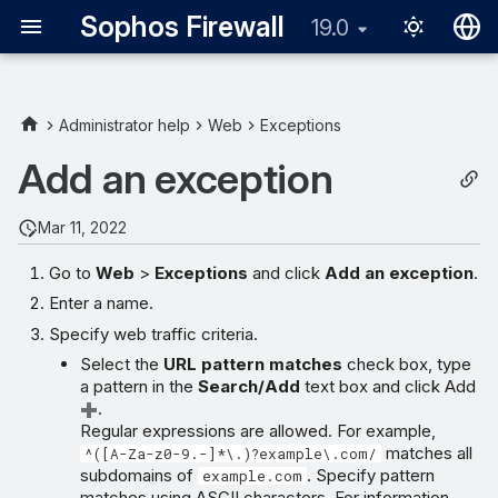
Sophos Firewall
19.0
English
日本語
Administrator help
Web
Exceptions
Add an exception
Mar 11, 2022
Go to
Web
>
Exceptions
and click
Add an exception
.
Enter a name.
Specify web traffic criteria.
Select the
URL pattern matches
check box, type
a pattern in the
Search/Add
text box and click Add
.
Regular expressions are allowed. For example,
matches all
^([A-Za-z0-9.-]*\.)?example\.com/
subdomains of
. Specify pattern
example.com
matches using ASCII characters. For information