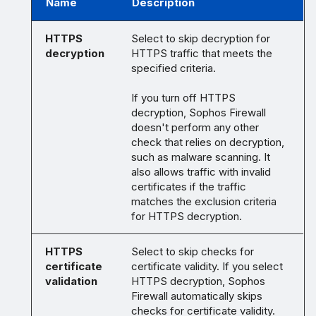
Name
Description
HTTPS
Select to skip decryption for
decryption
HTTPS traffic that meets the
specified criteria.
If you turn off HTTPS
decryption, Sophos Firewall
doesn't perform any other
check that relies on decryption,
such as malware scanning. It
also allows traffic with invalid
certificates if the traffic
matches the exclusion criteria
for HTTPS decryption.
HTTPS
Select to skip checks for
certificate
certificate validity. If you select
validation
HTTPS decryption, Sophos
Firewall automatically skips
checks for certificate validity.