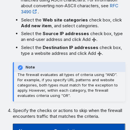
about converting non-ASCII characters, see
RFC
3490
.
Select the
Web site categories
check box, click
Add new item
, and select categories.
Select the
Source IP addresses
check box, type
an end-user address and click Add
.
Select the
Destination IP addresses
check box,
type a website address and click Add
.
Note
The firewall evaluates all types of criteria using “AND”.
For example, if you specify URL patterns and website
categories, both types must match for the exception to
apply. However, within each category, the firewall
evaluates criteria using “OR”.
Specify the checks or actions to skip when the firewall
encounters traffic that matches the criteria.