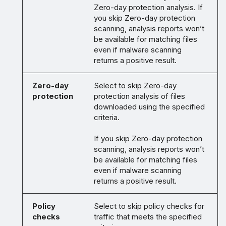
Zero-day protection analysis. If
you skip Zero-day protection
scanning, analysis reports won’t
be available for matching files
even if malware scanning
returns a positive result.
Zero-day
Select to skip Zero-day
protection
protection analysis of files
downloaded using the specified
criteria.
If you skip Zero-day protection
scanning, analysis reports won’t
be available for matching files
even if malware scanning
returns a positive result.
Policy
Select to skip policy checks for
checks
traffic that meets the specified