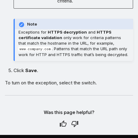
criteria.
Note
Exceptions for
HTTPS decryption
and
HTTPS
certificate validation
only work for criteria patterns
that match the hostname in the URL, for example,
. Patterns that match the URL path only
www.company.com
work for HTTP and HTTPS traffic that’s being decrypted.
Click
Save
.
To turn on the exception, select the switch.
Was this page helpful?