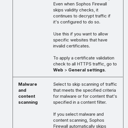
Even when Sophos Firewall
skips validity checks, it
continues to decrypt traffic if
it's configured to do so.
Use this if you want to allow
specific websites that have
invalid certificates.
To apply a certificate validation
check to all HTTPS traffic, go to
Web
>
General settings
.
Malware
Select to skip scanning of traffic
and
that meets the specified criteria
content
for malware or for content that's
scanning
specified in a content filter.
If you select malware and
content scanning, Sophos
Firewall automatically skips