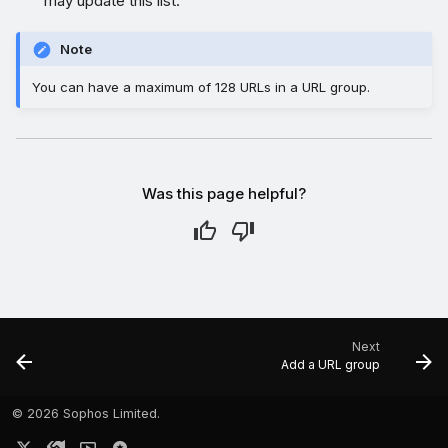
may update this list.
Note
You can have a maximum of 128 URLs in a URL group.
Was this page helpful?
Next
Add a URL group
©
2026 Sophos Limited.