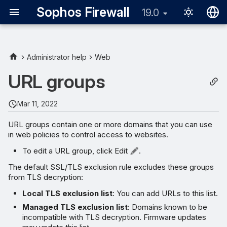
Sophos Firewall
19.0
English
日本語
Administrator help
Web
URL groups
Mar 11, 2022
URL groups contain one or more domains that you can use
in web policies to control access to websites.
To edit a URL group, click Edit
.
The default SSL/TLS exclusion rule excludes these groups
from TLS decryption:
Local TLS exclusion list
: You can add URLs to this list.
Managed TLS exclusion list
: Domains known to be
incompatible with TLS decryption. Firmware updates