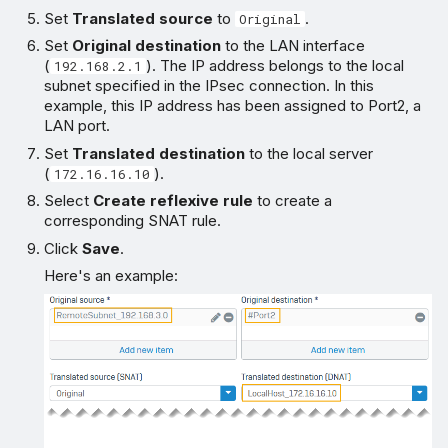
Set
Translated source
to
.
Original
Set
Original destination
to the LAN interface
(
). The IP address belongs to the local
192.168.2.1
subnet specified in the IPsec connection. In this
example, this IP address has been assigned to Port2, a
LAN port.
Set
Translated destination
to the local server
(
).
172.16.16.10
Select
Create reflexive rule
to create a
corresponding SNAT rule.
Click
Save
.
Here's an example: