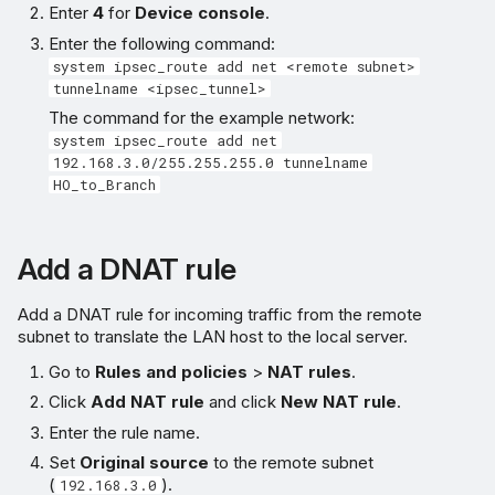
Enter
4
for
Device console
.
Enter the following command:
system ipsec_route add net <remote subnet>
tunnelname <ipsec_tunnel>
The command for the example network:
system ipsec_route add net
192.168.3.0/255.255.255.0 tunnelname
HO_to_Branch
Add a DNAT rule
Add a DNAT rule for incoming traffic from the remote
subnet to translate the LAN host to the local server.
Go to
Rules and policies
>
NAT rules
.
Click
Add NAT rule
and click
New NAT rule
.
Enter the rule name.
Set
Original source
to the remote subnet
(
).
192.168.3.0