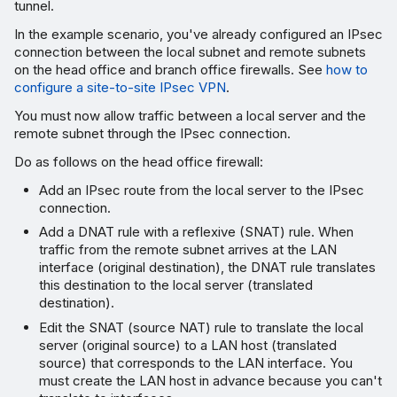
tunnel.
In the example scenario, you've already configured an IPsec
connection between the local subnet and remote subnets
on the head office and branch office firewalls. See
how to
configure a site-to-site IPsec VPN
.
You must now allow traffic between a local server and the
remote subnet through the IPsec connection.
Do as follows on the head office firewall:
Add an IPsec route from the local server to the IPsec
connection.
Add a DNAT rule with a reflexive (SNAT) rule. When
traffic from the remote subnet arrives at the LAN
interface (original destination), the DNAT rule translates
this destination to the local server (translated
destination).
Edit the SNAT (source NAT) rule to translate the local
server (original source) to a LAN host (translated
source) that corresponds to the LAN interface. You
must create the LAN host in advance because you can't