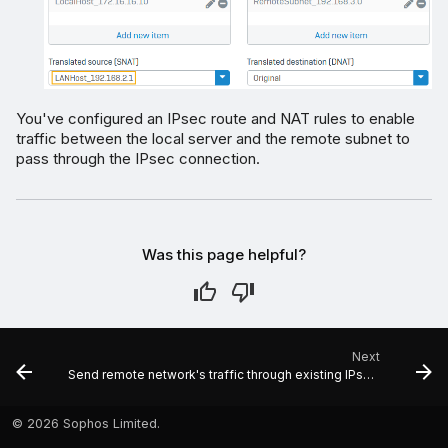
You've configured an IPsec route and NAT rules to enable
traffic between the local server and the remote subnet to
pass through the IPsec connection.
Was this page helpful?
Next
Send remote network's traffic through existing IPsec tunnel to specific hosts
©
2026 Sophos Limited.