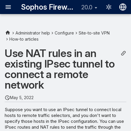
Sophos Firewall
20.0
English
日本語
Administrator help
Configure
Site-to-site VPN
How-to articles
Add an IPsec route
Use NAT rules in an
Add a DNAT rule
existing IPsec tunnel to
Edit the reflexive (SNAT)
connect a remote
rule
network
May 5, 2022
Suppose you want to use an IPsec tunnel to connect local
hosts to remote traffic selectors, and you don't want to
specify those hosts in the IPsec configuration. You can use
IPsec routes and NAT rules to send the traffic through the