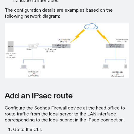
translate to interfaces.
The configuration details are examples based on the
following network diagram:
Add an IPsec route
Configure the Sophos Firewall device at the head office to
route traffic from the local server to the LAN interface
corresponding to the local subnet in the IPsec connection.
Go to the CLI.