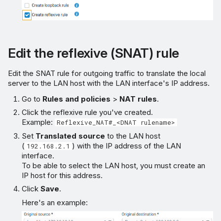
Edit the reflexive (SNAT) rule
Edit the SNAT rule for outgoing traffic to translate the local
server to the LAN host with the LAN interface's IP address.
Go to
Rules and policies
>
NAT rules
.
Click the reflexive rule you've created.
Example:
Reflexive_NAT#_<DNAT rulename>
Set
Translated source
to the LAN host
(
) with the IP address of the LAN
192.168.2.1
interface.
To be able to select the LAN host, you must create an
IP host for this address.
Click
Save
.
Here's an example: