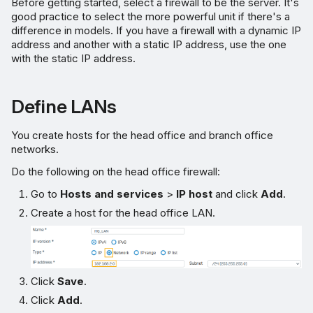
Before getting started, select a firewall to be the server. It's
good practice to select the more powerful unit if there's a
difference in models. If you have a firewall with a dynamic IP
address and another with a static IP address, use the one
with the static IP address.
Define LANs
You create hosts for the head office and branch office
networks.
Do the following on the head office firewall:
Go to
Hosts and services
>
IP host
and click
Add
.
Create a host for the head office LAN.
Click
Save
.
Click
Add
.