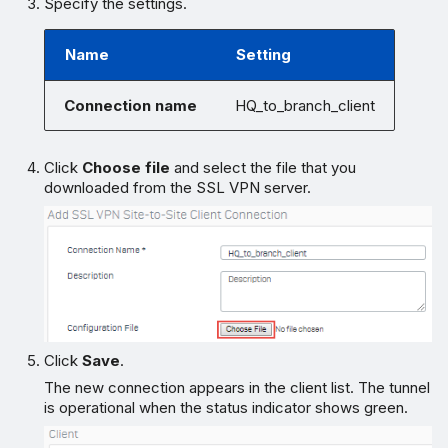
Specify the settings.
Name
Setting
Connection name
HQ_to_branch_client
Click
Choose file
and select the file that you
downloaded from the SSL VPN server.
Click
Save
.
The new connection appears in the client list. The tunnel
is operational when the status indicator shows green.