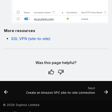
More resources
SSL VPN (site-to-site)
Was this page helpful?
Next
Create an Amazon VPC site-to-site connection
©
2026 Sophos Limited.