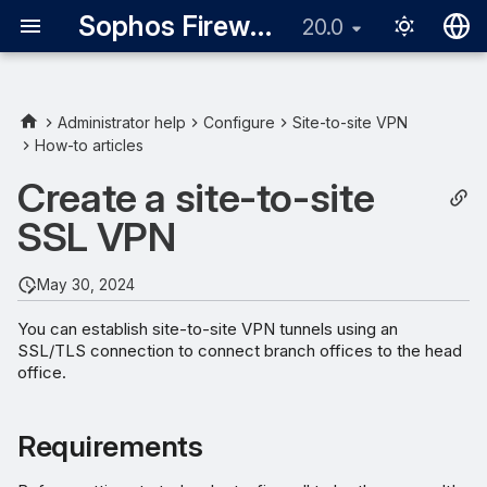
Sophos Firewall
20.0
English
日本語
Administrator help
Configure
Site-to-site VPN
How-to articles
Requirements
Create a site-to-site
Define LANs
SSL VPN
Add an SSL VPN site-to-site
server connection
May 30, 2024
You can establish site-to-site VPN tunnels using an
Add SSL VPN site-to-site
SSL/TLS connection to connect branch offices to the head
client connection
office.
Requirements