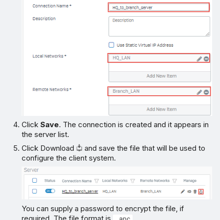
Click
Save
. The connection is created and it appears in
the server list.
Click Download
and save the file that will be used to
configure the client system.
You can supply a password to encrypt the file, if
required. The file format is
.
.apc