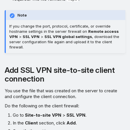
Note
If you change the port, protocol, certificate, or override
hostname settings in the server firewall on
Remote access
VPN
>
SSL VPN
>
SSL VPN global settings
, download the
server configuration file again and upload it to the client
firewall.
Add SSL VPN site-to-site client
connection
You use the file that was created on the server to create
and configure the client connection.
Do the following on the client firewall:
Go to
Site-to-site VPN
>
SSL VPN
.
In the
Client
section, click
Add
.