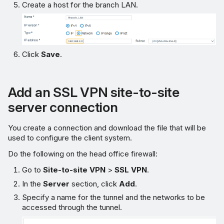
Create a host for the branch LAN.
Click
Save
.
Add an SSL VPN site-to-site
server connection
You create a connection and download the file that will be
used to configure the client system.
Do the following on the head office firewall:
Go to
Site-to-site VPN
>
SSL VPN
.
In the
Server
section, click
Add
.
Specify a name for the tunnel and the networks to be
accessed through the tunnel.