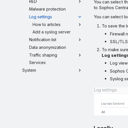
RED
You can select th
to Sophos Central
Malware protection
You can select lo
Log settings
How to articles
To save the l
Add a syslog server
Firewall 
Notification list
SSL/TLS 
Data anonymization
To make sure 
Traffic shaping
Log setting
Services
Log view
System
Sophos Ce
Syslog s