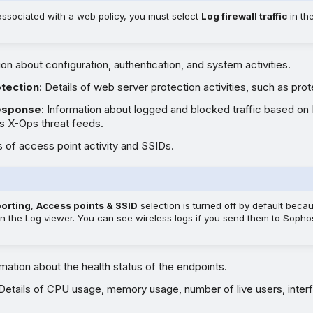
associated with a web policy, you must select
Log firewall traffic
in th
ion about configuration, authentication, and system activities.
tection
: Details of web server protection activities, such as prot
response
: Information about logged and blocked traffic based on
 X-Ops threat feeds.
ls of access point activity and SSIDs.
porting
,
Access points & SSID
selection is turned off by default beca
 in the Log viewer. You can see wireless logs if you send them to Sopho
rmation about the health status of the endpoints.
 Details of CPU usage, memory usage, number of live users, inter