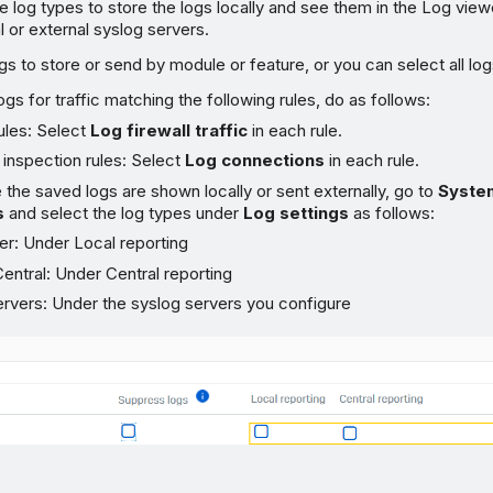
e log types to store the logs locally and see them in the Log vie
 or external syslog servers.
gs to store or send by module or feature, or you can select all log
ogs for traffic matching the following rules, do as follows:
rules: Select
Log firewall traffic
in each rule.
inspection rules: Select
Log connections
in each rule.
the saved logs are shown locally or sent externally, go to
Syste
s
and select the log types under
Log settings
as follows:
er: Under Local reporting
ntral: Under Central reporting
ervers: Under the syslog servers you configure