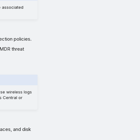
e associated
ection policies.
 MDR threat
use wireless logs
s Central or
faces, and disk