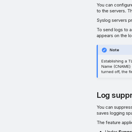
You can configure
to the servers. 
Syslog servers pr
To send logs to a
appears on the lo
Note
Establishing a T
Name (CNAME) or
turned off, the f
Log suppr
You can suppress 
saves logging sp
The feature appli
Under
Suppr