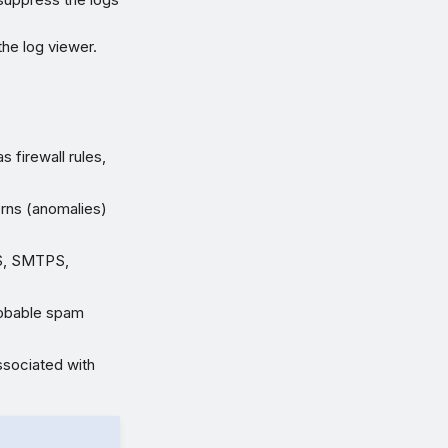
the log viewer.
s firewall rules,
rns (anomalies)
PS, SMTPS,
obable spam
associated with