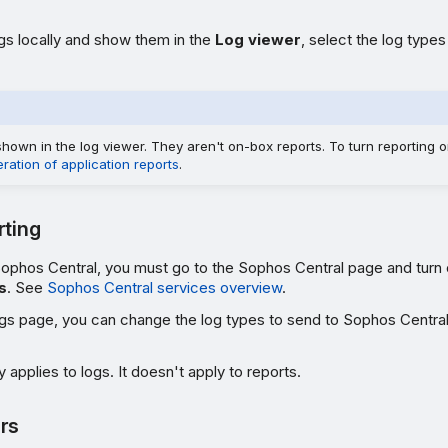
gs locally and show them in the
Log viewer
, select the log type
hown in the log viewer. They aren't on-box reports. To turn reporting on
ation of application reports
.
rting
Sophos Central, you must go to the Sophos Central page and turn
s
. See
Sophos Central services overview
.
ngs page, you can change the log types to send to Sophos Centra
 applies to logs. It doesn't apply to reports.
rs