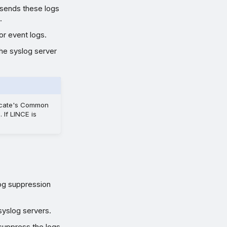
l sends these logs
.
or event logs.
The syslog server
ficate's Common
If LINCE is
Log suppression
syslog servers.
 suppress the logs