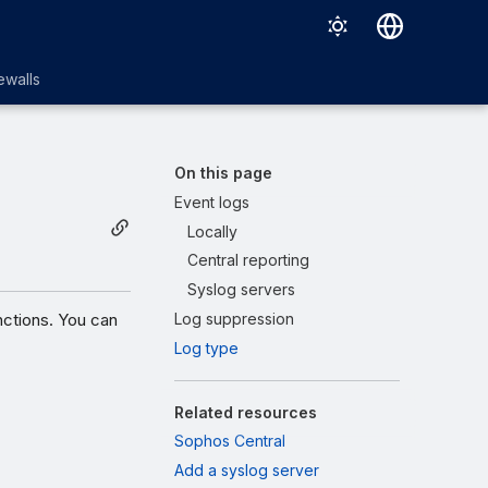
English
ewalls
日本語
On this page
Event logs
Locally
Central reporting
Syslog servers
nctions. You can
Log suppression
Log type
Related resources
Sophos Central
Add a syslog server