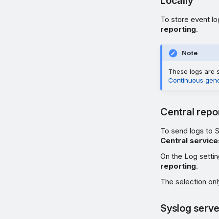
Locally
To store event lo
reporting
.
Note
These logs are s
Continuous gener
Central repo
To send logs to 
Central service
On the Log setti
reporting
.
The selection only
Syslog serve