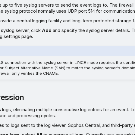
 up to five syslog servers to send the event logs to. The firewal
The syslog protocol normally uses UDP port 514 for communication
ovide a central logging facility and long-term protected storage f
 syslog server, click
Add
and specify the syslog server details. 
g settings page.
LS connection with the syslog server in LINCE mode requires the certi
 Subject Alternative Name (SAN) to match the syslog server's domain. 
irewall only verifies the CNAME.
ession
logs, eliminating multiple consecutive log entries for an event. 
ace and processing cycles.
es to logs sent to the log viewer, Sophos Central, and third-party 
ess logs
, select
All
to suppress all logs. Currently, you can only