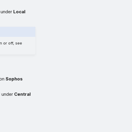
s under
Local
 or off, see
 on
Sophos
l under
Central