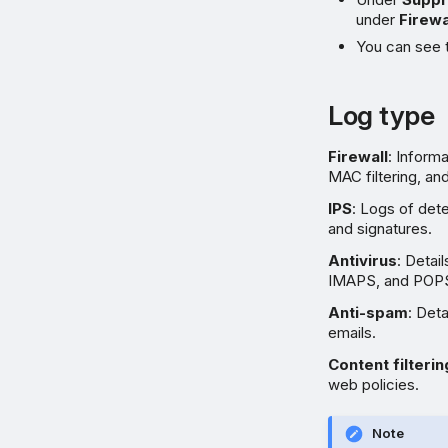
under
Firewa
You can see 
Log type
Firewall
: Informa
MAC filtering, an
IPS
: Logs of det
and signatures.
Antivirus
: Deta
IMAPS, and POPS 
Anti-spam
: Det
emails.
Content filterin
web policies.
Note