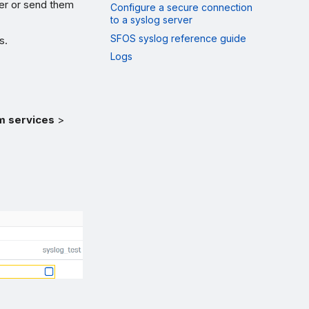
wer or send them
Configure a secure connection
to a syslog server
SFOS syslog reference guide
s.
Logs
m services
>