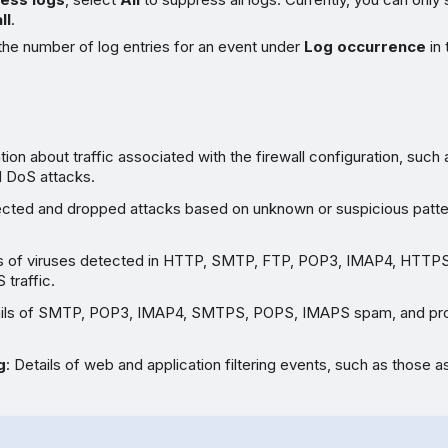
ll
.
the number of log entries for an event under
Log occurrence
in 
tion about traffic associated with the firewall configuration, such a
d DoS attacks.
ected and dropped attacks based on unknown or suspicious patte
ils of viruses detected in HTTP, SMTP, FTP, POP3, IMAP4, HTT
traffic.
ails of SMTP, POP3, IMAP4, SMTPS, POPS, IMAPS spam, and pr
g
: Details of web and application filtering events, such as those 