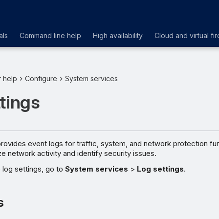
als
Command line help
High availability
Cloud and virtual fir
r help
Configure
System services
tings
rovides event logs for traffic, system, and network protection fu
e network activity and identify security issues.
log settings, go to
System services
>
Log settings
.
s