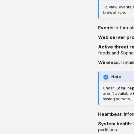
To view events 
firewall rule.
Events
: Informat
Web server pro
Active threat 
feeds and Sophos
Wireless
: Detai
Note
Under
Local re
aren't available
syslog servers.
Heartbeat
: Info
System health
:
partitions.