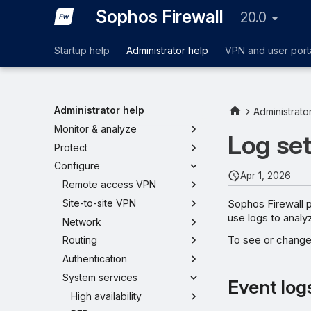
Sophos Firewall
20.0
Startup help
Administrator help
VPN and user port
Administrator help
Administrato
Monitor & analyze
Log set
Protect
Configure
Apr 1, 2026
Remote access VPN
Sophos Firewall p
Site-to-site VPN
use logs to analyz
Network
To see or change 
Routing
Authentication
System services
Event log
High availability