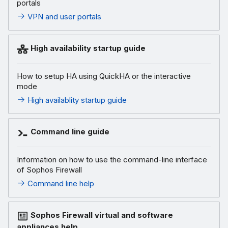
portals
VPN and user portals
High availability startup guide
How to setup HA using QuickHA or the interactive
mode
High availablity startup guide
Command line guide
Information on how to use the command-line interface
of Sophos Firewall
Command line help
Sophos Firewall virtual and software
appliances help