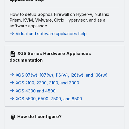
How to setup Sophos Firewall on Hyper-V, Nutanix
Prism, KVM, VMware, Citrix Hypervisor, and as a
software appliance
Virtual and software appliances help
XGS Series Hardware Appliances
documentation
XGS 87(w), 107(w), 116(w), 126(w), and 136(w)
XGS 2100, 2300, 3100, and 3300
XGS 4300 and 4500
XGS 5500, 6500, 7500, and 8500
How do I configure?