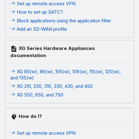
Set up remote access VPN
How to set up SATC?
Block applications using the application filter
Add an SD-WAN profile
XG Series Hardware Appliances
documentation
XG 85(w), 86(w), 105(w), 106(w), 115(w), 125(w),
and 135(w)
XG 210, 230, 310, 330, 430, and 450
XG 550, 650, and 750
How do I?
Set up remote access VPN