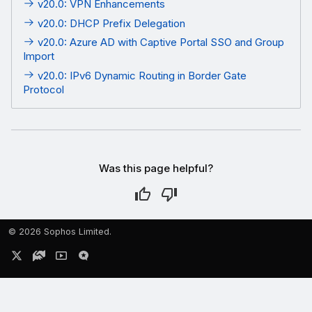
v20.0: VPN Enhancements
v20.0: DHCP Prefix Delegation
v20.0: Azure AD with Captive Portal SSO and Group
Import
v20.0: IPv6 Dynamic Routing in Border Gate
Protocol
Was this page helpful?
©
2026 Sophos Limited.