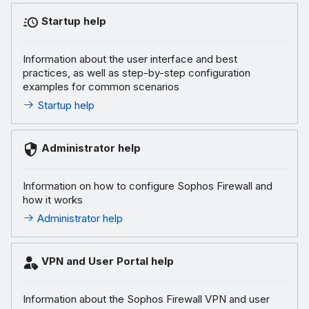
Startup help
Information about the user interface and best
practices, as well as step-by-step configuration
examples for common scenarios
Startup help
Administrator help
Information on how to configure Sophos Firewall and
how it works
Administrator help
VPN and User Portal help
Information about the Sophos Firewall VPN and user