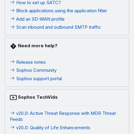
How to set up SATC?
Block applications using the application filter
Add an SD-WAN profile
Scan inbound and outbound SMTP traffic
Need more help?
Release notes
Sophos Community
Sophos support portal
Sophos TechVids
v20.0: Active Threat Response with MDR Threat
Feeds
v20.0: Quality of Life Enhancements