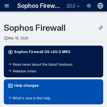
Sophos Firewall
20.0
English
Sophos Firewall
日本語
Mar 19, 2026
Sophos Firewall OS v20.0 MR3
Read news about the latest features.
Release notes
Help changes
What's new in this help