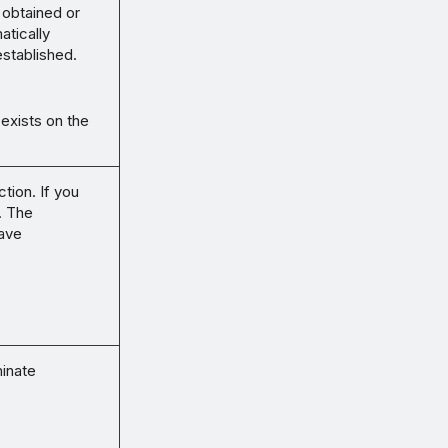
 obtained or
atically
established.
 exists on the
tion. If you
. The
save
minate