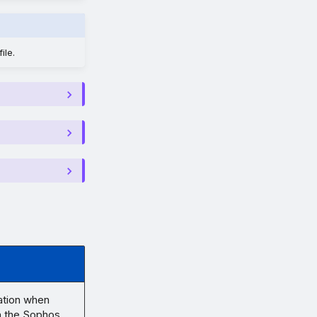
ile.
ation when
in the Sophos