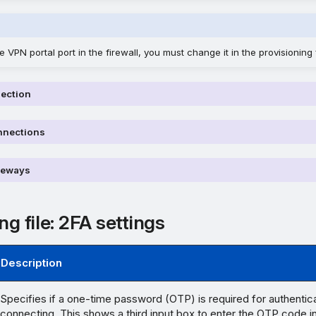
 VPN portal port in the firewall, you must change it in the provisioning f
nection
nnections
teways
ng file: 2FA settings
Description
Specifies if a one-time password (OTP) is required for authentic
connecting. This shows a third input box to enter the OTP code 