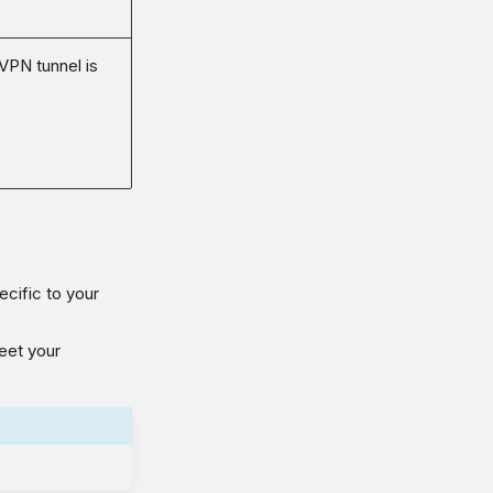
 VPN tunnel is
ecific to your
meet your