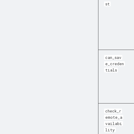
st
can_sav
e_creden
tials
check_r
emote_a
vailabi
lity