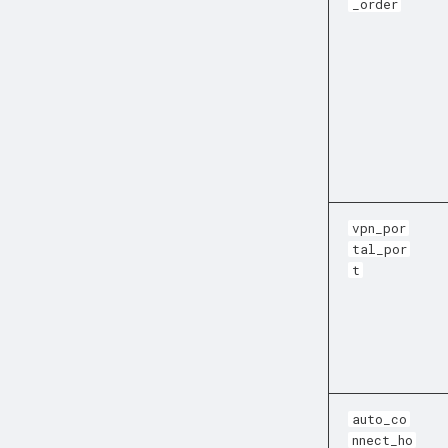
_order
vpn_por
tal_por
t
auto_co
nnect_ho