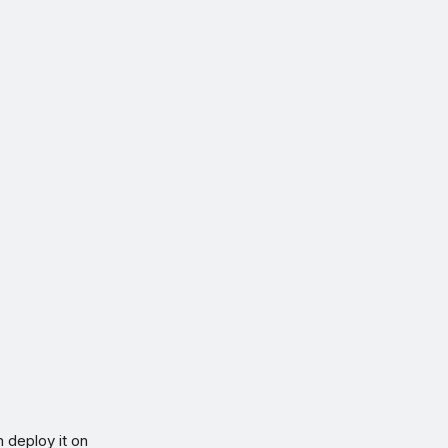
n deploy it on