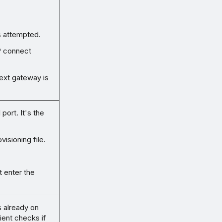
s attempted.
P connect
e next gateway is
port. It's the
visioning file.
t enter the
s already on
ient checks if