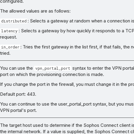
configured.
The allowed values are as follows:
: Selects a gateway at random when a connection i
distributed
: Selects a gateway by how quickly it responds to a TC
latency
request.
: Tries the first gateway in the list first, if that fails, th
in_order
tried.
You can use the
syntax to enter the VPN portal 
vpn_portal_port
port on which the provisioning connection is made.
If you change the port in the firewall, you must change it in the pro
Default port: 443.
You can continue to use the user_portal_port syntax, but you mus
VPN portal's port.
The target host used to determine if the Sophos Connect client i
the internal network. If a value is supplied, the Sophos Connect cl