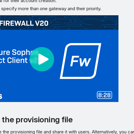
l for their account creation.
 specify more than one gateway and their priority.
the provisioning file
the provisioning file and share it with users. Alternatively, you ca