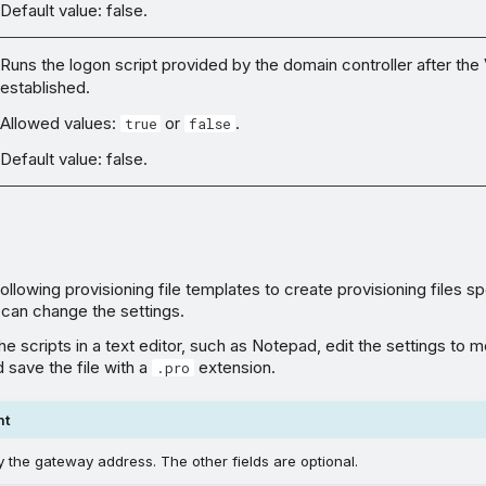
Default value: false.
Runs the logon script provided by the domain controller after the
established.
Allowed values:
or
.
true
false
Default value: false.
llowing provisioning file templates to create provisioning files sp
 can change the settings.
e scripts in a text editor, such as Notepad, edit the settings to 
 save the file with a
extension.
.pro
nt
 the gateway address. The other fields are optional.