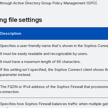
 through Active Directory Group Policy Management (GPO).
ng file settings
Description
Specifies a user-friendly name that's shown in the Sophos Connec
It must be easily readable and recognizable by users.
It must have a maximum length of 60 characters.
If this setting isn't specified, the Sophos Connect client shows t
parameter instead.
The FQDN or IPv4 address of the Sophos Firewall that provisions
connection.
Specifies how Sophos Firewall balances traffic when multiple ga