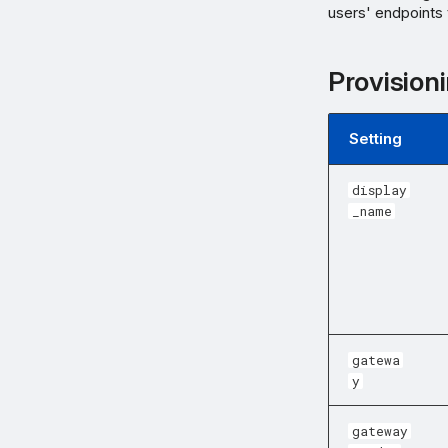
users' endpoints
Provisioni
Setting
display
_name
gatewa
y
gateway