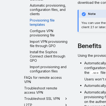
download the conf
Automatic provisioning,
configuration files, and
clients
Note
Provisioning file
You can use the 
templates
client 2.1 or later.
Configure VPN
provisioning file
Import VPN provisioning
Benefits
file through GPO
Install the Sophos
Using the provisio
Connect client through
GPO
Automaticall
Import provisioning and
configuration
configuration files
the
file
.scx
FAQs for remote access
Users won't 
VPN
Automatically
Troubleshoot remote
Automatically
access VPN
provisioning 
Troubleshoot SSL VPN
on the authen
L2TP