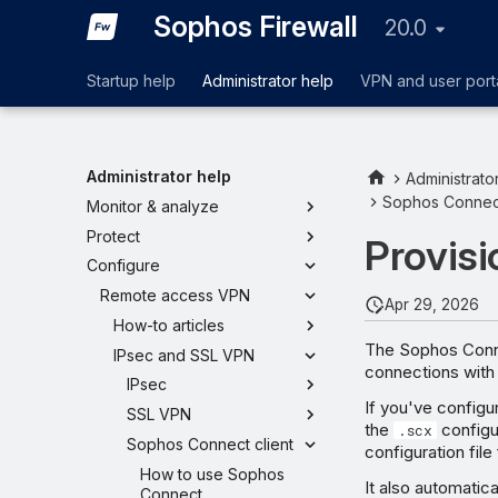
Sophos Firewall
20.0
Startup help
Administrator help
VPN and user port
Administrator help
Administrato
Sophos Connect
Monitor & analyze
Protect
Provisi
Configure
Remote access VPN
Apr 29, 2026
How-to articles
The Sophos Conne
IPsec and SSL VPN
connections with
IPsec
If you've configu
SSL VPN
the
configur
.scx
Sophos Connect client
configuration fil
How to use Sophos
It also automatic
Connect