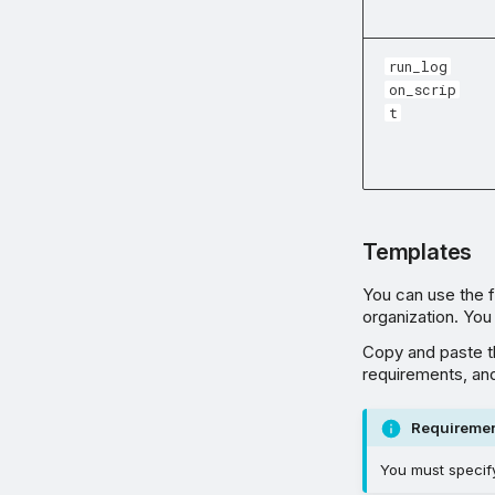
run_log
on_scrip
t
Templates
You can use the fo
organization. You
Copy and paste th
requirements, and
Requireme
You must specify