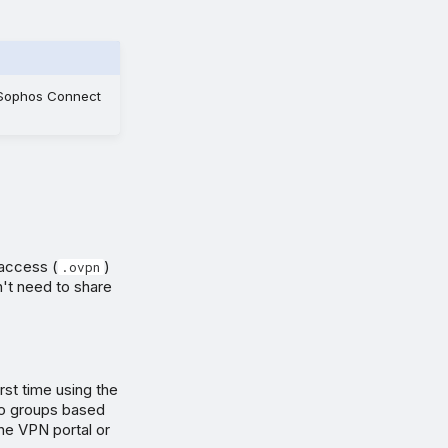
e Sophos Connect
access (
)
.ovpn
n't need to share
rst time using the
 to groups based
the VPN portal or