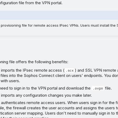
iguration file from the VPN portal.
provisioning file for remote access IPsec VPNs. Users must install th
ning file offers the following benefits:
y imports the IPsec remote access (
) and SSL VPN remote 
.scx
 files into the Sophos Connect client on users' endpoints. You do
 with users.
need to sign in to the VPN portal and download the
file.
.ovpn
 imports any configuration changes you make later.
 authenticates remote access users. When users sign in for the fi
file, the firewall creates the user accounts and assigns the users
tication server mapping. Users don't need to manually sign in to 