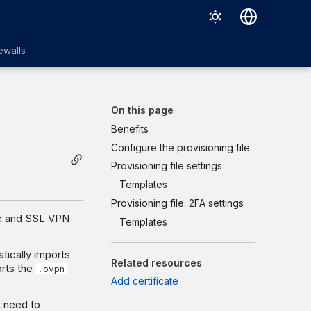
English
ewalls
日本語
On this page
Benefits
Configure the provisioning file
Provisioning file settings
Templates
Provisioning file: 2FA settings
ec and SSL VPN
Templates
tically imports
Related resources
orts the
.ovpn
Add certificate
t need to