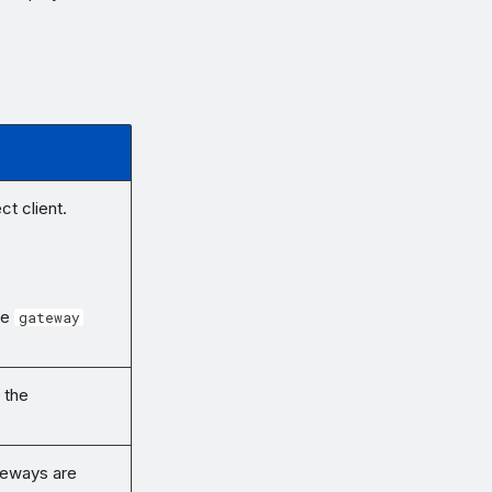
t client.
he
gateway
 the
teways are