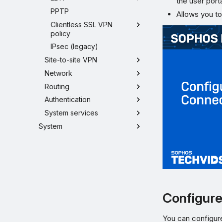
the user porta
PPTP
Allows you to
Clientless SSL VPN
policy
IPsec (legacy)
Site-to-site VPN
Network
Routing
Authentication
System services
System
Configure 
You can configure 