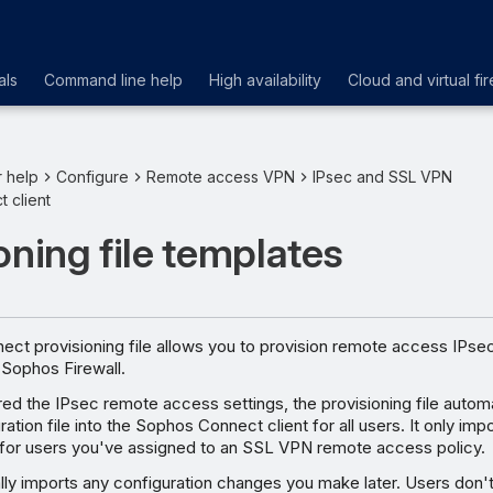
als
Command line help
High availability
Cloud and virtual fir
r help
Configure
Remote access VPN
IPsec and SSL VPN
 client
oning file templates
ct provisioning file allows you to provision remote access IPs
 Sophos Firewall.
red the IPsec remote access settings, the provisioning file automa
ation file into the Sophos Connect client for all users. It only imp
e for users you've assigned to an SSL VPN remote access policy.
ally imports any configuration changes you make later. Users don'