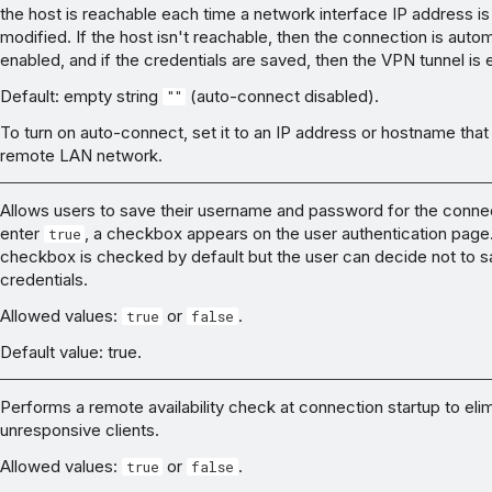
the host is reachable each time a network interface IP address is
modified. If the host isn't reachable, then the connection is autom
enabled, and if the credentials are saved, then the VPN tunnel is 
Default: empty string
(auto-connect disabled).
""
To turn on auto-connect, set it to an IP address or hostname that
remote LAN network.
Allows users to save their username and password for the connec
enter
, a checkbox appears on the user authentication page
true
checkbox is checked by default but the user can decide not to 
credentials.
Allowed values:
or
.
true
false
Default value: true.
Performs a remote availability check at connection startup to eli
unresponsive clients.
Allowed values:
or
.
true
false