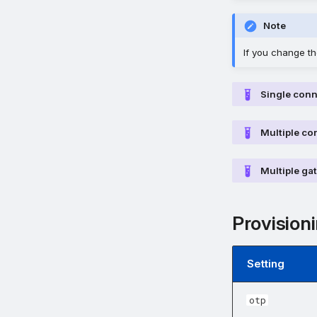
Note
If you change the
Single con
Multiple co
Multiple ga
Provisioni
Setting
otp