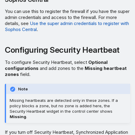
You can use this to register the firewall if you have the super
admin credentials and access to the firewall. For more
details, see
Use the super admin credentials to register with
Sophos Central
.
Configuring Security Heartbeat
To configure Security Heartbeat, select
Optional
configurations
and add zones to the
Missing heartbeat
zones
field.
Note
Missing heartbeats are detected only in these zones. If a
policy blocks a zone, but no zone is added here, the
Security Heartbeat widget in the control center shows
Missing
.
If you turn off Security Heartbeat, Synchronized Application