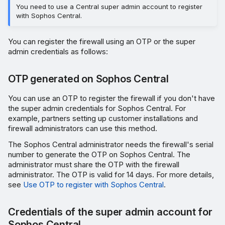
You need to use a Central super admin account to register
with Sophos Central.
You can register the firewall using an OTP or the super
admin credentials as follows:
OTP generated on Sophos Central
You can use an OTP to register the firewall if you don't have
the super admin credentials for Sophos Central. For
example, partners setting up customer installations and
firewall administrators can use this method.
The Sophos Central administrator needs the firewall's serial
number to generate the OTP on Sophos Central. The
administrator must share the OTP with the firewall
administrator. The OTP is valid for 14 days. For more details,
see
Use OTP to register with Sophos Central
.
Credentials of the super admin account for
Sophos Central