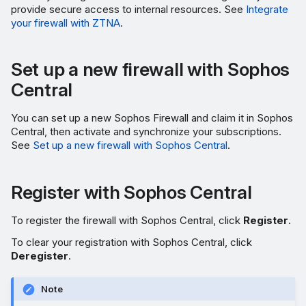
provide secure access to internal resources. See
Integrate
your firewall with ZTNA
.
Set up a new firewall with Sophos
Central
You can set up a new Sophos Firewall and claim it in Sophos
Central, then activate and synchronize your subscriptions.
See
Set up a new firewall with Sophos Central
.
Register with Sophos Central
To register the firewall with Sophos Central, click
Register
.
To clear your registration with Sophos Central, click
Deregister
.
Note