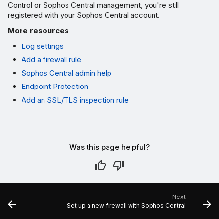
Control or Sophos Central management, you're still
registered with your Sophos Central account.
More resources
Log settings
Add a firewall rule
Sophos Central admin help
Endpoint Protection
Add an SSL/TLS inspection rule
Was this page helpful?
Next
Set up a new firewall with Sophos Central