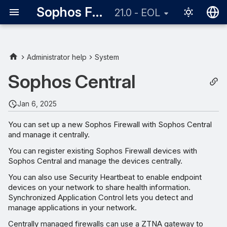
Sophos Firewall
21.0 - EOL
English
日本語
Administrator help
System
Sophos Central
Jan 6, 2025
You can set up a new Sophos Firewall with Sophos Central
and manage it centrally.
You can register existing Sophos Firewall devices with
Sophos Central and manage the devices centrally.
You can also use Security Heartbeat to enable endpoint
devices on your network to share health information.
Synchronized Application Control lets you detect and
manage applications in your network.
Centrally managed firewalls can use a ZTNA gateway to