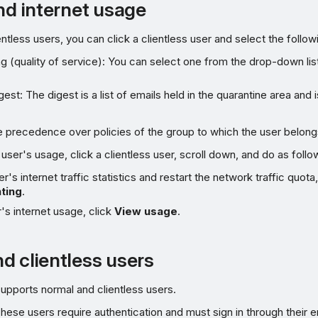
and internet usage
entless users, you can click a clientless user and select the follow
ng (quality of service): You can select one from the drop-down lis
est: The digest is a list of emails held in the quarantine area and i
e precedence over policies of the group to which the user belong
user's usage, click a clientless user, scroll down, and do as follo
r's internet traffic statistics and restart the network traffic quota
ting
.
's internet usage, click
View usage
.
d clientless users
upports normal and clientless users.
These users require authentication and must sign in through their 