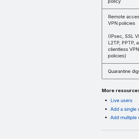
policy
Remote acce
VPN policies
(IPsec, SSL V
L2TP, PPTP, 
clientless VPN
policies)
Quarantine dig
More resource
Live users
Add a single 
Add multiple 