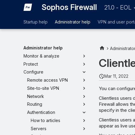
Sophos Firewall
21.0 - EOL
Startup help
Administrator help
VPN and user port
Administrator help
Administrato
Monitor & analyze
Clientl
Protect
Configure
Mar 11, 2022
Remote access VPN
You can configure
Site-to-site VPN
Network
Clientless users 
Firewall allows 
Routing
specify in the cli
Authentication
Clientless users a
How to articles
appear as live us
Servers