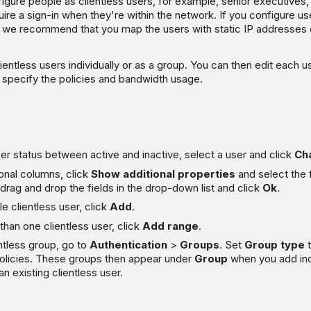
igure people as clientless users, for example, senior executives
uire a sign-in when they're within the network. If you configure us
 we recommend that you map the users with static IP addresse
ientless users individually or as a group. You can then edit each u
 specify the policies and bandwidth usage.
r status between active and inactive, select a user and click
Ch
onal columns, click
Show additional properties
and select the 
drag and drop the fields in the drop-down list and click
Ok
.
le clientless user, click
Add
.
han one clientless user, click
Add range
.
ntless group, go to
Authentication
>
Groups
. Set
Group type
policies. These groups then appear under
Group
when you add indi
an existing clientless user.