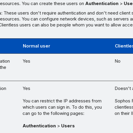
esources. You can create these users on
Authentication
>
Use
s
: These users don't require authentication and don't need client 
esources. You can configure network devices, such as servers an
 Clientless users can also be people whom you want to allow acce
Normal user
Clientle
ation
Yes
No
the
tion
Yes
Doesn't 
You can restrict the IP addresses from
Sophos F
which users can sign in. To do this, you
clientle
can go to the following pages:
on their 
Authentication
>
Users