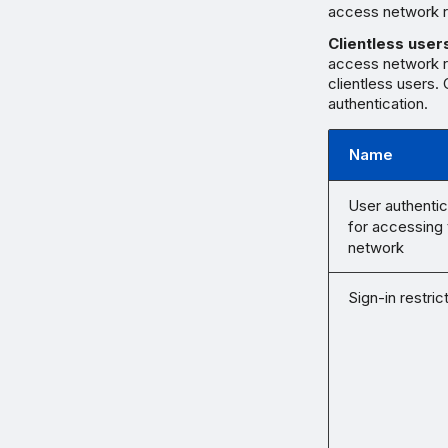
access network r
Clientless user
access network r
clientless users.
authentication.
Name
User authentic
for accessing 
network
Sign-in restric