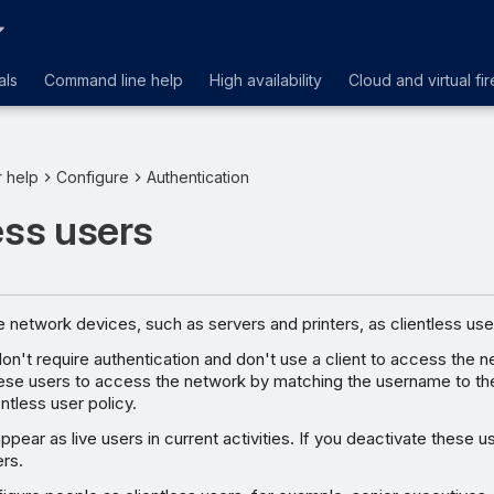
als
Command line help
High availability
Cloud and virtual fir
r help
Configure
Authentication
ess users
 network devices, such as servers and printers, as clientless use
don't require authentication and don't use a client to access the
these users to access the network by matching the username to th
entless user policy.
ppear as live users in current activities. If you deactivate these u
ers.