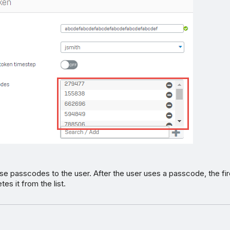
e passcodes to the user. After the user uses a passcode, the fir
tes it from the list.