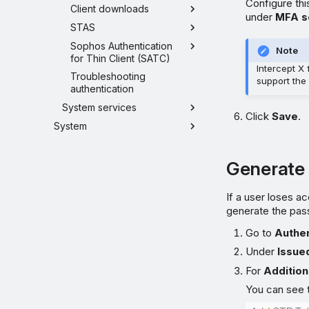
Configure thi
Client downloads
under
MFA s
STAS
Sophos Authentication
Note
for Thin Client (SATC)
Intercept X
Troubleshooting
support the
authentication
System services
Click
Save
.
System
Generate 
If a user loses a
generate the pas
Go to
Authen
Under
Issue
For
Addition
You can see t