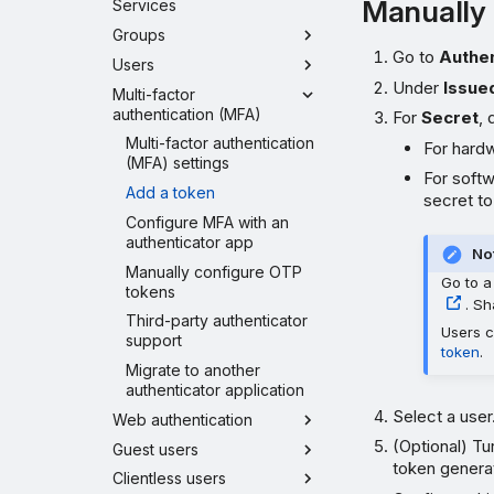
Manually 
Services
Groups
Go to
Authen
Users
Under
Issue
Multi-factor
authentication (MFA)
For
Secret
, 
Multi-factor authentication
For hardw
(MFA) settings
For softw
Add a token
secret t
Configure MFA with an
authenticator app
No
Manually configure OTP
Go to a
tokens
. Sh
Third-party authenticator
Users c
support
token
.
Migrate to another
authenticator application
Select a user
Web authentication
(Optional) Tu
Guest users
token genera
Clientless users