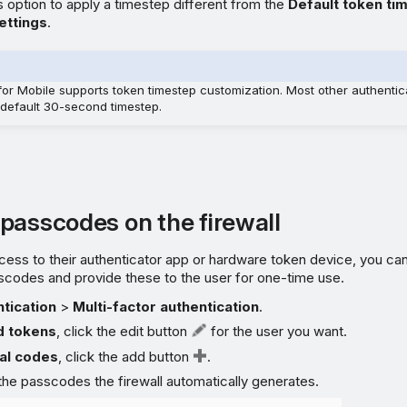
s option to apply a timestep different from the
Default token ti
ettings
.
 for Mobile supports token timestep customization. Most other authentic
 default 30-second timestep.
passcodes on the firewall
ccess to their authenticator app or hardware token device, you ca
scodes and provide these to the user for one-time use.
tication
>
Multi-factor authentication
.
d tokens
, click the edit button
for the user you want.
al codes
, click the add button
.
he passcodes the firewall automatically generates.