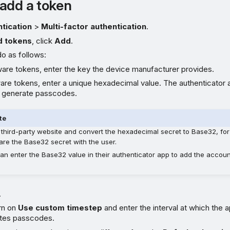
add a token
tication
>
Multi-factor authentication
.
d tokens
, click
Add
.
do as follows:
are tokens, enter the key the device manufacturer provides.
are tokens, enter a unique hexadecimal value. The authenticator a
o generate passcodes.
te
 third-party website and convert the hexadecimal secret to Base32, fo
are the Base32 secret with the user.
an enter the Base32 value in their authenticator app to add the accou
.
rn on
Use custom timestep
and enter the interval at which the 
tes passcodes.