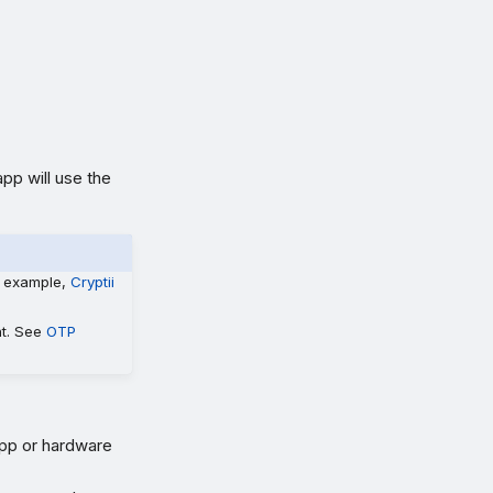
pp will use the
r example,
Cryptii
nt. See
OTP
app or hardware