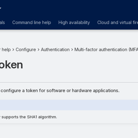
als
Command line help
High availability
Cloud and virtual fir
r help
Configure
Authentication
Multi-factor authentication (MF
token
configure a token for software or hardware applications.
y supports the SHA1 algorithm.