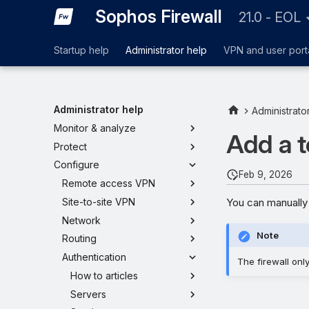
Sophos Firewall
21.0 - EOL
Startup help
Administrator help
VPN and user port
Administrator help
Administrato
Monitor & analyze
Add a 
Protect
Configure
Feb 9, 2026
Remote access VPN
You can manually 
Site-to-site VPN
Network
Note
Routing
Authentication
The firewall onl
How to articles
Servers