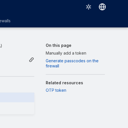
English
ewalls
日本語
On this page
A)
Manually add a token
Generate passcodes on the
firewall
Related resources
OTP token