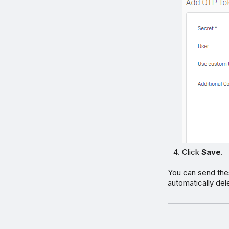
Click
Save
.
You can send thes
automatically dele