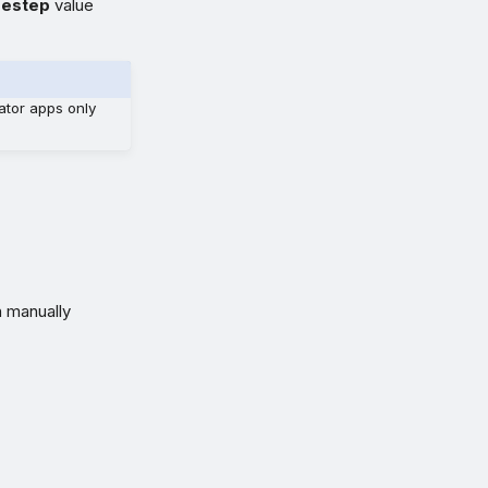
mestep
value
ator apps only
n manually