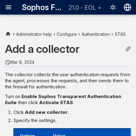
Sophos Firewall
21.0 - EOL
English
日本語
Administrator help
Configure
Authentication
STAS
Add a collector
Mar 8, 2024
The collector collects the user authentication requests from
the agent, processes the requests, and then sends them to
the firewall for authentication.
Turn on
Enable Sophos Transparent Authentication
Suite
then click
Activate STAS
.
Click
Add new collector
.
Specify the settings.
Option
Value