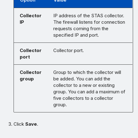
Collector
IP address of the STAS collector.
IP
The firewall listens for connection
requests coming from the
specified IP and port.
Collector
Collector port.
port
Collector
Group to which the collector will
group
be added. You can add the
collector to a new or existing
group. You can add a maximum of
five collectors to a collector
group.
Click
Save
.